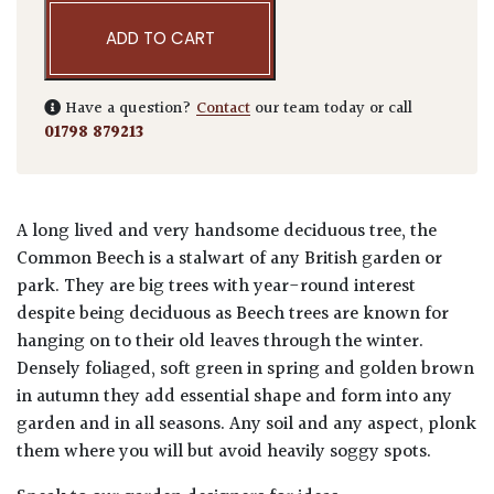
ADD TO CART
Have a question?
Contact
our team today or call
01798 879213
A long lived and very handsome deciduous tree, the
Common Beech is a stalwart of any British garden or
park. They are big trees with year-round interest
despite being deciduous as Beech trees are known for
hanging on to their old leaves through the winter.
Densely foliaged, soft green in spring and golden brown
in autumn they add essential shape and form into any
garden and in all seasons. Any soil and any aspect, plonk
them where you will but avoid heavily soggy spots.