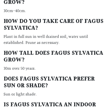
GROW?
30cm-40cm.
HOW DO YOU TAKE CARE OF FAGUS
SYLVATICA?
Plant in full sun in well drained soil, water until
established. Prune as necessary.
HOW TALL DOES FAGUS SYLVATICA
GROW?
30m over 50 years.
DOES FAGUS SYLVATICA PREFER
SUN OR SHADE?
Sun or light shade.
IS FAGUS SYLVATICA AN INDOOR