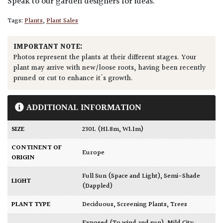
Speak to our garden designers for ideas.
Tags:
Plants
,
Plant Sales
IMPORTANT NOTE:
Photos represent the plants at their different stages. Your
plant may arrive with new/loose roots, having been recently
pruned or cut to enhance it's growth.
ADDITIONAL INFORMATION
SIZE
230L (H1.8m, W1.1m)
CONTINENT OF
Europe
ORIGIN
Full Sun (Space and Light)
,
Semi-Shade
LIGHT
(Dappled)
PLANT TYPE
Deciduous
,
Screening Plants
,
Trees