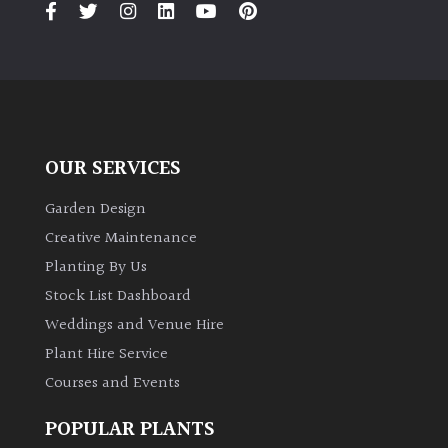
OUR SERVICES
Garden Design
Creative Maintenance
Planting By Us
Stock List Dashboard
Weddings and Venue Hire
Plant Hire Service
Courses and Events
POPULAR PLANTS