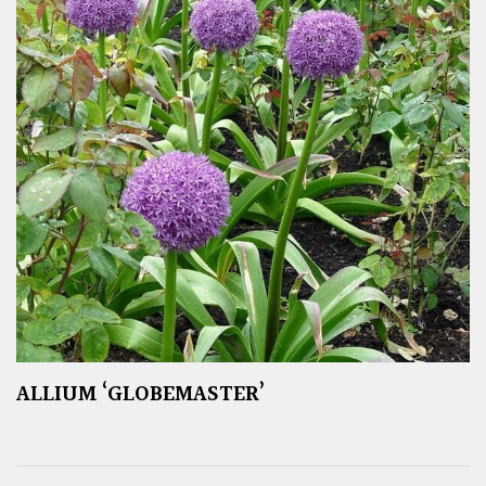
ALLIUM ‘GLOBEMASTER’