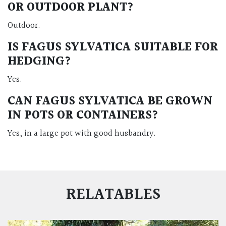
OR OUTDOOR PLANT?
Outdoor.
IS FAGUS SYLVATICA SUITABLE FOR
HEDGING?
Yes.
CAN FAGUS SYLVATICA BE GROWN
IN POTS OR CONTAINERS?
Yes, in a large pot with good husbandry.
RELATABLES