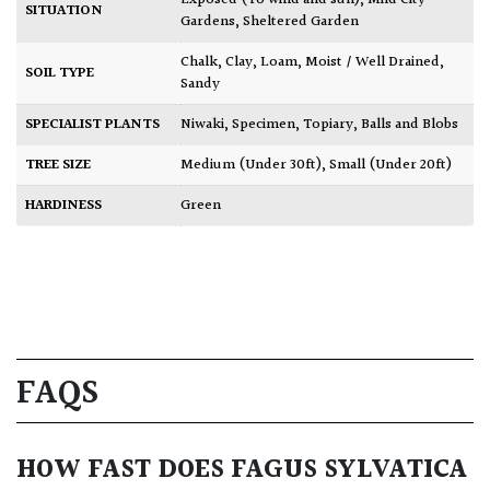
Exposed (To wind and sun)
,
Mild City
SITUATION
Gardens
,
Sheltered Garden
Chalk
,
Clay
,
Loam
,
Moist / Well Drained
,
SOIL TYPE
Sandy
SPECIALIST PLANTS
Niwaki
,
Specimen
,
Topiary, Balls and Blobs
TREE SIZE
Medium (Under 30ft)
,
Small (Under 20ft)
HARDINESS
Green
FAQS
HOW FAST DOES FAGUS SYLVATICA