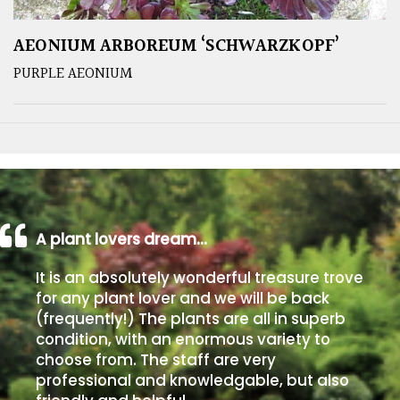
AEONIUM ARBOREUM ‘SCHWARZKOPF’
PURPLE AEONIUM
A plant lovers dream…
It is an absolutely wonderful treasure trove
for any plant lover and we will be back
(frequently!) The plants are all in superb
condition, with an enormous variety to
choose from. The staff are very
professional and knowledgable, but also