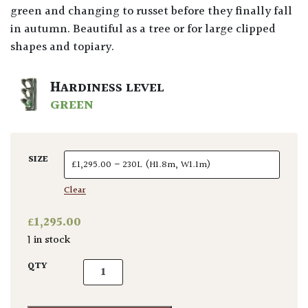
green and changing to russet before they finally fall
in autumn. Beautiful as a tree or for large clipped
shapes and topiary.
HARDINESS LEVEL
GREEN
SIZE
Clear
£
1,295.00
1 in stock
Fagus sylvatica - Multi Stems quantity
QTY