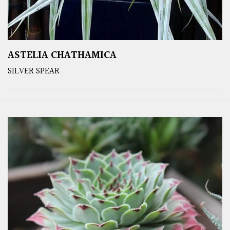
ASTELIA CHATHAMICA
SILVER SPEAR