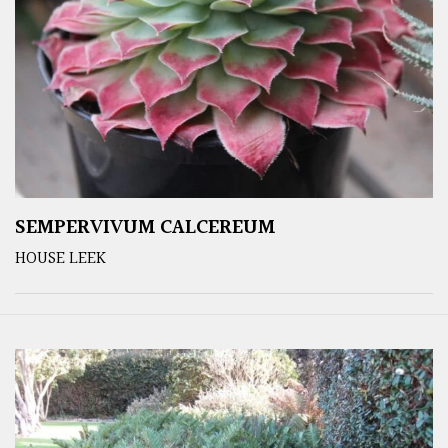
SEMPERVIVUM CALCEREUM
HOUSE LEEK