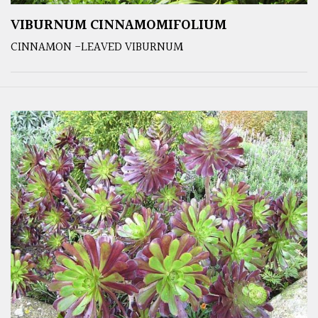
VIBURNUM CINNAMOMIFOLIUM
CINNAMON -LEAVED VIBURNUM