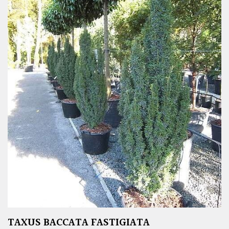
TAXUS BACCATA FASTIGIATA