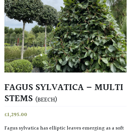
FAGUS SYLVATICA – MULTI
STEMS
(BEECH)
£
1,295.00
Fagus sylvatica has elliptic leaves emerging as a soft