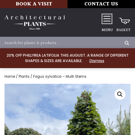
BOOK A VISIT
CONTACT US
MENU
BASKET
20% OFF PHILLYREA LATIFOLIA THIS AUGUST. A RANGE OF DIFFERENT
SHAPES & SIZES ARE AVAILABLE.
Dismiss
Home
/
Plants
/ Fagus sylvatica – Multi Stems