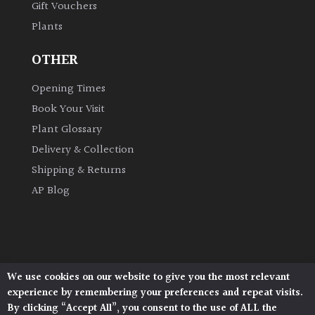
Gift Vouchers
Plants
OTHER
Opening Times
Book Your Visit
Plant Glossary
Delivery & Collection
Shipping & Returns
AP Blog
We use cookies on our website to give you the most relevant
Architectural Plants, Stane Street, North Heath,
experience by remembering your preferences and repeat visits.
Pulborough, West Sussex, RH20 1DJ
By clicking “Accept All”, you consent to the use of ALL the