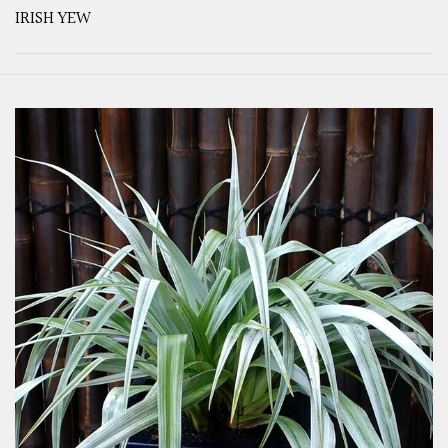
IRISH YEW