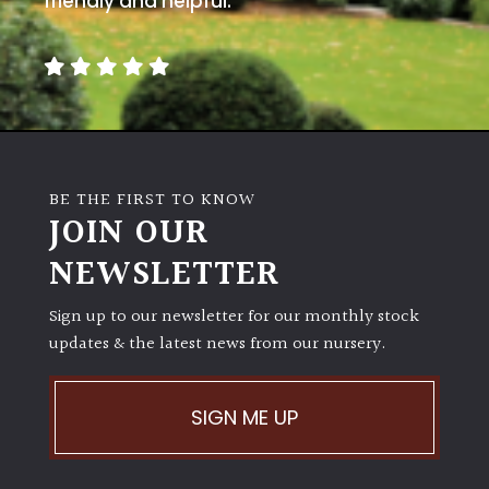
friendly and helpful.
BE THE FIRST TO KNOW
JOIN OUR
NEWSLETTER
Sign up to our newsletter for our monthly stock
updates & the latest news from our nursery.
SIGN ME UP