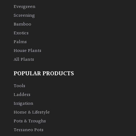
Evergreen
Screening
Bamboo
Exotics
Palms
House Plants
All Plants
POPULAR PRODUCTS
Tools
Ladders
Irrigation
Home & Lifestyle
Pots & Troughs
Terraneo Pots