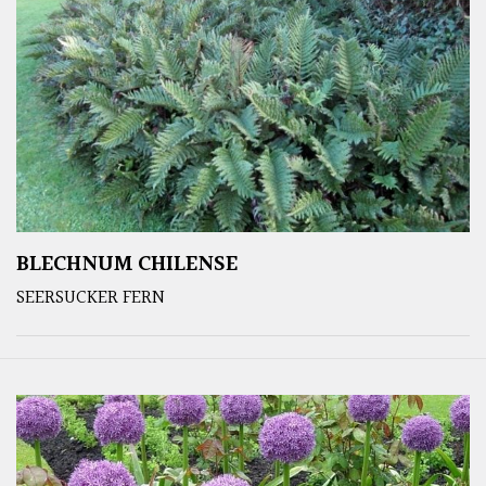
BLECHNUM CHILENSE
SEERSUCKER FERN