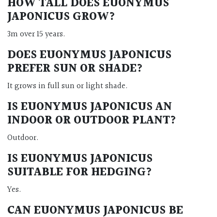
HOW TALL DOES EUONYMUS
JAPONICUS GROW?
3m over 15 years.
DOES EUONYMUS JAPONICUS
PREFER SUN OR SHADE?
It grows in full sun or light shade.
IS EUONYMUS JAPONICUS AN
INDOOR OR OUTDOOR PLANT?
Outdoor.
IS EUONYMUS JAPONICUS
SUITABLE FOR HEDGING?
Yes.
CAN EUONYMUS JAPONICUS BE