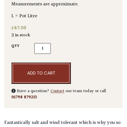
Measurements are approximate.
L = Pot Litre
£
67.50
3 in stock
Euonymus japonicus quantity
QTY
ADD TO CART
Have a question?
Contact
our team today or call
01798 879213
Fantastically salt and wind tolerant which is why you so