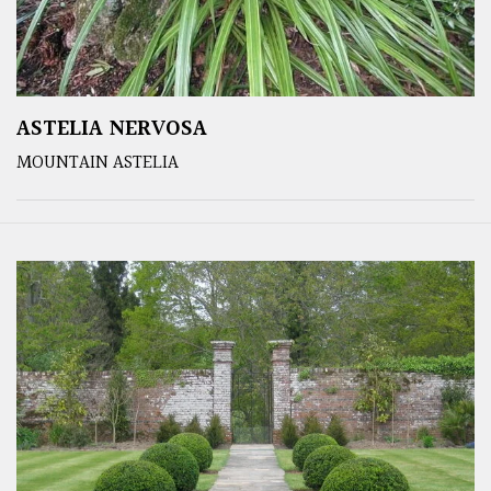
ASTELIA NERVOSA
MOUNTAIN ASTELIA