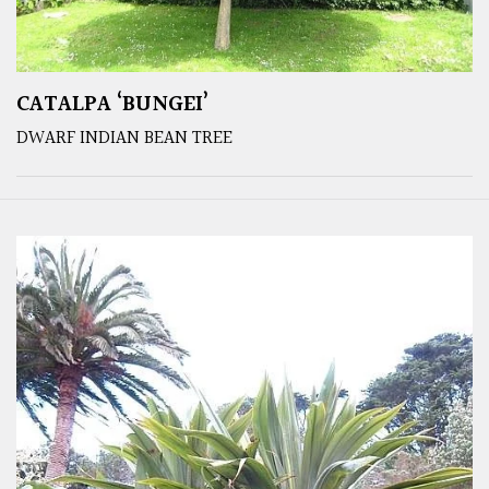
CATALPA ‘BUNGEI’
DWARF INDIAN BEAN TREE