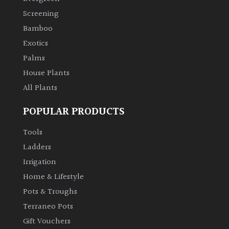
Screening
Bamboo
Exotics
Palms
House Plants
All Plants
POPULAR PRODUCTS
Tools
Ladders
Irrigation
Home & Lifestyle
Pots & Troughs
Terraneo Pots
Gift Vouchers