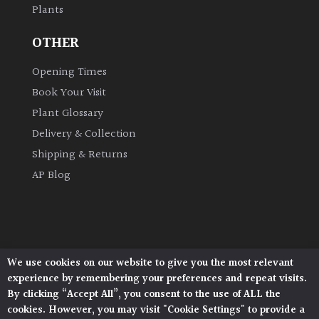
Plants
OTHER
Opening Times
Book Your Visit
Plant Glossary
Delivery & Collection
Shipping & Returns
AP Blog
We use cookies on our website to give you the most relevant
Architectural Plants, Stane Street, North Heath,
experience by remembering your preferences and repeat visits.
Pulborough, West Sussex, RH20 1DJ
By clicking “Accept All”, you consent to the use of ALL the
© 2026 Architectural Plants. All Rights Reserved.
cookies. However, you may visit "Cookie Settings" to provide a
Privacy Policy
|
Terms and Conditions
|