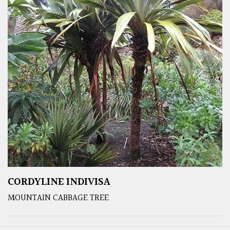
CORDYLINE INDIVISA
MOUNTAIN CABBAGE TREE