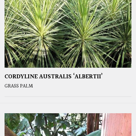
CORDYLINE AUSTRALIS ‘ALBERTII’
GRASS PALM