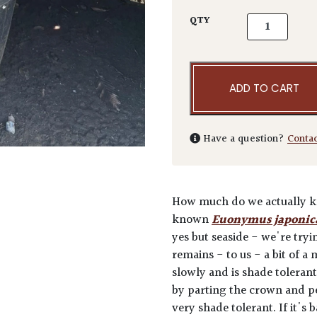
Euonymus japo
QTY
ADD TO CART
Have a question?
Conta
How much do we actually kno
known
Euonymus japonic
yes but seaside - we're tryin
remains - to us - a bit of a
slowly and is shade tolerant.
by parting the crown and pee
very shade tolerant. If it's 