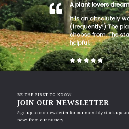
A plant lovers drea
It is an absolutely w
(frequently!) The pla
choose from. The sta
helpful.
BE THE FIRST TO KNOW
JOIN OUR NEWSLETTER
Sign up to our newsletter for our monthly stock update
news from our nursery.