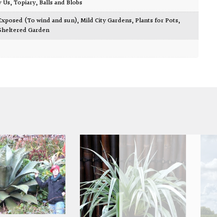
y Us
,
Topiary, Balls and Blobs
Exposed (To wind and sun)
,
Mild City Gardens
,
Plants for Pots
,
Sheltered Garden