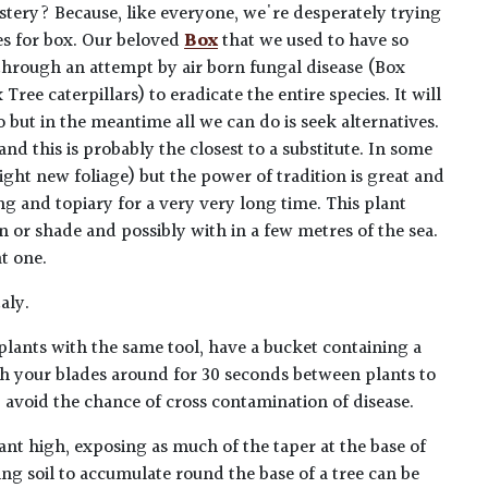
tery? Because, like everyone, we're desperately trying
tes for box. Our beloved
Box
that we used to have so
through an attempt by air born fungal disease (Box
 Tree caterpillars) to eradicate the entire species. It will
 but in the meantime all we can do is seek alternatives.
d this is probably the closest to a substitute. In some
ght new foliage) but the power of tradition is great and
 and topiary for a very very long time. This plant
 or shade and possibly with in a few metres of the sea.
t one.
aly.
plants with the same tool, have a bucket containing a
h your blades around for 30 seconds between plants to
lp avoid the chance of cross contamination of disease.
ant high, exposing as much of the taper at the base of
ing soil to accumulate round the base of a tree can be