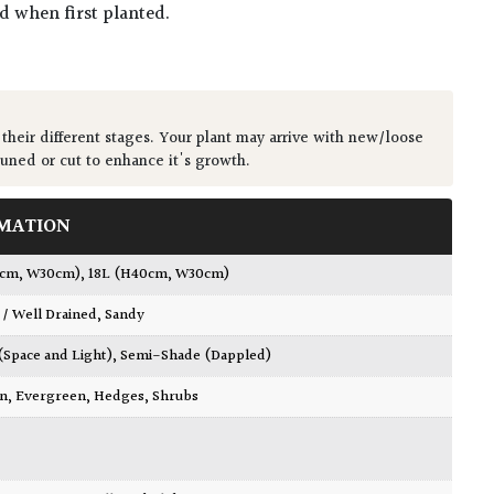
ed when first planted.
 their different stages. Your plant may arrive with new/loose
runed or cut to enhance it's growth.
MATION
0cm, W30cm)
,
18L (H40cm, W30cm)
 / Well Drained
,
Sandy
 (Space and Light)
,
Semi-Shade (Dappled)
wn
,
Evergreen
,
Hedges
,
Shrubs