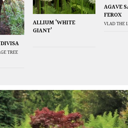
AGAVE 
FEROX
ALLIUM ‘WHITE
VLAD THE 
GIANT’
DIVISA
GE TREE