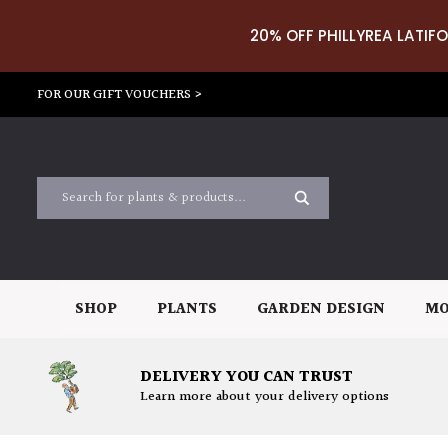
20% OFF PHILLYREA LATIFO
FOR OUR GIFT VOUCHERS >
SHOP
PLANTS
GARDEN DESIGN
MO
DELIVERY YOU CAN TRUST
Learn more about your delivery options