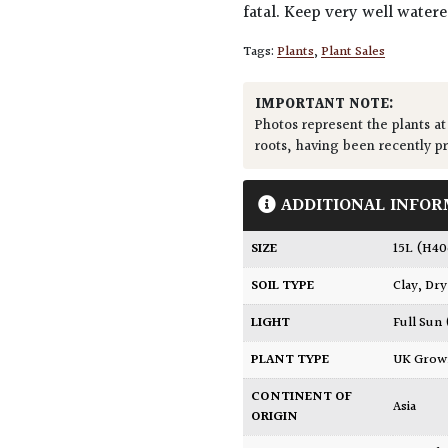
fatal. Keep very well water
Tags:
Plants
,
Plant Sales
IMPORTANT NOTE:
Photos represent the plants at
roots, having been recently p
ADDITIONAL INFOR
SIZE
15L (H4
SOIL TYPE
Clay
,
Dry
LIGHT
Full Sun
PLANT TYPE
UK Gro
CONTINENT OF
Asia
ORIGIN