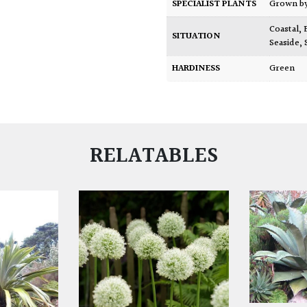
SPECIALIST PLANTS
Grown b
Coastal
,
SITUATION
Seaside
,
HARDINESS
Green
RELATABLES