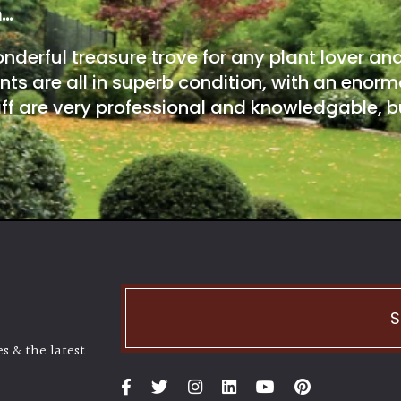
m…
onderful treasure trove for any plant lover an
nts are all in superb condition, with an enorm
ff are very professional and knowledgable, bu
S
s & the latest