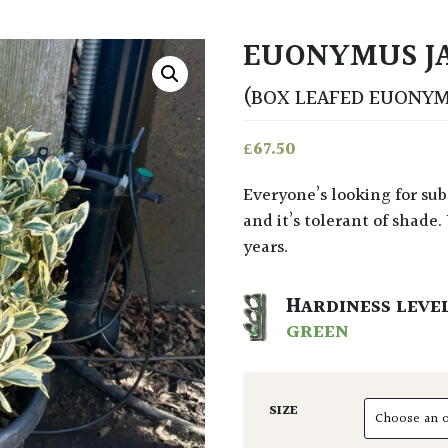
EUONYMUS JA
(BOX LEAFED EUONY
£
67.50
Everyone’s looking for substitute Box. This look similar (slightly shinier leaf)
and it’s tolerant of shade.
years.
HARDINESS LEVE
GREEN
SIZE