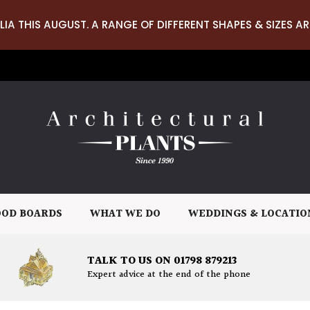
LIA THIS AUGUST. A RANGE OF DIFFERENT SHAPES & SIZES AR
OD BOARDS
WHAT WE DO
WEDDINGS & LOCATIO
TALK TO US ON 01798 879213
Expert advice at the end of the phone