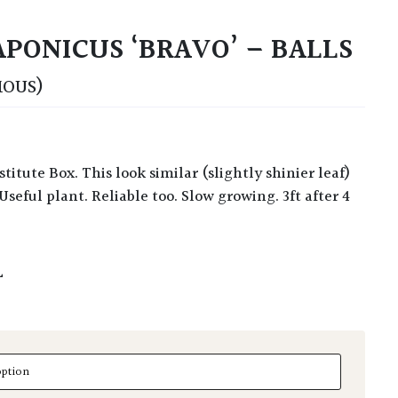
PONICUS ‘BRAVO’ – BALLS
MOUS)
 Useful plant. Reliable too. Slow growing. 3ft after 4
L