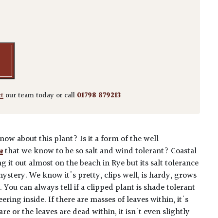
nicus 'Bravo' - Balls quantity
ct
our team today or call
01798 879213
w about this plant? Is it a form of the well
a
that we know to be so salt and wind tolerant? Coastal
g it out almost on the beach in Rye but its salt tolerance
 mystery. We know it's pretty, clips well, is hardy, grows
 You can always tell if a clipped plant is shade tolerant
ring inside. If there are masses of leaves within, it's
bare or the leaves are dead within, it isn't even slightly