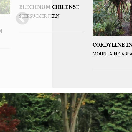
BLECHNUM CHILENSE
SEERSUCKER FERN
M
CORDYLINE IN
MOUNTAIN CABBA