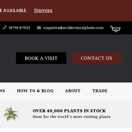
E AVAILABLE.
Dismiss
01798 879213
enquiries@architecturalplants.com
BOOK A VISIT
CONTACT US
NS
HOW TO & BLOG
ABOUT
TRADE
OVER 40,000 PLANTS IN STOCK
Hunt for the world's most exciting plants