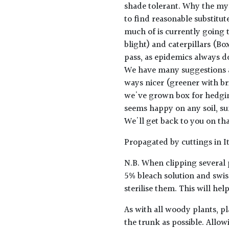
shade tolerant. Why the mys
to find reasonable substitu
much of is currently going 
blight) and caterpillars (Box
pass, as epidemics always do
We have many suggestions an
ways nicer (greener with bri
we've grown box for hedging
seems happy on any soil, sun
We'll get back to you on tha
Propagated by cuttings in It
N.B. When clipping several 
5% bleach solution and swis
sterilise them. This will he
As with all woody plants, pl
the trunk as possible. Allow