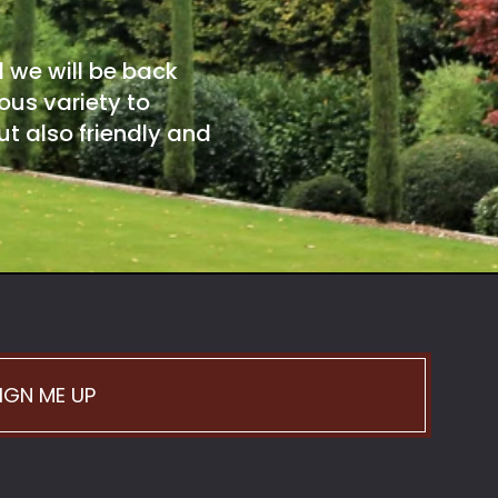
d we will be back
ous variety to
t also friendly and
IGN ME UP