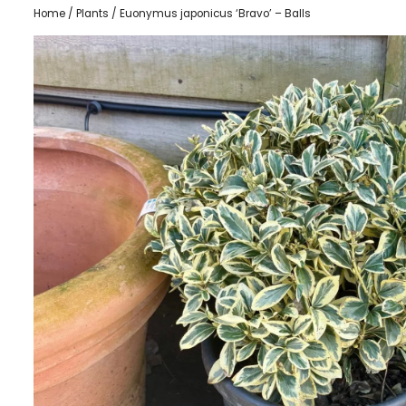
Home
/
Plants
/ Euonymus japonicus ‘Bravo’ – Balls