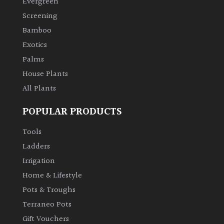
Evergreen
Screening
Climbers
Bamboo
Exotics
Deciduous
Palms
House Plants
Edible
All Plants
Evergreen
POPULAR PRODUCTS
Ferns
Tools
Ladders
Flowers
Irrigation
Home & Lifestyle
Grasses
Pots & Troughs
Terraneo Pots
Ground
Gift Vouchers
Cover