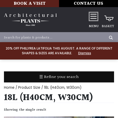
BOOK A VISIT
CONTACT US
MENU
BASKET
Apply
20% OFF PHILLYREA LATIFOLIA THIS AUGUST. A RANGE OF DIFFERENT
SHAPES & SIZES ARE AVAILABLE.
Dismiss
SOIL
TYPE
☰ Refine your search
Chalk
Home
/ Product Size / 18L (H40cm, W30cm)
Clay
18L (H40CM, W30CM)
Dry
Showing the single result
/
Well