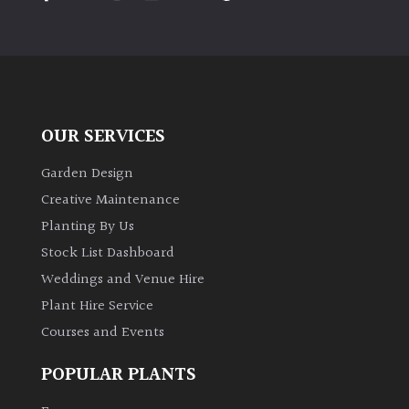
PLANT
TYPE
UK
Grown
OUR SERVICES
Acers
Garden Design
Bamboos
Creative Maintenance
(All
Planting By Us
evergreen)
Stock List Dashboard
Weddings and Venue Hire
Big
Leaves
Plant Hire Service
/
Courses and Events
Exotics
POPULAR PLANTS
Bromeliads