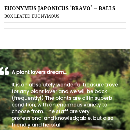
EUONYMUS JAPONICUS ‘BRAVO’ – BALLS
Poorly
BOX LEAFED EUONYMOUS
Drained
Sandy
Shingle
/
Beach
A plant lovers dream…
Soggy
It is an absolutely wonderful treasure trove
/Damp
for any plant lover and we will be back
(Plant
(frequently!) The plants are all in superb
high
condition, with an enormous variety to
and
choose from. The staff are very
you
professional and knowledgable, but also
can
friendly and helpful.
get