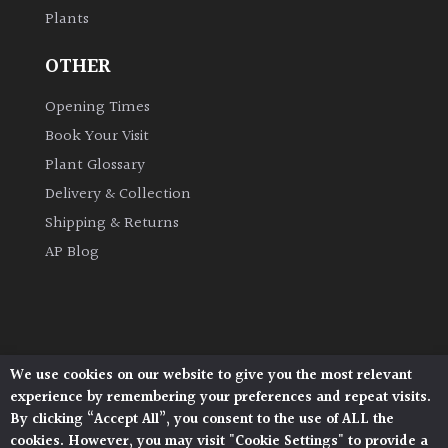
Plants
Grown
OTHER
by
Us
Opening Times
Book Your Visit
Hedges
Plant Glossary
Delivery & Collection
Herbaceous
Shipping & Returns
AP Blog
Palms
Screening
Plants
We use cookies on our website to give you the most relevant
Architectural Plants, Stane Street, North Heath,
Semi
experience by remembering your preferences and repeat visits.
Pulborough, West Sussex, RH20 1DJ
Evergreen
By clicking “Accept All”, you consent to the use of ALL the
© 2026 Architectural Plants. All Rights Reserved.
cookies. However, you may visit "Cookie Settings" to provide a