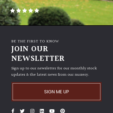
away
with
murder)
LIGHT
Full
BE THE FIRST TO KNOW
Sun
JOIN OUR
(Space
and
NEWSLETTER
Light)
Sign up to our newsletter for our monthly stock
Semi-
updates & the latest news from our nursery.
Shade
(Dappled)
SIGN ME UP
Shade