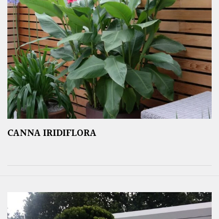
CANNA IRIDIFLORA