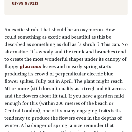
01798 879213
An exotic shrub. That should be an oxymoron. How
could something as exotic and beautiful as this be
described as something as dull as 'a shrub'? This can. No
alternative. It's woody and the trunk and branches tend
to create the most wonderful shapes under its canopy of
floppy
glaucous
leaves and in early spring starts
producing its crowd of perpendicular electric blue
flower spikes. Fully out in April. The plant might reach
6ft or more (still doesn't qualify as a tree) and 6ft across
and the flowers about 1ft tall. If you have a garden mild
enough for this (within 200 metres of the beach or
Central London), one of its many engaging traits is its
tendency to produce the flowers even in the depths of
winter. A harbinger of spring, a nice reminder that