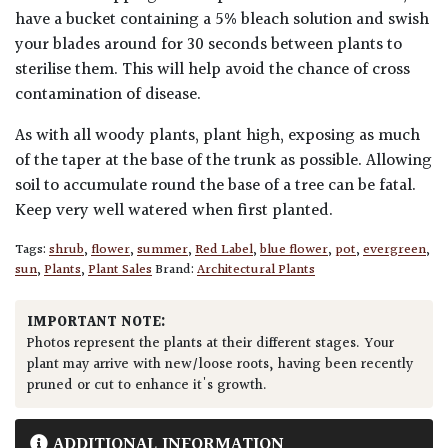
have a bucket containing a 5% bleach solution and swish
your blades around for 30 seconds between plants to
sterilise them. This will help avoid the chance of cross
contamination of disease.
As with all woody plants, plant high, exposing as much
of the taper at the base of the trunk as possible. Allowing
soil to accumulate round the base of a tree can be fatal.
Keep very well watered when first planted.
Tags:
shrub
,
flower
,
summer
,
Red Label
,
blue flower
,
pot
,
evergreen
,
sun
,
Plants
,
Plant Sales
Brand:
Architectural Plants
IMPORTANT NOTE:
Photos represent the plants at their different stages. Your
plant may arrive with new/loose roots, having been recently
pruned or cut to enhance it's growth.
ADDITIONAL INFORMATION