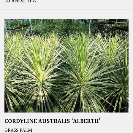
JAPANESE YEW
CORDYLINE AUSTRALIS ‘ALBERTII’
GRASS PALM