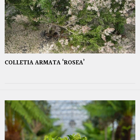
COLLETIA ARMATA ‘ROSEA’