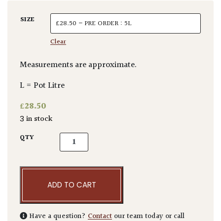
SIZE
Clear
Measurements are approximate.
L = Pot Litre
£
28.50
3 in stock
Echium fastuosum quantity
QTY
ADD TO CART
Have a question?
Contact
our team today or call