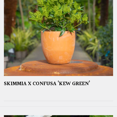
SKIMMIA X CONFUSA ‘KEW GREEN’