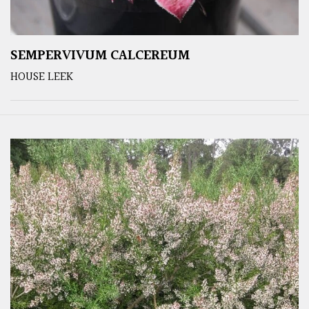
SEMPERVIVUM CALCEREUM
HOUSE LEEK