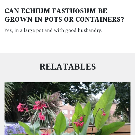
CAN ECHIUM FASTUOSUM BE
GROWN IN POTS OR CONTAINERS?
Yes, in a large pot and with good husbandry.
RELATABLES