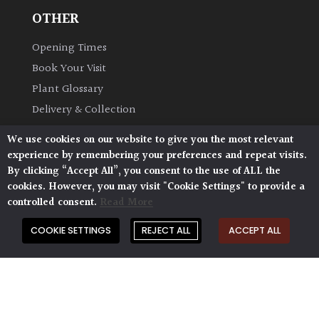
OTHER
Opening Times
Book Your Visit
Plant Glossary
Delivery & Collection
Shipping & Returns
We use cookies on our website to give you the most relevant
AP Blog
experience by remembering your preferences and repeat visits.
By clicking “Accept All”, you consent to the use of ALL the
cookies. However, you may visit "Cookie Settings" to provide a
controlled consent.
Read More
COOKIE SETTINGS
REJECT ALL
ACCEPT ALL
Architectural Plants, Stane Street, North Heath,
Pulborough, West Sussex, RH20 1DJ
© 2026 Architectural Plants. All Rights Reserved.
Privacy Policy
|
Terms and Conditions
|
Cookie Policy