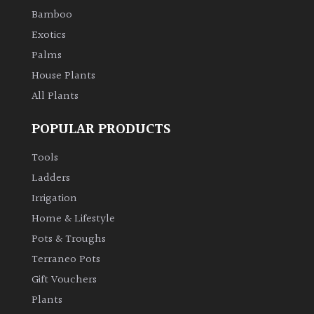
Bamboo
Exotics
Palms
House Plants
All Plants
POPULAR PRODUCTS
Tools
Ladders
Irrigation
Home & Lifestyle
Pots & Troughs
Terraneo Pots
Gift Vouchers
Plants