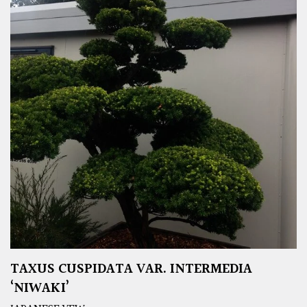
TAXUS CUSPIDATA VAR. INTERMEDIA
‘NIWAKI’