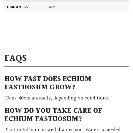
HARDINESS
Red
FAQS
HOW FAST DOES ECHIUM
FASTUOSUM GROW?
30cm-40cm annually, depending on conditions.
HOW DO YOU TAKE CARE OF
ECHIUM FASTUOSUM?
Plant in full sun on well drained soil. Water as needed