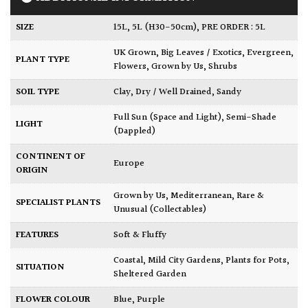
SIZE
15L
,
5L (H30-50cm)
,
PRE ORDER : 5L
UK Grown
,
Big Leaves / Exotics
,
Evergreen
,
PLANT TYPE
Flowers
,
Grown by Us
,
Shrubs
SOIL TYPE
Clay
,
Dry / Well Drained
,
Sandy
Full Sun (Space and Light)
,
Semi-Shade
LIGHT
(Dappled)
CONTINENT OF
Europe
ORIGIN
Grown by Us
,
Mediterranean
,
Rare &
SPECIALIST PLANTS
Unusual (Collectables)
FEATURES
Soft & Fluffy
Coastal
,
Mild City Gardens
,
Plants for Pots
,
SITUATION
Sheltered Garden
FLOWER COLOUR
Blue
,
Purple