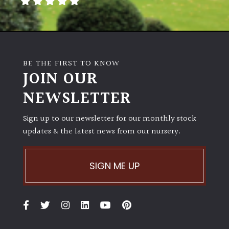
BE THE FIRST TO KNOW
JOIN OUR
NEWSLETTER
Sign up to our newsletter for our monthly stock
updates & the latest news from our nursery.
SIGN ME UP