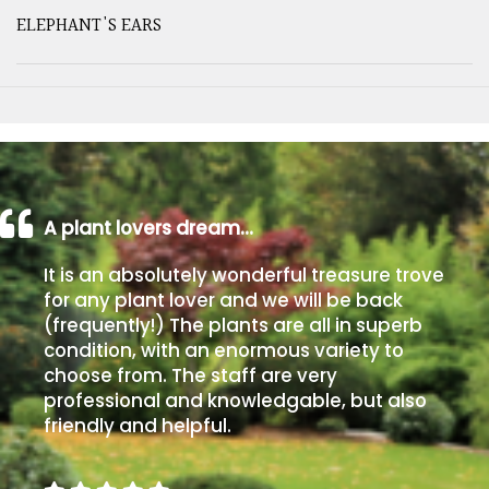
ELEPHANT'S EARS
A plant lovers dream…
It is an absolutely wonderful treasure trove
for any plant lover and we will be back
(frequently!) The plants are all in superb
condition, with an enormous variety to
choose from. The staff are very
professional and knowledgable, but also
friendly and helpful.