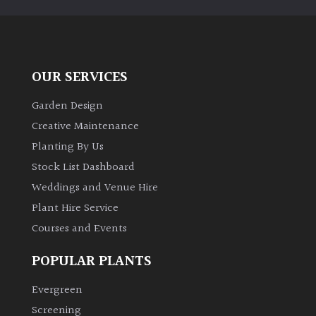
OUR SERVICES
Garden Design
Creative Maintenance
Planting By Us
Stock List Dashboard
Weddings and Venue Hire
Plant Hire Service
Courses and Events
POPULAR PLANTS
Evergreen
Screening