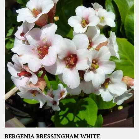
BERGENIA BRESSINGHAM WHITE