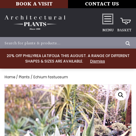
BOOK A VISIT
CONTACT US
MENU
BASKET
20% OFF PHILLYREA LATIFOLIA THIS AUGUST. A RANGE OF DIFFERENT
SHAPES & SIZES ARE AVAILABLE.
Dismiss
Home
/
Plants
/ Echium fastuosum