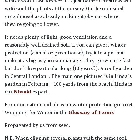
winter won't last forever. It's just before Christmas as I
write and the plants at the nursery (in the unheated
greenhouse) are already making it obvious where
they're going to flower.
It needs plenty of light, good ventilation and a
reasonably well drained soil. If you can give it winter
protection (a shed or greenhouse), try it in a pot but
make it as big as you can manage. They grow quite fast
but don't live particular long (10 years?). A roof garden
in Central London... The main one pictured is in Linda's
garden in Felpham - 100 yards from the beach. Linda is
our
Niwaki
expert.
For information and ideas on winter protection go to 64.
Wrapping for Winter in the
Glossary of Terms
Propagated by us from seed.
N.B. When clipping several plants with the same tool,