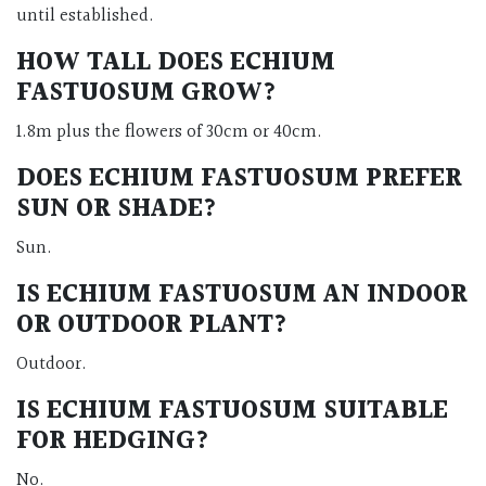
until established.
HOW TALL DOES ECHIUM
FASTUOSUM GROW?
1.8m plus the flowers of 30cm or 40cm.
DOES ECHIUM FASTUOSUM PREFER
SUN OR SHADE?
Sun.
IS ECHIUM FASTUOSUM AN INDOOR
OR OUTDOOR PLANT?
Outdoor.
IS ECHIUM FASTUOSUM SUITABLE
FOR HEDGING?
No.