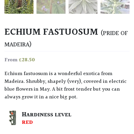
ECHIUM FASTUOSUM
(PRIDE OF
MADEIRA)
£
28.50
From
Echium fastuosum is a wonderful exotica from
Madeira. Shrubby, shapely (very), covered in electric
blue flowers in May. A bit frost tender but you can
always grow it in a nice big pot.
HARDINESS LEVEL
RED