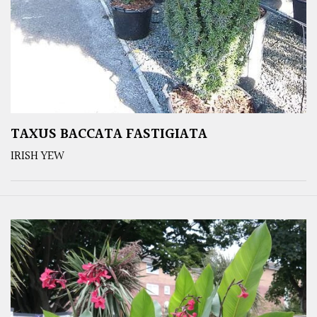
TAXUS BACCATA FASTIGIATA
IRISH YEW