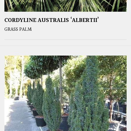
CORDYLINE AUSTRALIS ‘ALBERTII’
GRASS PALM