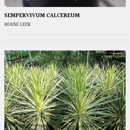
SEMPERVIVUM CALCEREUM
HOUSE LEEK