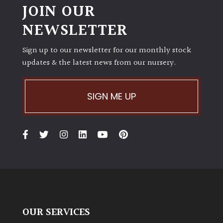
JOIN OUR
NEWSLETTER
Sign up to our newsletter for our monthly stock
updates & the latest news from our nursery.
SIGN ME UP
OUR SERVICES