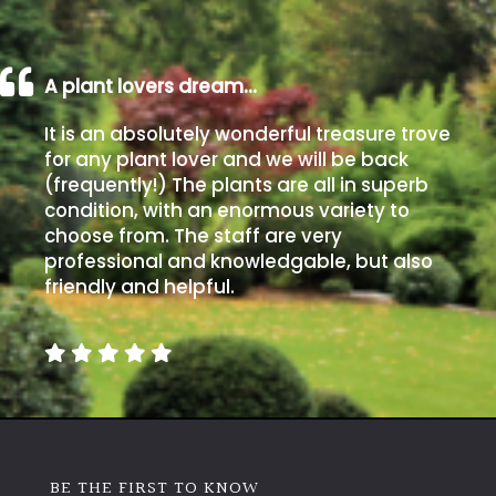
A plant lovers dream…
It is an absolutely wonderful treasure trove
for any plant lover and we will be back
(frequently!) The plants are all in superb
condition, with an enormous variety to
choose from. The staff are very
professional and knowledgable, but also
friendly and helpful.
BE THE FIRST TO KNOW