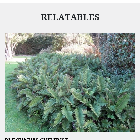
RELATABLES