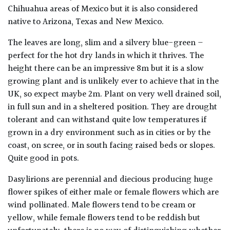
Chihuahua areas of Mexico but it is also considered
native to Arizona, Texas and New Mexico.
The leaves are long, slim and a silvery blue-green –
perfect for the hot dry lands in which it thrives. The
height there can be an impressive 8m but it is a slow
growing plant and is unlikely ever to achieve that in the
UK, so expect maybe 2m. Plant on very well drained soil,
in full sun and in a sheltered position. They are drought
tolerant and can withstand quite low temperatures if
grown in a dry environment such as in cities or by the
coast, on scree, or in south facing raised beds or slopes.
Quite good in pots.
Dasylirions are perennial and diecious producing huge
flower spikes of either male or female flowers which are
wind pollinated. Male flowers tend to be cream or
yellow, while female flowers tend to be reddish but