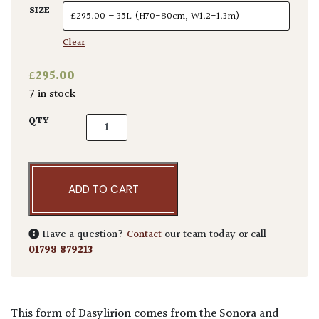
SIZE
Clear
£
295.00
7 in stock
Dasylirion wheeleri quantity
QTY
ADD TO CART
Have a question?
Contact
our team today or call
01798 879213
This form of Dasylirion comes from the Sonora and