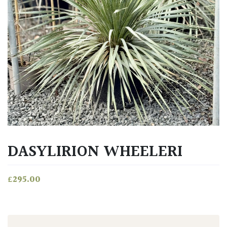
DASYLIRION WHEELERI
£
295.00