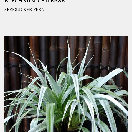
BLECHNUM CHILENSE
SEERSUCKER FERN