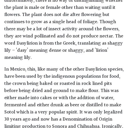
unfortunately, there is no way of distinguishing whether
the plant is male or female other than waiting until it
flowers. The plant does not die after flowering but
continues to grow as a single head of foliage. Though
there may be a lot of insect activity around the flowers,
they are wind pollinated and do not produce nectar. The
word Dasylirion is from the Greek, translating as shaggy
lily – ‘dasy’ meaning dense or shaggy, and ‘lirion’
meaning lily.
In Mexico, this, like many of the other Dasylirion species,
have been used by the indigenous populations for food,
the crown being baked or roasted in rock lined pits
before being dried and ground to make flour. This was
either made into cakes or with the addition of water,
fermented and either drunk as beer or distilled to make
Sotol which is a very popular spirit. It was only legalized
30 years ago and now has a Denomination of Origin
limiting production to Sonora and Chihuahua. Ironically,