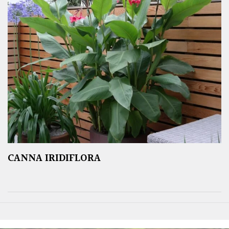
CANNA IRIDIFLORA