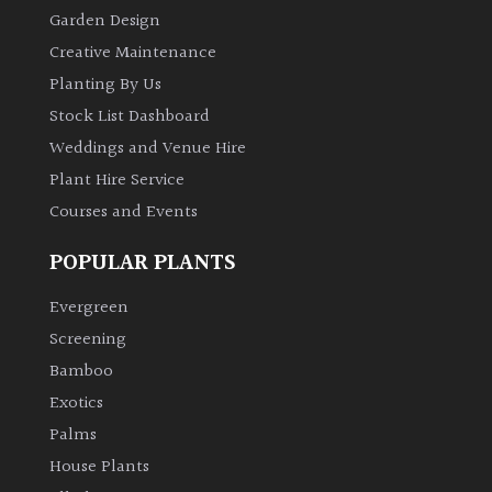
Garden Design
Creative Maintenance
Planting By Us
Stock List Dashboard
Weddings and Venue Hire
Plant Hire Service
Courses and Events
POPULAR PLANTS
Evergreen
Screening
Bamboo
Exotics
Palms
House Plants