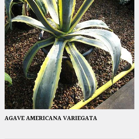
AGAVE AMERICANA VARIEGATA