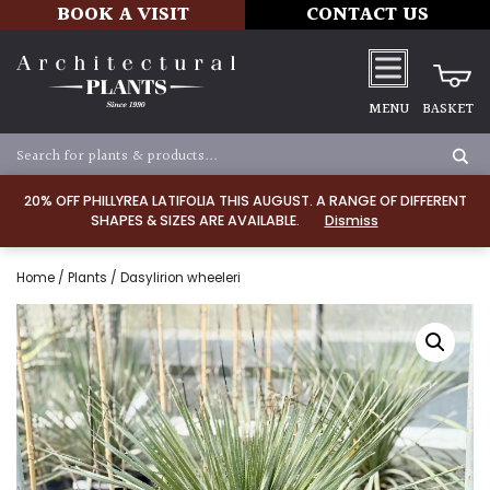
BOOK A VISIT
CONTACT US
MENU
BASKET
20% OFF PHILLYREA LATIFOLIA THIS AUGUST. A RANGE OF DIFFERENT
SHAPES & SIZES ARE AVAILABLE.
Dismiss
Home
/
Plants
/ Dasylirion wheeleri