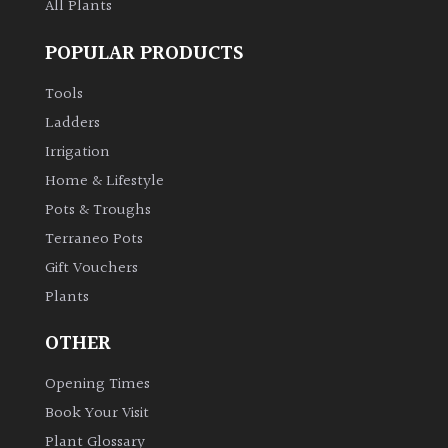
All Plants
POPULAR PRODUCTS
Tools
Ladders
Irrigation
Home & Lifestyle
Pots & Troughs
Terraneo Pots
Gift Vouchers
Plants
OTHER
Opening Times
Book Your Visit
Plant Glossary