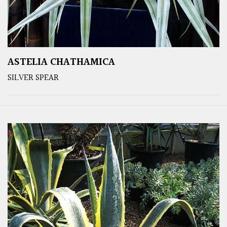
ASTELIA CHATHAMICA
SILVER SPEAR