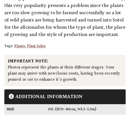
this very popularity presents a problem since the plants
are too slow growing to be farmed successfully so a lot
of wild plants are being harvested and turned into Sotol
for the aficionados for whom the type of plant, the place
of growing and the style of production are important.
Tags:
Plants
,
Plant Sales
IMPORTANT NOTE:
Photos represent the plants at their different stages. Your
plant may arrive with new/loose roots, having been recently
pruned or cut to enhance it's growth.
ADDITIONAL INFORMATION
SIZE
35L (H70-80cm, W1.2-1.3m)