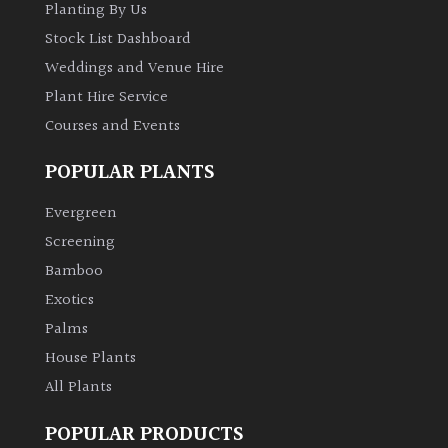
Planting By Us
Stock List Dashboard
Weddings and Venue Hire
Plant Hire Service
Courses and Events
POPULAR PLANTS
Evergreen
Screening
Bamboo
Exotics
Palms
House Plants
All Plants
POPULAR PRODUCTS