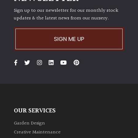
Sign up to our newsletter for our monthly stock
updates & the latest news from our nursery.
SIGN ME UP
OUR SERVICES
Garden Design
Creative Maintenance