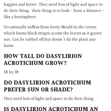
happier and better. They need lots of light and space to
do their thing : their thing is to look - from a distance -
like a hemisphere.
Occasionally suffers from Sooty Mould in the centre
which forms black stripes across the leaves as it grows
out. Can be rubbed off but doesn't do the plant any
harm.
HOW TALL DO DASYLIRION
ACROTICHUM GROW?
3ft by 3ft
DO DASYLIRION ACROTICHUM
PREFER SUN OR SHADE?
They need lots of light and space to do their thing
IS DASYLIRION ACROTICHUM AN