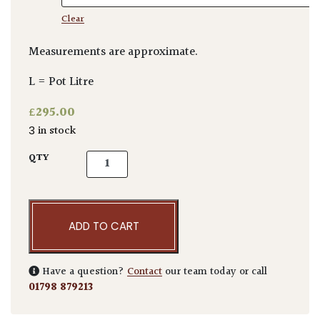
Clear
Measurements are approximate.
L = Pot Litre
£
295.00
3 in stock
Dasylirion acrotrichum quantity
QTY
ADD TO CART
Have a question?
Contact
our team today or call
01798 879213