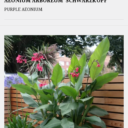
AEONIUM ARBOREUM ‘SCHWARZKOPF’
PURPLE AEONIUM