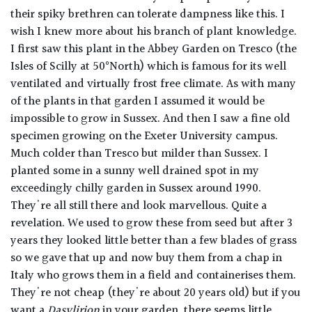
their spiky brethren can tolerate dampness like this. I
wish I knew more about his branch of plant knowledge.
I first saw this plant in the Abbey Garden on Tresco (the
Isles of Scilly at 50°North) which is famous for its well
ventilated and virtually frost free climate. As with many
of the plants in that garden I assumed it would be
impossible to grow in Sussex. And then I saw a fine old
specimen growing on the Exeter University campus.
Much colder than Tresco but milder than Sussex. I
planted some in a sunny well drained spot in my
exceedingly chilly garden in Sussex around 1990.
They're all still there and look marvellous. Quite a
revelation. We used to grow these from seed but after 3
years they looked little better than a few blades of grass
so we gave that up and now buy them from a chap in
Italy who grows them in a field and containerises them.
They're not cheap (they're about 20 years old) but if you
want a
Dasylirion
in your garden, there seems little