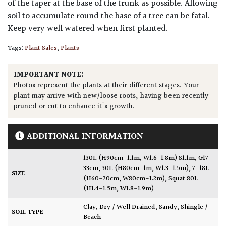
of the taper at the base of the trunk as possible. Allowing
soil to accumulate round the base of a tree can be fatal.
Keep very well watered when first planted.
Tags:
Plant Sales
,
Plants
IMPORTANT NOTE:
Photos represent the plants at their different stages. Your
plant may arrive with new/loose roots, having been recently
pruned or cut to enhance it's growth.
ADDITIONAL INFORMATION
130L (H90cm-1.1m, W1.6-1.8m) S1.1m, G17-
33cm
,
30L (H80cm-1m, W1.3-1.5m)
,
7-18L
SIZE
(H60-70cm, W80cm-1.2m)
,
Squat 80L
(H1.4-1.5m, W1.8-1.9m)
Clay
,
Dry / Well Drained
,
Sandy
,
Shingle /
SOIL TYPE
Beach