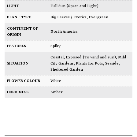
LIGHT
Full Sun (Space and Light)
PLANT TYPE
Big Leaves / Exotics
,
Evergreen
CONTINENT OF
North America
ORIGIN
FEATURES
Spiky
Coastal
,
Exposed (To wind and sun)
,
Mild
SITUATION
City Gardens
,
Plants for Pots
,
Seaside
,
Sheltered Garden
FLOWER COLOUR
White
HARDINESS
Amber