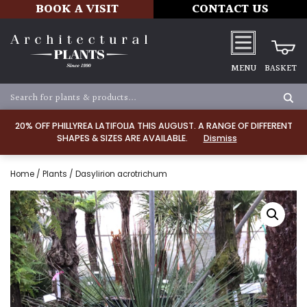
BOOK A VISIT
CONTACT US
MENU
BASKET
20% OFF PHILLYREA LATIFOLIA THIS AUGUST. A RANGE OF DIFFERENT
SHAPES & SIZES ARE AVAILABLE.
Dismiss
Home
/
Plants
/ Dasylirion acrotrichum