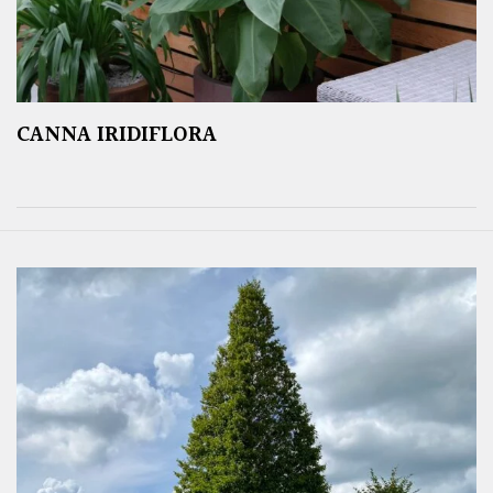
CANNA IRIDIFLORA