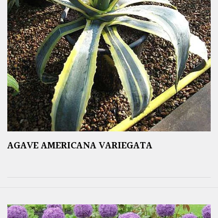
AGAVE AMERICANA VARIEGATA