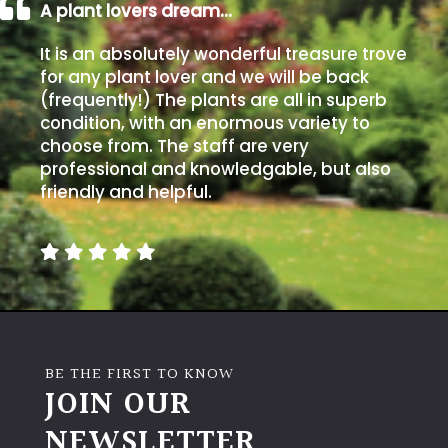
A plant lovers dream…
It is an absolutely wonderful treasure trove
for any plant lover and we will be back
(frequently!) The plants are all in superb
condition, with an enormous variety to
choose from. The staff are very
professional and knowledgable, but also
friendly and helpful.
BE THE FIRST TO KNOW
JOIN OUR
NEWSLETTER