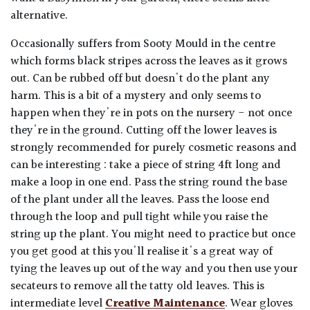
alternative.
Occasionally suffers from Sooty Mould in the centre
which forms black stripes across the leaves as it grows
out. Can be rubbed off but doesn't do the plant any
harm. This is a bit of a mystery and only seems to
happen when they're in pots on the nursery - not once
they're in the ground. Cutting off the lower leaves is
strongly recommended for purely cosmetic reasons and
can be interesting : take a piece of string 4ft long and
make a loop in one end. Pass the string round the base
of the plant under all the leaves. Pass the loose end
through the loop and pull tight while you raise the
string up the plant. You might need to practice but once
you get good at this you'll realise it's a great way of
tying the leaves up out of the way and you then use your
secateurs to remove all the tatty old leaves. This is
intermediate level
Creative Maintenance
. Wear gloves