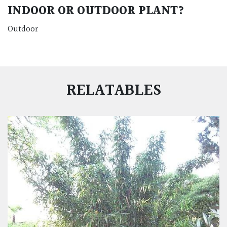
INDOOR OR OUTDOOR PLANT?
Outdoor
RELATABLES