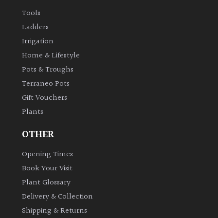
Tools
Ladders
Irrigation
Home & Lifestyle
Pots & Troughs
Terraneo Pots
Gift Vouchers
Plants
OTHER
Opening Times
Book Your Visit
Plant Glossary
Delivery & Collection
Shipping & Returns