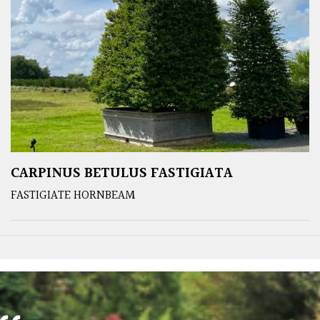
CARPINUS BETULUS FASTIGIATA
FASTIGIATE HORNBEAM