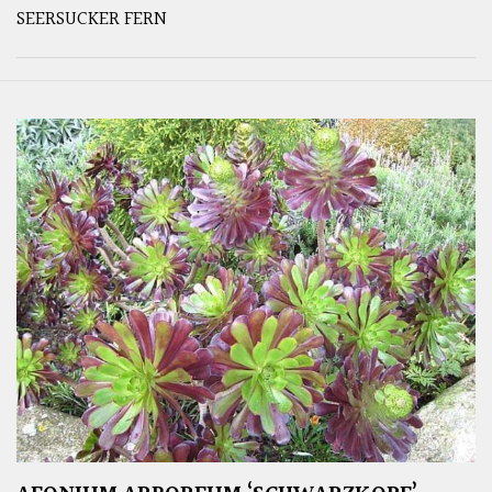
SEERSUCKER FERN