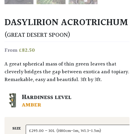
DASYLIRION ACROTRICHUM
(GREAT DESERT SPOON)
£
82.50
From
A great spherical mass of thin green leaves that
cleverly bridges the gap between exotica and topiary.
Remarkable, easy and beautiful. 3ft by 3ft.
HARDINESS LEVEL
AMBER
SIZE