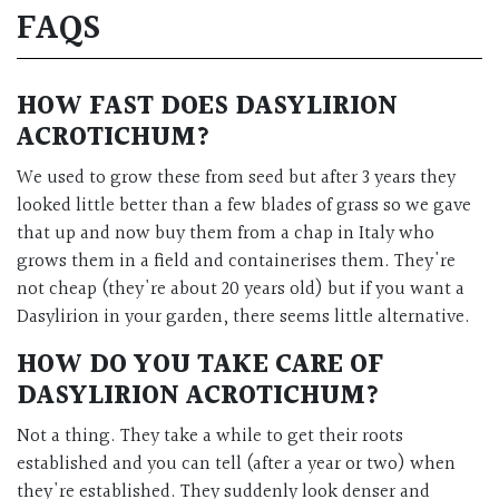
FAQS
HOW FAST DOES DASYLIRION
ACROTICHUM?
We used to grow these from seed but after 3 years they
looked little better than a few blades of grass so we gave
that up and now buy them from a chap in Italy who
grows them in a field and containerises them. They're
not cheap (they're about 20 years old) but if you want a
Dasylirion in your garden, there seems little alternative.
HOW DO YOU TAKE CARE OF
DASYLIRION ACROTICHUM?
Not a thing. They take a while to get their roots
established and you can tell (after a year or two) when
they're established. They suddenly look denser and