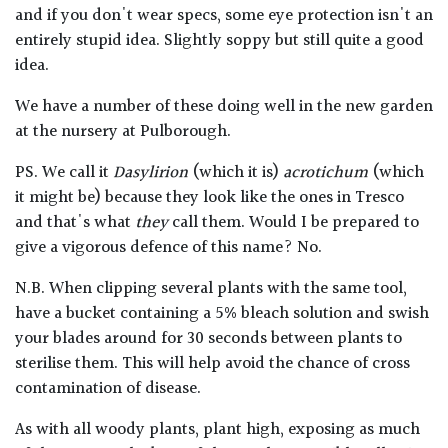
and if you don't wear specs, some eye protection isn't an
entirely stupid idea. Slightly soppy but still quite a good
idea.
We have a number of these doing well in the new garden
at the nursery at Pulborough.
PS. We call it
Dasylirion
(which it is)
acrotichum
(which
it might be) because they look like the ones in Tresco
and that's what
they
call them. Would I be prepared to
give a vigorous defence of this name? No.
N.B. When clipping several plants with the same tool,
have a bucket containing a 5% bleach solution and swish
your blades around for 30 seconds between plants to
sterilise them. This will help avoid the chance of cross
contamination of disease.
As with all woody plants, plant high, exposing as much