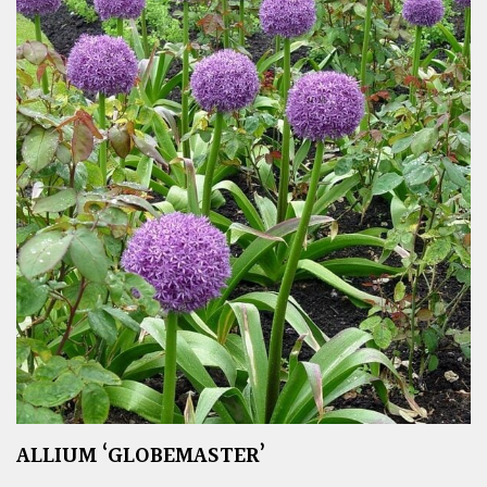
ALLIUM ‘GLOBEMASTER’