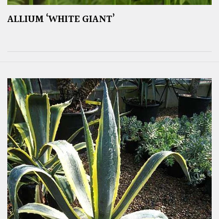
ALLIUM ‘WHITE GIANT’