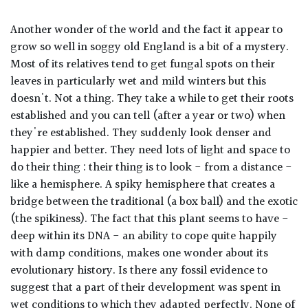
Another wonder of the world and the fact it appear to
grow so well in soggy old England is a bit of a mystery.
Most of its relatives tend to get fungal spots on their
leaves in particularly wet and mild winters but this
doesn't. Not a thing. They take a while to get their roots
established and you can tell (after a year or two) when
they're established. They suddenly look denser and
happier and better. They need lots of light and space to
do their thing : their thing is to look - from a distance -
like a hemisphere. A spiky hemisphere that creates a
bridge between the traditional (a box ball) and the exotic
(the spikiness). The fact that this plant seems to have -
deep within its DNA - an ability to cope quite happily
with damp conditions, makes one wonder about its
evolutionary history. Is there any fossil evidence to
suggest that a part of their development was spent in
wet conditions to which they adapted perfectly. None of