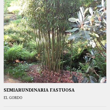
SEMIARUNDINARIA FASTUOSA
EL GORDO