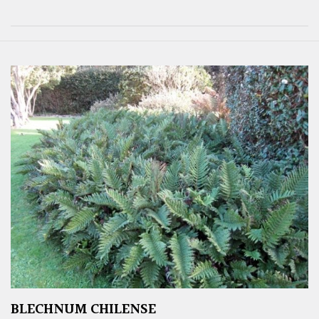
BLECHNUM CHILENSE