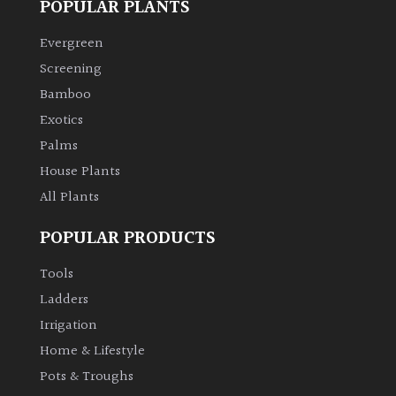
POPULAR PLANTS
Climbers
Evergreen
Screening
Deciduous
Bamboo
Exotics
Edible
Palms
House Plants
Evergreen
All Plants
Ferns
POPULAR PRODUCTS
Tools
Flowers
Ladders
Irrigation
Grasses
Home & Lifestyle
Ground
Pots & Troughs
Cover