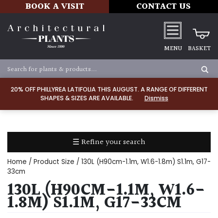
BOOK A VISIT
CONTACT US
MENU
BASKET
Apply
20% OFF PHILLYREA LATIFOLIA THIS AUGUST. A RANGE OF DIFFERENT
SHAPES & SIZES ARE AVAILABLE.
Dismiss
SOIL
TYPE
☰ Refine your search
Chalk
Home
/ Product Size / 130L (H90cm-1.1m, W1.6-1.8m) S1.1m, G17-
Clay
33cm
130L (H90CM-1.1M, W1.6-
Dry
1.8M) S1.1M, G17-33CM
/
Well