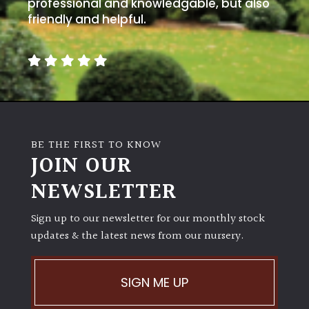
away
professional and knowledgable, but also
with
friendly and helpful.
murder)
LIGHT
Full
Sun
(Space
BE THE FIRST TO KNOW
and
JOIN OUR
Light)
NEWSLETTER
Semi-
Shade
Sign up to our newsletter for our monthly stock
(Dappled)
updates & the latest news from our nursery.
Shade
SIGN ME UP