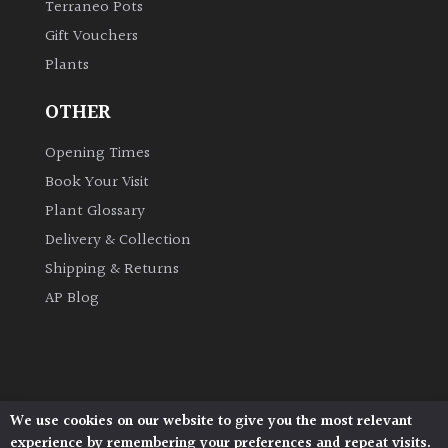
Terraneo Pots
Gift Vouchers
Grown
Plants
by
Us
OTHER
Hedges
Opening Times
Book Your Visit
Herbaceous
Plant Glossary
Delivery & Collection
Palms
Shipping & Returns
AP Blog
Screening
Plants
Semi
Evergreen
We use cookies on our website to give you the most relevant
Architectural Plants, Stane Street, North Heath,
experience by remembering your preferences and repeat visits.
Pulborough, West Sussex, RH20 1DJ