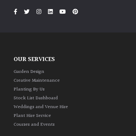
PLANT
TYPE
UK
Grown
Acers
OUR SERVICES
Bamboos
(All
Garden Design
evergreen)
Creative Maintenance
Planting By Us
Big
Stock List Dashboard
Leaves
Weddings and Venue Hire
/
Exotics
Plant Hire Service
Courses and Events
Bromeliads