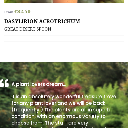
£
82.50
From
Poorly
Drained
DASYLIRION ACROTRICHUM
GREAT DESERT SPOON
Sandy
Shingle
/
Beach
Soggy
A plant lovers dream…
/Damp
(Plant
It is an absolutely wonderful treasure trove
high
for any plant lover and we will be back
and
(frequently!) The plants are all in superb
you
condition, with an enormous variety to
can
choose from. The staff are very
get