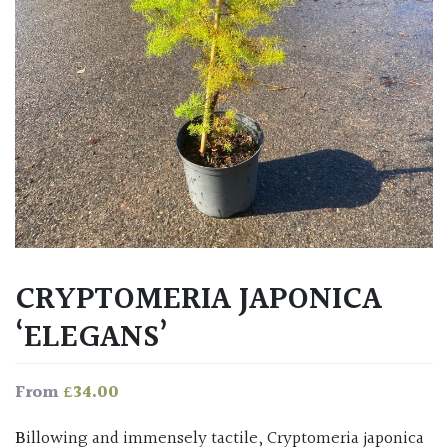
CRYPTOMERIA JAPONICA
‘ELEGANS’
£
34.00
From
Billowing and immensely tactile, Cryptomeria japonica