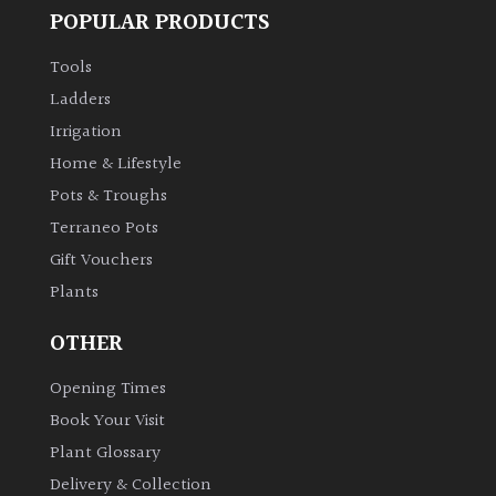
POPULAR PRODUCTS
Tools
Ladders
Irrigation
Home & Lifestyle
Pots & Troughs
Terraneo Pots
Gift Vouchers
Plants
OTHER
Opening Times
Book Your Visit
Plant Glossary
Delivery & Collection