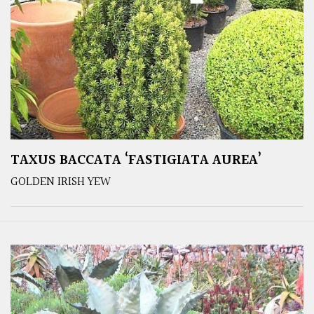
TAXUS BACCATA ‘FASTIGIATA AUREA’
GOLDEN IRISH YEW