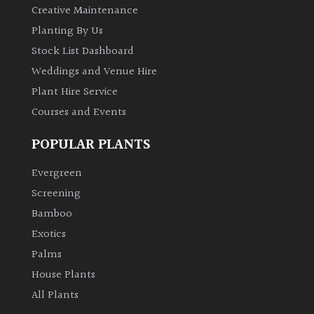
Creative Maintenance
Planting By Us
Stock List Dashboard
Weddings and Venue Hire
Plant Hire Service
Courses and Events
POPULAR PLANTS
Evergreen
Screening
Bamboo
Exotics
Palms
House Plants
All Plants