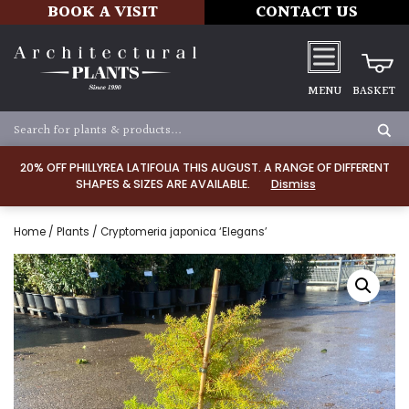
BOOK A VISIT
CONTACT US
MENU
BASKET
20% OFF PHILLYREA LATIFOLIA THIS AUGUST. A RANGE OF DIFFERENT
SHAPES & SIZES ARE AVAILABLE.
Dismiss
Home
/
Plants
/ Cryptomeria japonica ‘Elegans’