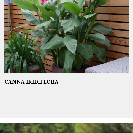
CANNA IRIDIFLORA