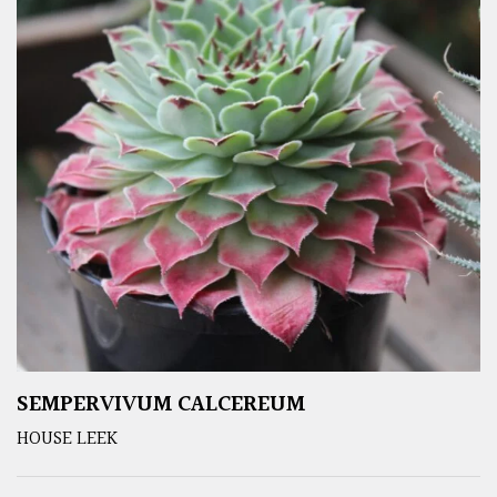
SEMPERVIVUM CALCEREUM
HOUSE LEEK