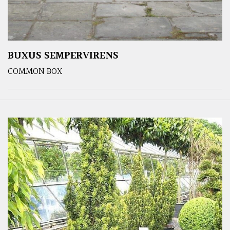
BUXUS SEMPERVIRENS
COMMON BOX