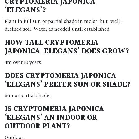
CRYPTOMERIA JAPONICA
‘ELEGANS’?
Plant in full sun or partial shade in moist-but-well-
drained soil. Water as needed until established.
HOW TALL CRYPTOMERIA
JAPONICA ‘ELEGANS’ DOES GROW?
4m over 10 years.
DOES CRYPTOMERIA JAPONICA
‘ELEGANS’ PREFER SUN OR SHADE?
Sun or partial shade.
IS CRYPTOMERIA JAPONICA
‘ELEGANS’ AN INDOOR OR
OUTDOOR PLANT?
Outdoor.