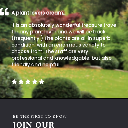
A plant lovers dream…
It is an absolutely wonderful treasure trove
for any plant lover and we will be back
(frequently!) The plants are all in superb
condition, with an enormous variety to
choose from. The staff are very
professional and knowledgable, but also
friendly and helpful.
BE THE FIRST TO KNOW
JOIN OUR