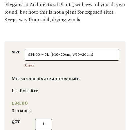
‘Elegans’ at Architectural Plants, will reward you all year
round, but note this is not a plant for exposed sites.
Keep away from cold, drying winds.
SIZE
Clear
Measurements are approximate.
L = Pot Litre
£
34.00
9 in stock
Cryptomeria japonica 'Elegans' quantity
QTY