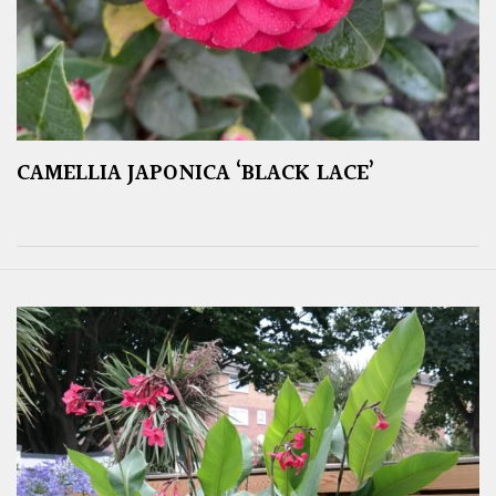
CAMELLIA JAPONICA ‘BLACK LACE’