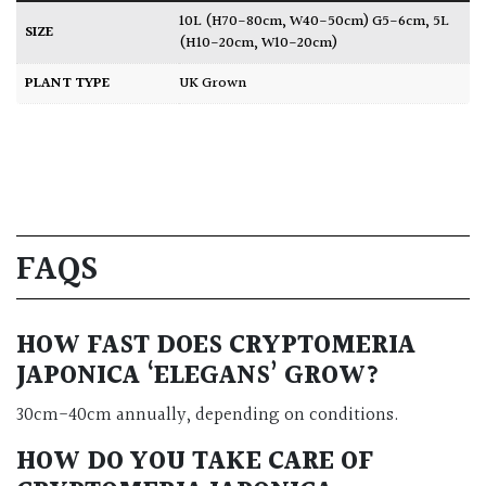
10L (H70-80cm, W40-50cm) G5-6cm
,
5L
SIZE
(H10-20cm, W10-20cm)
PLANT TYPE
UK Grown
FAQS
HOW FAST DOES CRYPTOMERIA
JAPONICA ‘ELEGANS’ GROW?
30cm-40cm annually, depending on conditions.
HOW DO YOU TAKE CARE OF