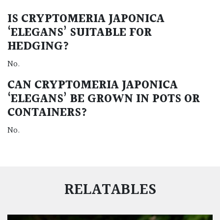
IS CRYPTOMERIA JAPONICA
‘ELEGANS’ SUITABLE FOR
HEDGING?
No.
CAN CRYPTOMERIA JAPONICA
‘ELEGANS’ BE GROWN IN POTS OR
CONTAINERS?
No.
RELATABLES