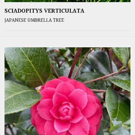
SCIADOPITYS VERTICULATA
JAPANESE UMBRELLA TREE