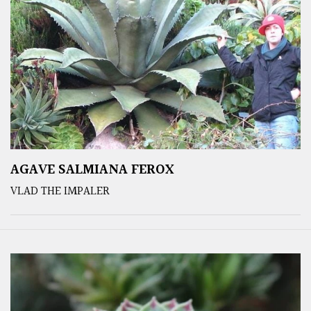
AGAVE SALMIANA FEROX
VLAD THE IMPALER