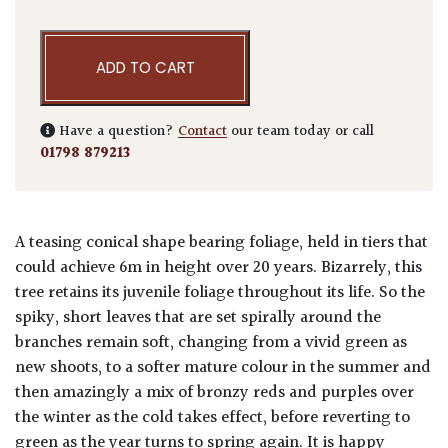
ADD TO CART
Have a question?
Contact
our team today or call
01798 879213
A teasing conical shape bearing foliage, held in tiers that
could achieve 6m in height over 20 years. Bizarrely, this
tree retains its juvenile foliage throughout its life. So the
spiky, short leaves that are set spirally around the
branches remain soft, changing from a vivid green as
new shoots, to a softer mature colour in the summer and
then amazingly a mix of bronzy reds and purples over
the winter as the cold takes effect, before reverting to
green as the year turns to spring again. It is happy