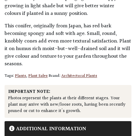
growing in light shade but will give better winter
colours if planted in a sunny position.
This conifer, originally from Japan, has red bark
becoming spongy and soft with age. Small, round,
knobbly cones add even more textural satisfaction. Plant
it on humus rich moist-but-well-drained soil and it will
give colour and texture to your garden throughout the
seasons.
Tags:
Plants
,
Plant Sales
Brand:
Architectural Plants
IMPORTANT NOTE:
Photos represent the plants at their different stages. Your
plant may arrive with new/loose roots, having been recently
pruned or cut to enhance it's growth.
ADDITIONAL INFORMATION