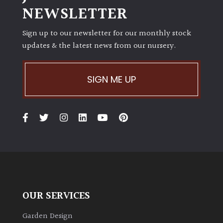
NEWSLETTER
Sign up to our newsletter for our monthly stock
updates & the latest news from our nursery.
SIGN ME UP
OUR SERVICES
Garden Design