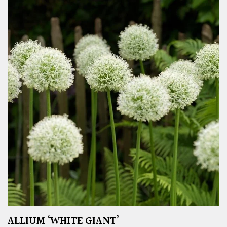
ALLIUM ‘WHITE GIANT’