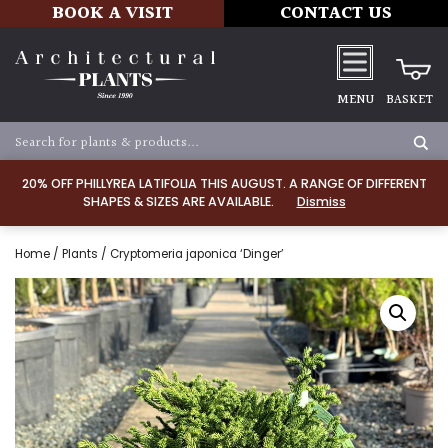
BOOK A VISIT
CONTACT US
MENU
BASKET
20% OFF PHILLYREA LATIFOLIA THIS AUGUST. A RANGE OF DIFFERENT
SHAPES & SIZES ARE AVAILABLE.
Dismiss
Home
/
Plants
/ Cryptomeria japonica ‘Dinger’