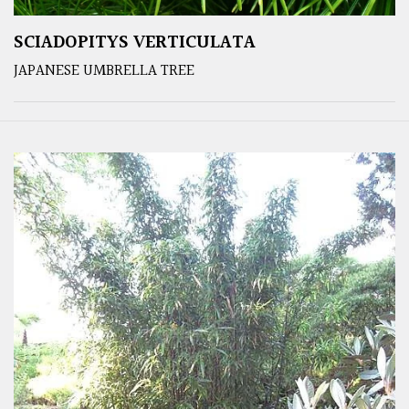
SCIADOPITYS VERTICULATA
JAPANESE UMBRELLA TREE