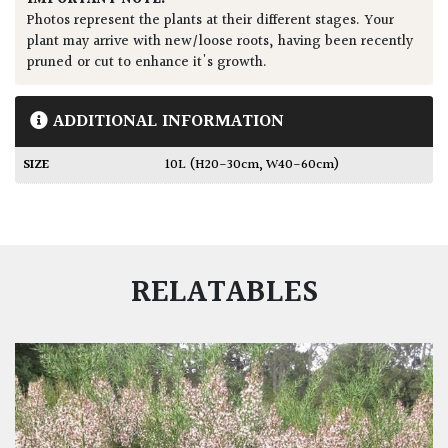
Photos represent the plants at their different stages. Your
plant may arrive with new/loose roots, having been recently
pruned or cut to enhance it's growth.
ADDITIONAL INFORMATION
SIZE
10L (H20-30cm, W40-60cm)
RELATABLES