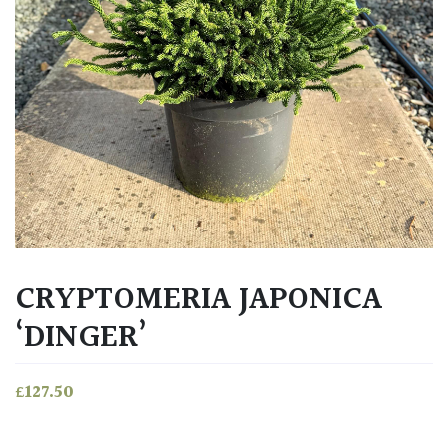
CRYPTOMERIA JAPONICA
‘DINGER’
£
127.50