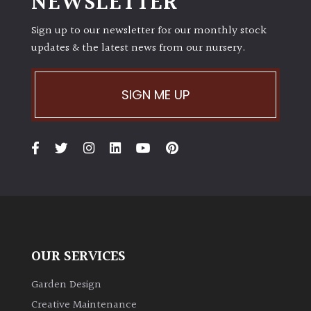
NEWSLETTER
Sign up to our newsletter for our monthly stock
updates & the latest news from our nursery.
SIGN ME UP
OUR SERVICES
Garden Design
Creative Maintenance