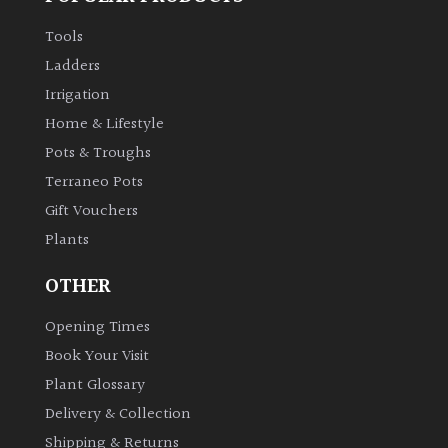
Tools
Ladders
Irrigation
Home & Lifestyle
Pots & Troughs
Terraneo Pots
Gift Vouchers
Plants
OTHER
Opening Times
Book Your Visit
Plant Glossary
Delivery & Collection
Shipping & Returns