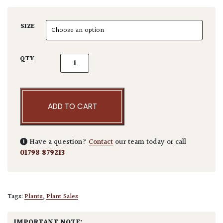
SIZE
Cryptomeria japonica 'Dinger' quantity
QTY
ADD TO CART
Have a question?
Contact
our team today or call
01798 879213
Tags:
Plants
,
Plant Sales
IMPORTANT NOTE: