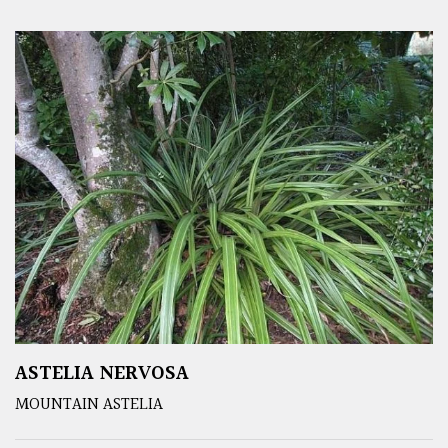
ASTELIA NERVOSA
MOUNTAIN ASTELIA