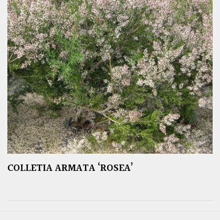
COLLETIA ARMATA ‘ROSEA’