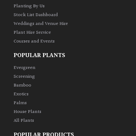
Planting By Us
Stock List Dashboard
Weddings and Venue Hire
Plant Hire Service
Courses and Events
POPULAR PLANTS
Evergreen
Screening
Bamboo
Exotics
Palms
House Plants
All Plants
POPULAR PRODUCTS