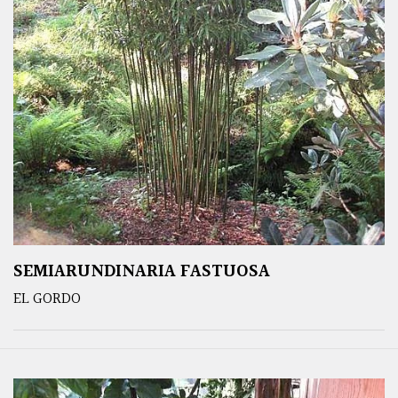
SEMIARUNDINARIA FASTUOSA
EL GORDO