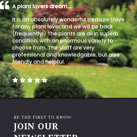
A plant lovers dream…
It is an absolutely wonderful treasure trove
for any plant lover and we will be back
(frequently!) The plants are all in superb
condition, with an enormous variety to
choose from. The staff are very
professional and knowledgable, but also
friendly and helpful.
BE THE FIRST TO KNOW
JOIN OUR