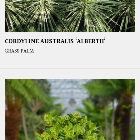
CORDYLINE AUSTRALIS ‘ALBERTII’
GRASS PALM