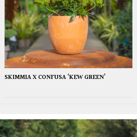
SKIMMIA X CONFUSA ‘KEW GREEN’