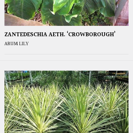
ZANTEDESCHIA AETH. ‘CROWBOROUGH’
ARUM LILY