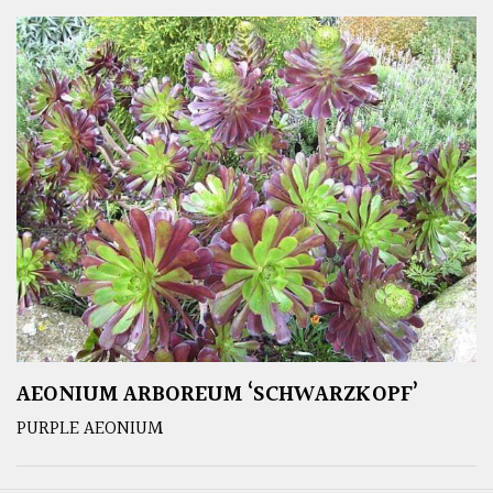
AEONIUM ARBOREUM ‘SCHWARZKOPF’
PURPLE AEONIUM