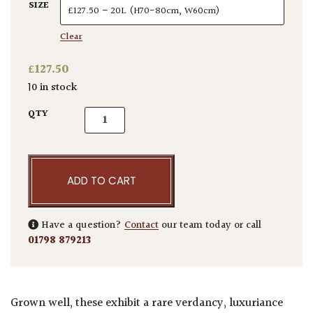
SIZE
Clear
£
127.50
10 in stock
Chamaerops humilis quantity
QTY
ADD TO CART
Have a question?
Contact
our team today or call
01798 879213
Grown well, these exhibit a rare verdancy, luxuriance