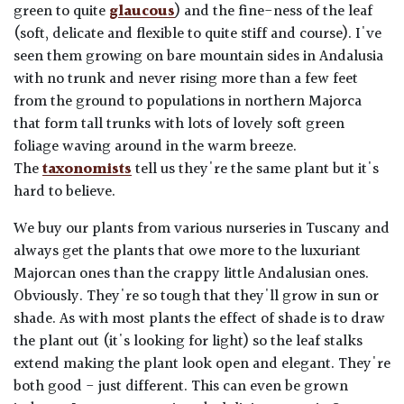
green to quite
glaucous
) and the fine-ness of the leaf
(soft, delicate and flexible to quite stiff and course). I've
seen them growing on bare mountain sides in Andalusia
with no trunk and never rising more than a few feet
from the ground to populations in northern Majorca
that form tall trunks with lots of lovely soft green
foliage waving around in the warm breeze.
The
taxonomists
tell us they're the same plant but it's
hard to believe.
We buy our plants from various nurseries in Tuscany and
always get the plants that owe more to the luxuriant
Majorcan ones than the crappy little Andalusian ones.
Obviously. They're so tough that they'll grow in sun or
shade. As with most plants the effect of shade is to draw
the plant out (it's looking for light) so the leaf stalks
extend making the plant look open and elegant. They're
both good - just different. This can even be grown