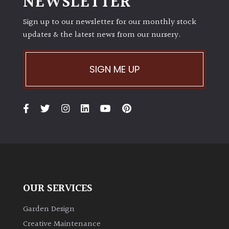
NEWSLETTER
Sign up to our newsletter for our monthly stock
updates & the latest news from our nursery.
SIGN ME UP
OUR SERVICES
Garden Design
Creative Maintenance