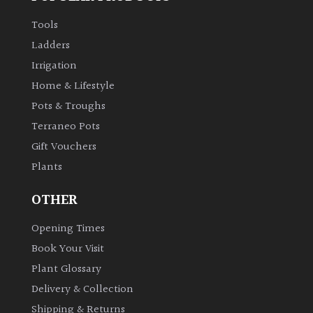
Tools
Ladders
Irrigation
Home & Lifestyle
Pots & Troughs
Terraneo Pots
Gift Vouchers
Plants
OTHER
Opening Times
Book Your Visit
Plant Glossary
Delivery & Collection
Shipping & Returns