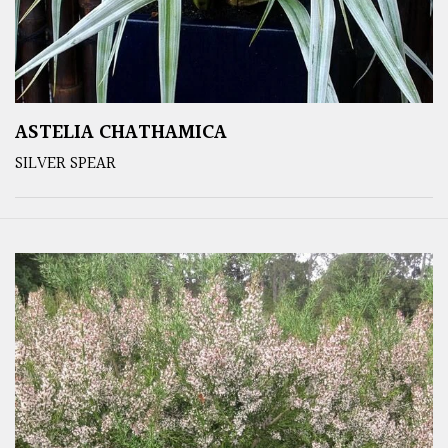
ASTELIA CHATHAMICA
SILVER SPEAR