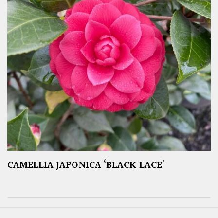
CAMELLIA JAPONICA ‘BLACK LACE’