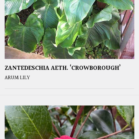
ZANTEDESCHIA AETH. ‘CROWBOROUGH’
ARUM LILY