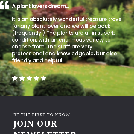
A plant lovers dream…
It is an absolutely wonderful treasure trove
for any plant lover and we will be back
(frequently!) The plants are all in superb
condition, with an enormous variety to
choose from. The staff are very
professional and knowledgable, but also
friendly and helpful.
BE THE FIRST TO KNOW
JOIN OUR