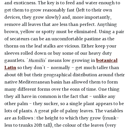
and exoticness. The key is to feed and water enough to
get them to grow reasonably fast (left to their own
devices, they grow slowly) and, more importantly,
remove all leaves that are less than perfect. Anything
brown, yellow or spotty must be eliminated. Using a pair
of secateurs can be an uncomfortable pastime as the
thorns on the leaf stalks are vicious. Either keep your
sleeves rolled down or buy some of our heavy duty
gauntlets. '
Humilis
' means low growing in
botanical
Latin
so they don't - normally - get much taller than
about 6ft but their geographical distribution around their
native Mediterranean basin has allowed them to form
many different forms over the eons of time. One thing
they all have in common is the fact that - unlike any
other palm - they sucker, so a single plant appears to be
lots of plants. A great pile of palmy leaves. The variables
are as follows : the height to which they grow (trunk-
less to trunks 20ft tall), the colour of the leaves (very