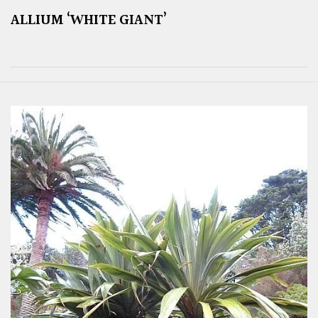
ALLIUM ‘WHITE GIANT’