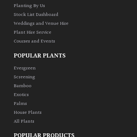
Planting By Us
Stock List Dashboard
Weddings and Venue Hire
Plant Hire Service
Courses and Events
POPULAR PLANTS
Evergreen
Screening
Bamboo
Exotics
Palms
House Plants
All Plants
POPULAR PRODUCTS