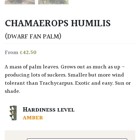
CHAMAEROPS HUMILIS
(DWARF FAN PALM)
£
42.50
From
A mass of palm leaves. Grows out as much as up –
producing lots of suckers. Smaller but more wind
tolerant than Trachycarpus. Exotic and easy. Sun or
shade.
HARDINESS LEVEL
AMBER