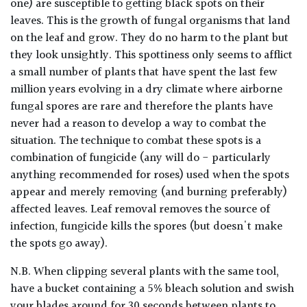
one) are susceptible to getting black spots on their
leaves. This is the growth of fungal organisms that land
on the leaf and grow. They do no harm to the plant but
they look unsightly. This spottiness only seems to afflict
a small number of plants that have spent the last few
million years evolving in a dry climate where airborne
fungal spores are rare and therefore the plants have
never had a reason to develop a way to combat the
situation. The technique to combat these spots is a
combination of fungicide (any will do - particularly
anything recommended for roses) used when the spots
appear and merely removing (and burning preferably)
affected leaves. Leaf removal removes the source of
infection, fungicide kills the spores (but doesn't make
the spots go away).
N.B. When clipping several plants with the same tool,
have a bucket containing a 5% bleach solution and swish
your blades around for 30 seconds between plants to