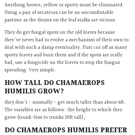
Anything brown, yellow or spotty must be eliminated.
Using a pair of secateurs can be an uncomfortable
pastime as the thorns on the leaf stalks are vicious.
They do get fungal spots on the old leaves because
they've never had to evolve a mechanism of their own to
deal with such a damp eventuality. First cut off as many
spotty leaves and burn them and if the spots are really
bad, use a fungicide on the leaves to stop the fungus
spreading. Very simple.
HOW TALL DO
CHAMAEROPS
HUMILIS
GROW?
they don't - normally - get much taller than about 6ft.
The variables are as follows : the height to which they
grow (trunk-less to trunks 20ft tall),
DO
CHAMAEROPS HUMILIS
PREFER