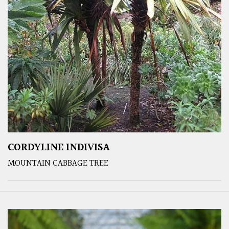
CORDYLINE INDIVISA
MOUNTAIN CABBAGE TREE