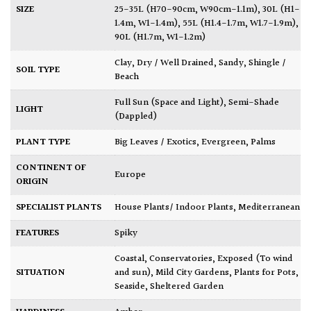
SIZE
25-35L (H70-90cm, W90cm-1.1m)
,
30L (H1-
1.4m, W1-1.4m)
,
55L (H1.4-1.7m, W1.7-1.9m)
,
90L (H1.7m, W1-1.2m)
Clay
,
Dry / Well Drained
,
Sandy
,
Shingle /
SOIL TYPE
Beach
Full Sun (Space and Light)
,
Semi-Shade
LIGHT
(Dappled)
PLANT TYPE
Big Leaves / Exotics
,
Evergreen
,
Palms
CONTINENT OF
Europe
ORIGIN
SPECIALIST PLANTS
House Plants/ Indoor Plants
,
Mediterranean
FEATURES
Spiky
Coastal
,
Conservatories
,
Exposed (To wind
SITUATION
and sun)
,
Mild City Gardens
,
Plants for Pots
,
Seaside
,
Sheltered Garden