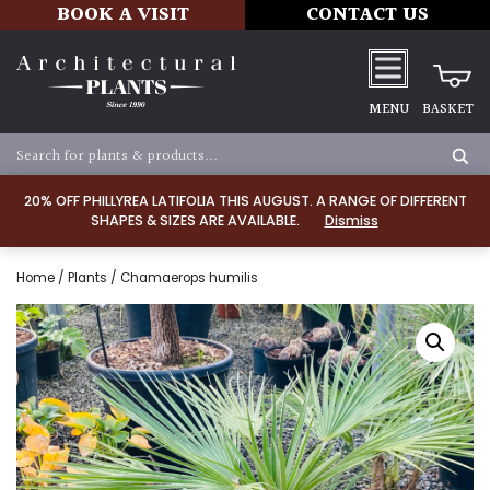
BOOK A VISIT
CONTACT US
MENU
BASKET
20% OFF PHILLYREA LATIFOLIA THIS AUGUST. A RANGE OF DIFFERENT
SHAPES & SIZES ARE AVAILABLE.
Dismiss
Home
/
Plants
/ Chamaerops humilis