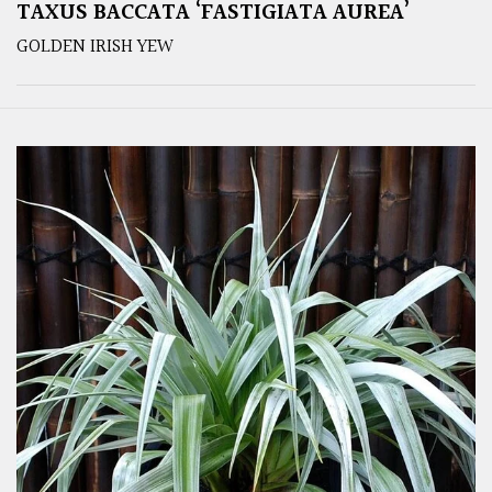
TAXUS BACCATA ‘FASTIGIATA AUREA’
GOLDEN IRISH YEW