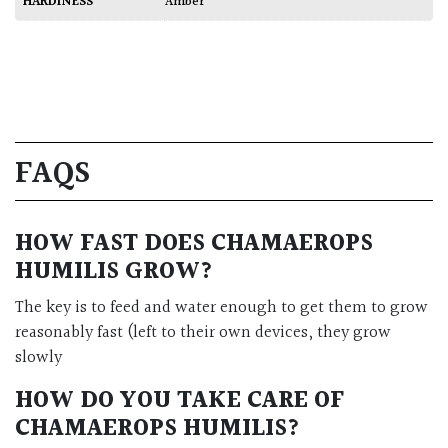
HARDINESS
Amber
FAQS
HOW FAST DOES
CHAMAEROPS
HUMILIS
GROW?
The key is to feed and water enough to get them to grow
reasonably fast (left to their own devices, they grow
slowly
HOW DO YOU TAKE CARE OF
CHAMAEROPS HUMILIS
?