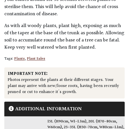
sterilise them. This will help avoid the chance of cross
contamination of disease.
As with all woody plants, plant high, exposing as much
of the taper at the base of the trunk as possible. Allowing
soil to accumulate round the base of a tree can be fatal.
Keep very well watered when first planted.
Tags:
Plants
,
Plant Sales
IMPORTANT NOTE:
Photos represent the plants at their different stages. Your
plant may arrive with new/loose roots, having been recently
pruned or cut to enhance it's growth.
ADDITIONAL INFORMATION
15L (H90cm, W1-1.3m)
,
20L (H70-80cm,
W60cm)
,
25-35L (H50-70cm, W80cm-1.1m)
,