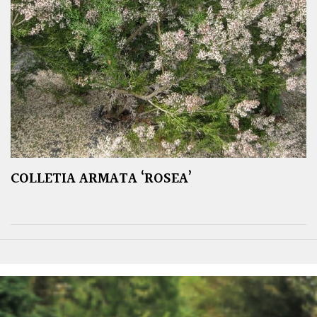
COLLETIA ARMATA ‘ROSEA’