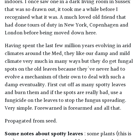
indoors. I once saw one in a dark living room in Sussex
that was so drawn out, it took me a while before I
recognised what it was. A much loved old friend that
had done tours of duty in New York, Copenhagen and
London before being moved down here.
Having spent the last few million years evolving in arid
climates around the Med, they like our damp and mild
climate very much in many ways but they do get fungal
spots on the old leaves because they've never had to
evolve a mechanism of their own to deal with such a
damp eventuality. First cut off as many spotty leaves
and burn them and if the spots are really bad, use a
fungicide on the leaves to stop the fungus spreading.
Very simple. Forewarned is forearmed and all that.
Propagated from seed.
Some notes about spotty leaves
: some plants (this is