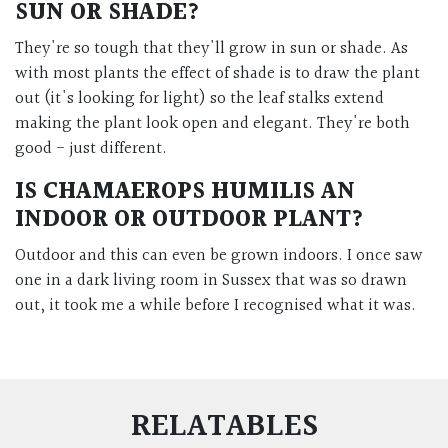
SUN OR SHADE?
They're so tough that they'll grow in sun or shade. As
with most plants the effect of shade is to draw the plant
out (it's looking for light) so the leaf stalks extend
making the plant look open and elegant. They're both
good - just different.
IS
CHAMAEROPS HUMILIS
AN
INDOOR OR OUTDOOR PLANT?
Outdoor and t
his can even be grown indoors. I once saw
one in a dark living room in Sussex that was so drawn
out, it took me a while before I recognised what it was.
RELATABLES