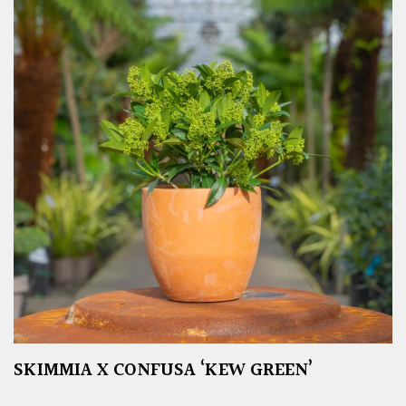
SKIMMIA X CONFUSA ‘KEW GREEN’