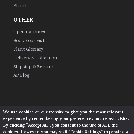
Plants
Grown
OTHER
by
Us
Opening Times
Book Your Visit
Hedges
Plant Glossary
Delivery & Collection
Herbaceous
Shipping & Returns
AP Blog
Palms
Screening
Plants
We use cookies on our website to give you the most relevant
Architectural Plants, Stane Street, North Heath,
Semi
experience by remembering your preferences and repeat visits.
Pulborough, West Sussex, RH20 1DJ
Evergreen
By clicking “Accept All”, you consent to the use of ALL the
© 2026 Architectural Plants. All Rights Reserved.
cookies. However, you may visit "Cookie Settings" to provide a