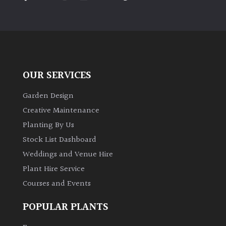
PLANT
TYPE
UK
Grown
OUR SERVICES
Acers
Garden Design
Bamboos
Creative Maintenance
(All
Planting By Us
evergreen)
Stock List Dashboard
Weddings and Venue Hire
Big
Leaves
Plant Hire Service
/
Courses and Events
Exotics
POPULAR PLANTS
Bromeliads