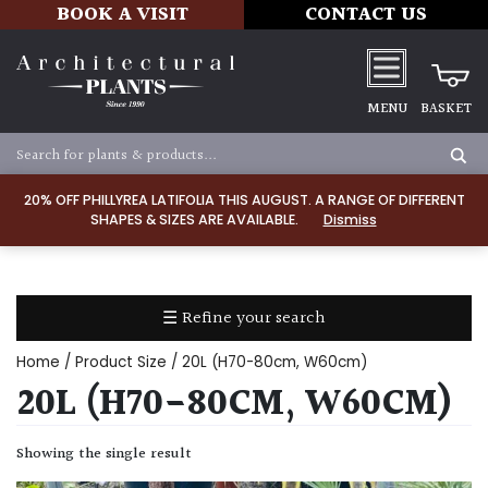
BOOK A VISIT
CONTACT US
MENU
BASKET
Apply
20% OFF PHILLYREA LATIFOLIA THIS AUGUST. A RANGE OF DIFFERENT
SHAPES & SIZES ARE AVAILABLE.
Dismiss
SOIL
TYPE
☰ Refine your search
Chalk
Home
/ Product Size / 20L (H70-80cm, W60cm)
Clay
20L (H70-80CM, W60CM)
Dry
Showing the single result
/
Well