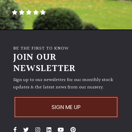
away
with
murder)
LIGHT
Full
BE THE FIRST TO KNOW
Sun
JOIN OUR
(Space
and
NEWSLETTER
Light)
Sign up to our newsletter for our monthly stock
Semi-
updates & the latest news from our nursery.
Shade
(Dappled)
SIGN ME UP
Shade