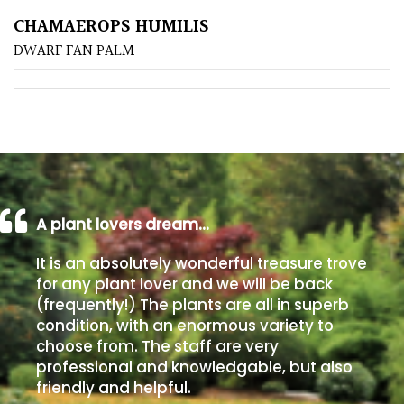
CHAMAEROPS HUMILIS
Poorly
DWARF FAN PALM
Drained
Sandy
Shingle
/
Beach
A plant lovers dream…
Soggy
It is an absolutely wonderful treasure trove
/Damp
for any plant lover and we will be back
(Plant
(frequently!) The plants are all in superb
high
condition, with an enormous variety to
and
choose from. The staff are very
you
professional and knowledgable, but also
can
friendly and helpful.
get