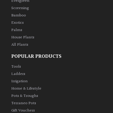
Evergreen
Screening
Climbers
Bamboo
Exotics
Deciduous
Palms
House Plants
Edible
All Plants
Evergreen
POPULAR PRODUCTS
Ferns
Tools
Ladders
Flowers
Irrigation
Home & Lifestyle
Grasses
Pots & Troughs
Terraneo Pots
Ground
Gift Vouchers
Cover