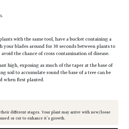
n.
plants with the same tool, have a bucket containing a
h your blades around for 30 seconds between plants to
lp avoid the chance of cross contamination of disease.
ant high, exposing as much of the taper at the base of
ing soil to accumulate round the base of a tree can be
ed when first planted.
 their different stages. Your plant may arrive with new/loose
runed or cut to enhance it's growth.