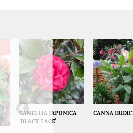
CAMELLIA JAPONICA
CANNA IRIDI
‘BLACK LACE’