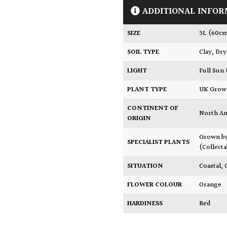
ADDITIONAL INFOR
SIZE
5L (60c
SOIL TYPE
Clay
,
Dry
LIGHT
Full Sun
PLANT TYPE
UK Gro
CONTINENT OF
North A
ORIGIN
Grown b
SPECIALIST PLANTS
(Collecta
SITUATION
Coastal
,
FLOWER COLOUR
Orange
HARDINESS
Red