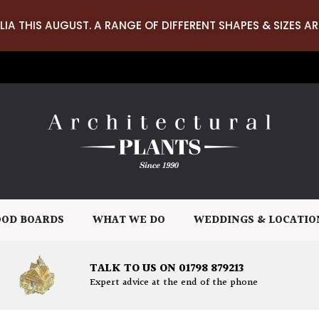
LIA THIS AUGUST. A RANGE OF DIFFERENT SHAPES & SIZES AR
OD BOARDS
WHAT WE DO
WEDDINGS & LOCATIO
TALK TO US ON 01798 879213
Expert advice at the end of the phone