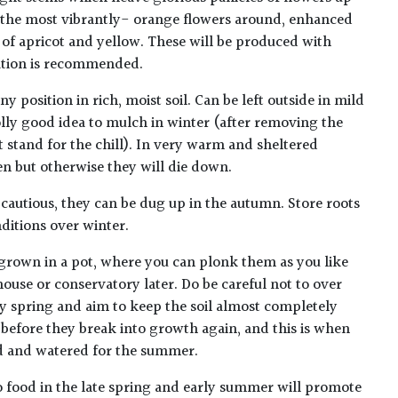
f the most vibrantly- orange flowers around, enhanced
 of apricot and yellow. These will be produced with
cation is recommended.
y position in rich, moist soil. Can be left outside in mild
 jolly good idea to mulch in winter (after removing the
 stand for the chill). In very warm and sheltered
n but otherwise they will die down.
ng cautious, they can be dug up in the autumn. Store roots
nditions over winter.
t grown in a pot, where you can plonk them as you like
ouse or conservatory later. Do be careful not to over
ly spring and aim to keep the soil almost completely
y before they break into growth again, and this is when
ed and watered for the summer.
 food in the late spring and early summer will promote