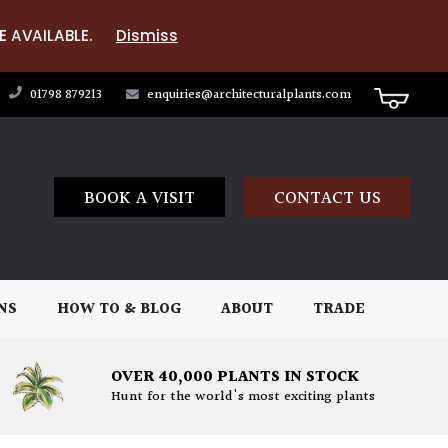
E AVAILABLE.
Dismiss
01798 879213
enquiries@architecturalplants.com
BOOK A VISIT
CONTACT US
NS
HOW TO & BLOG
ABOUT
TRADE
OVER 40,000 PLANTS IN STOCK
Hunt for the world's most exciting plants