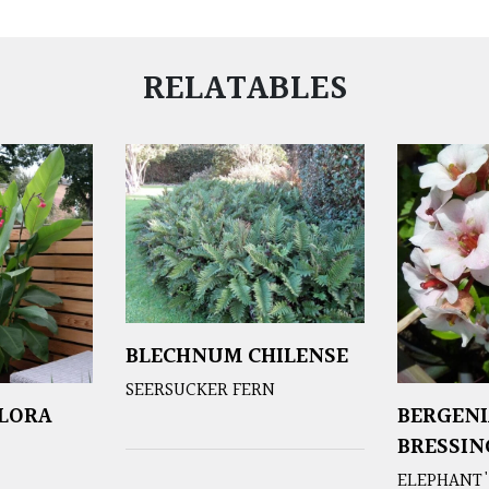
RELATABLES
BLECHNUM CHILENSE
SEERSUCKER FERN
FLORA
BERGENI
BRESSI
ELEPHANT'