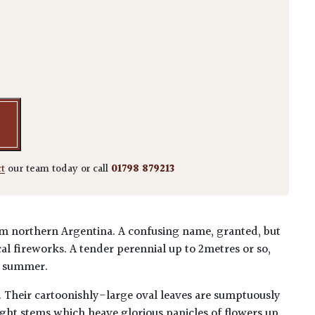
ea quantity
ct
our team today or call
01798 879213
om northern Argentina. A confusing name, granted, but
al fireworks. A tender perennial up to 2metres or so,
e summer.
s. Their cartoonishly-large oval leaves are sumptuously
ght stems which heave glorious panicles of flowers up