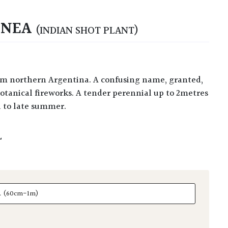
INEA
(INDIAN SHOT PLANT)
otanical fireworks. A tender perennial up to 2metres
d to late summer.
L