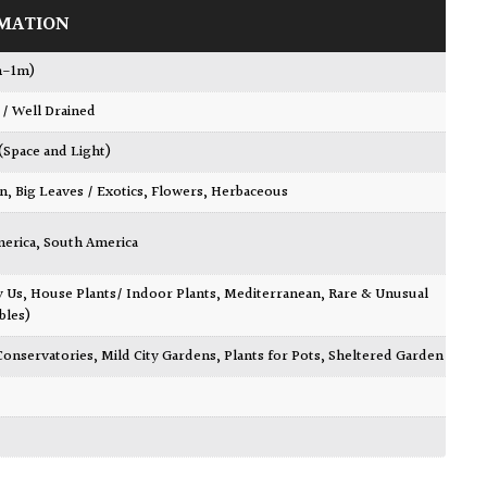
MATION
m-1m)
 / Well Drained
 (Space and Light)
wn
,
Big Leaves / Exotics
,
Flowers
,
Herbaceous
merica
,
South America
y Us
,
House Plants/ Indoor Plants
,
Mediterranean
,
Rare & Unusual
bles)
Conservatories
,
Mild City Gardens
,
Plants for Pots
,
Sheltered Garden