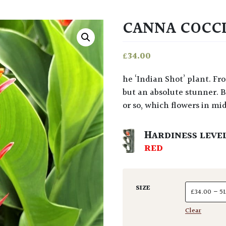
CANNA COCC
£
34.00
he ‘Indian Shot’ plant. From northern Argentina. A confusing name, granted,
but an absolute stunner. B
or so, which flowers in mi
HARDINESS LEVE
RED
SIZE
Clear