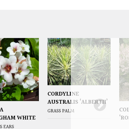
CORDYLINE
AUSTRALIS ‘ALBERTII’
A
CO
GRASS PALM
NGHAM WHITE
‘RO
S EARS