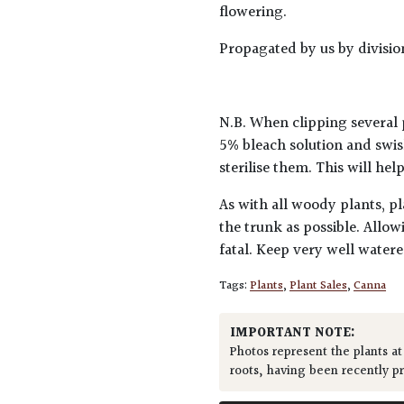
flowering.
Propagated by us by divisio
N.B. When clipping several 
5% bleach solution and swis
sterilise them. This will he
As with all woody plants, pl
the trunk as possible. Allow
fatal. Keep very well water
Tags:
Plants
,
Plant Sales
,
Canna
IMPORTANT NOTE:
Photos represent the plants at
roots, having been recently p