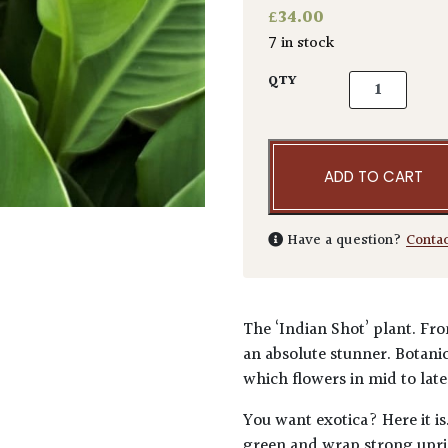
£
34.00
7 in stock
Canna coccin
QTY
ADD TO CART
Have a question?
Conta
The ‘Indian Shot’ plant. Fr
an absolute stunner. Botanic
which flowers in mid to lat
You want exotica? Here it i
green and wrap strong upri