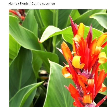
Home
/
Plants
/ Canna coccinea