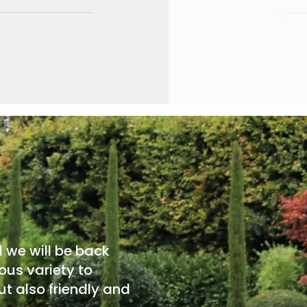
d we will be back
ous variety to
t also friendly and