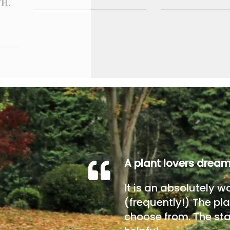
H.
A plant lovers drea
It is an absolutely w
(frequently!) The pla
choose from. The sta