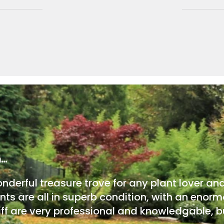
m…
onderful treasure trove for any plant lover an
nts are all in superb condition, with an enorm
ff are very professional and knowledgable, bu