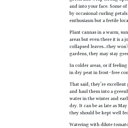
and into your face. Some o
by occasional curling petals
enthusiasm but a fertile lo
Plant cannas in a warm, sunn
areas but even there it is a
collapsed leaves…they won’t
gardens, they may stay gree
In colder areas, or if feeli
in dry peat in frost-free co
That said, they’re excellen
and haul them into a greenh
water in the winter and ear
dry. It can be as late as Ma
they should be kept well f
Watering with dilute tomato