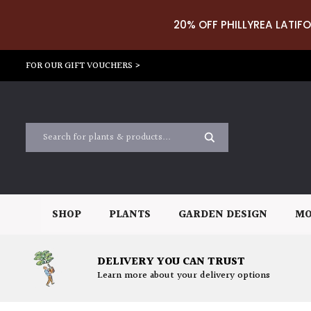
20% OFF PHILLYREA LATIFO
FOR OUR GIFT VOUCHERS >
SHOP
PLANTS
GARDEN DESIGN
MO
DELIVERY YOU CAN TRUST
Learn more about your delivery options