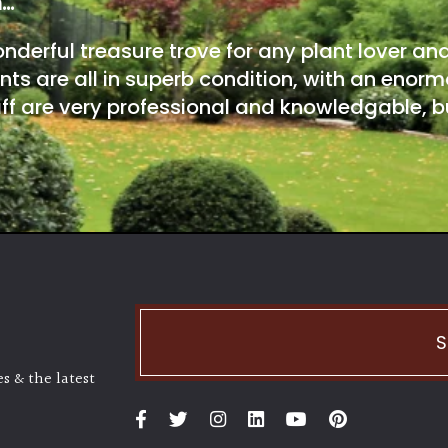
m…
onderful treasure trove for any plant lover an
nts are all in superb condition, with an enorm
ff are very professional and knowledgable, bu
S
s & the latest