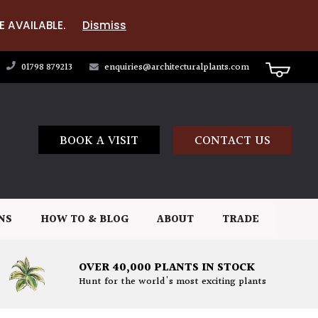
E AVAILABLE.
Dismiss
01798 879213
enquiries@architecturalplants.com
BOOK A VISIT
CONTACT US
NS
HOW TO & BLOG
ABOUT
TRADE
OVER 40,000 PLANTS IN STOCK
Hunt for the world's most exciting plants