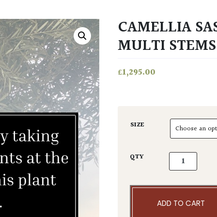
CAMELLIA SA
MULTI STEMS
£
1,295.00
SIZE
Camellia sasa
QTY
ADD TO CART