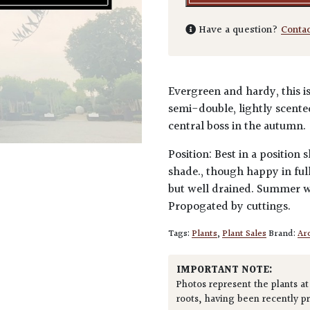
Have a question?
Conta
Evergreen and hardy, this is
semi-double, lightly scent
central boss in the autumn.
Position: Best in a position
shade., though happy in full
but well drained. Summer wa
Propogated by cuttings.
Tags:
Plants
,
Plant Sales
Brand:
Arc
IMPORTANT NOTE:
Photos represent the plants at
roots, having been recently p