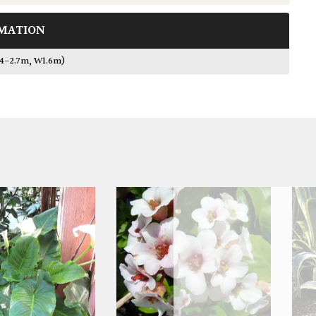
MATION
.4-2.7m, W1.6m)