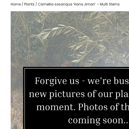
Home
/
Plants
/ Camellia sasanqua ‘Hana Jiman’ – Multi Stems