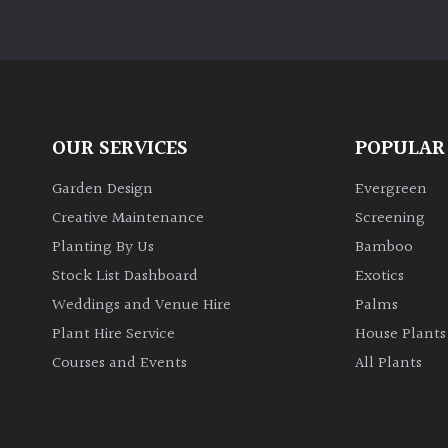
OUR SERVICES
POPULAR
Garden Design
Evergreen
Creative Maintenance
Screening
Planting By Us
Bamboo
Stock List Dashboard
Exotics
Weddings and Venue Hire
Palms
Plant Hire Service
House Plants
Courses and Events
All Plants