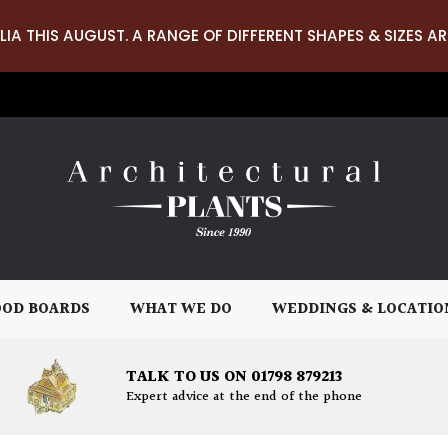
LIA THIS AUGUST. A RANGE OF DIFFERENT SHAPES & SIZES AR
OD BOARDS
WHAT WE DO
WEDDINGS & LOCATIO
TALK TO US ON 01798 879213
Expert advice at the end of the phone