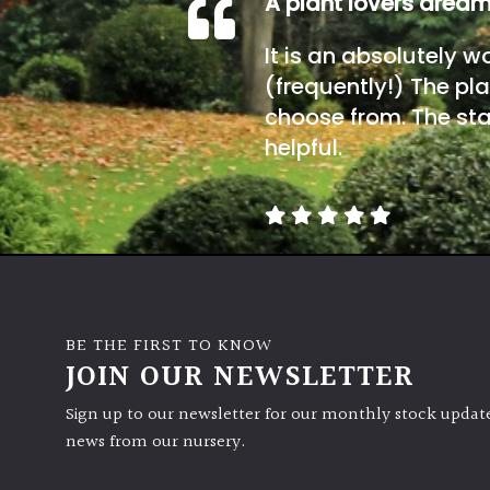
A plant lovers drea
It is an absolutely w
(frequently!) The pla
choose from. The sta
helpful.
BE THE FIRST TO KNOW
JOIN OUR NEWSLETTER
Sign up to our newsletter for our monthly stock update
news from our nursery.