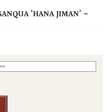
SANQUA ‘HANA JIMAN’ –
nqua 'Hana Jiman' - Multi Stems quantity