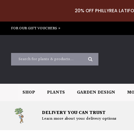
20% OFF PHILLYREA LATIFO
FOR OUR GIFT VOUCHERS >
SHOP
PLANTS
GARDEN DESIGN
MO
DELIVERY YOU CAN TRUST
Learn more about your delivery options