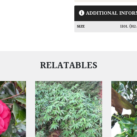
ADDITIONAL INFOR
SIZE
110L (H2
RELATABLES