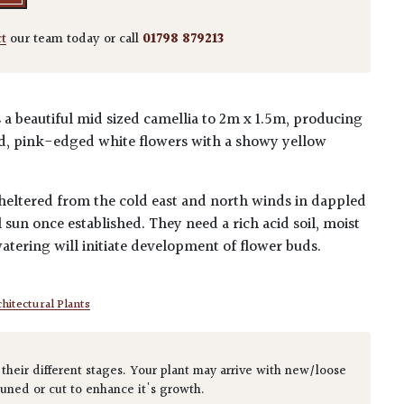
ct
our team today or call
01798 879213
 a beautiful mid sized camellia to 2m x 1.5m, producing
ed, pink-edged white flowers with a showy yellow
 sheltered from the cold east and north winds in dappled
 sun once established. They need a rich acid soil, moist
tering will initiate development of flower buds.
hitectural Plants
 their different stages. Your plant may arrive with new/loose
runed or cut to enhance it's growth.