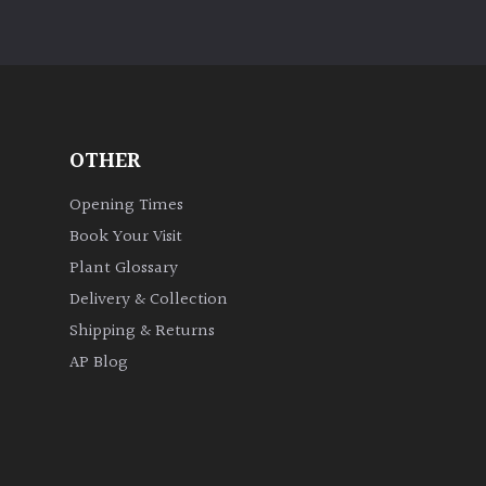
OTHER
Opening Times
Book Your Visit
Plant Glossary
Delivery & Collection
Shipping & Returns
AP Blog