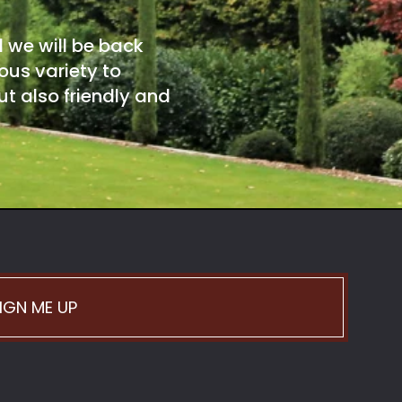
d we will be back
ous variety to
t also friendly and
IGN ME UP