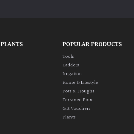
 PLANTS
POPULAR PRODUCTS
Tools
Ladders
Irrigation
Home & Lifestyle
Pots & Troughs
Terraneo Pots
Gift Vouchers
Plants