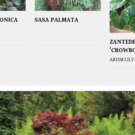
PONICA
SASA PALMATA
ZANTEDE
‘CROWB
ARUM LILY