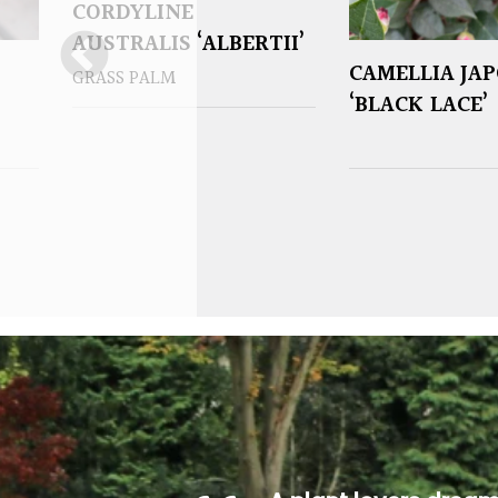
CORDYLINE
AUSTRALIS ‘ALBERTII’
CAMELLIA JA
GRASS PALM
‘BLACK LACE’