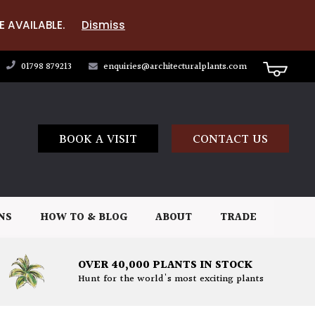
E AVAILABLE.
Dismiss
01798 879213
enquiries@architecturalplants.com
BOOK A VISIT
CONTACT US
NS
HOW TO & BLOG
ABOUT
TRADE
OVER 40,000 PLANTS IN STOCK
Hunt for the world's most exciting plants