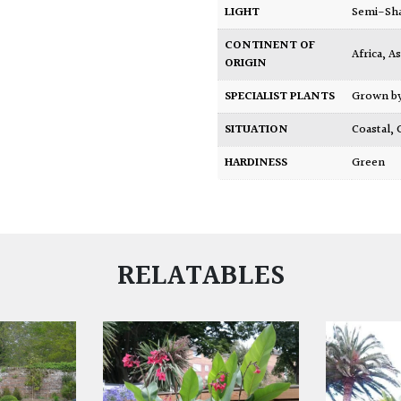
LIGHT
Semi-Sh
CONTINENT OF
Africa
,
As
ORIGIN
SPECIALIST PLANTS
Grown b
SITUATION
Coastal
,
HARDINESS
Green
RELATABLES