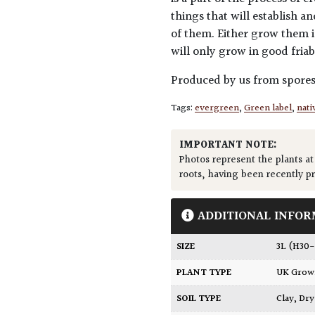
things that will establish a
of them. Either grow them in
will only grow in good friab
Produced by us from spore
Tags:
evergreen
,
Green label
,
nati
IMPORTANT NOTE:
Photos represent the plants at
roots, having been recently p
ADDITIONAL INFOR
SIZE
3L (H3
PLANT TYPE
UK Gro
SOIL TYPE
Clay
,
Dry