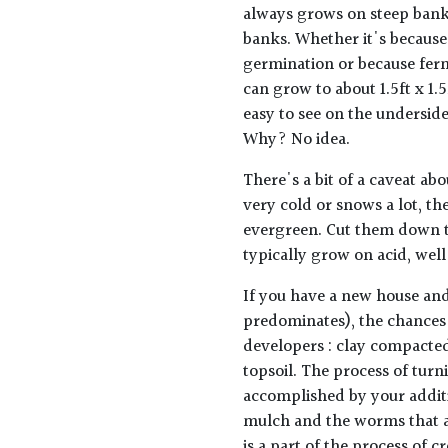
always grows on steep banks
banks. Whether it's because
germination or because fer
can grow to about 1.5ft x 1
easy to see on the undersid
Why? No idea.
There's a bit of a caveat abo
very cold or snows a lot, th
evergreen. Cut them down t
typically grow on acid, well
If you have a new house and
predominates), the chances 
developers : clay compacted
topsoil. The process of turn
accomplished by your addit
mulch and the worms that a
is a part of the process of cre