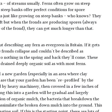
 - of streams usually. Ferns often grow on steep
 steep banks offer perfect conditions for spore
ns just like growing on steep banks - who knows? They
.5ft but when the fronds are producing spores (always
e of the frond), they can get much longer than that.
ut describing any fern as evergreen in Britain. If it gets
e fronds collapse and couldn't be described as
o nothing in the spring and back they'll come. These
 drained deeply organic soil as with most ferns.
 a new garden (especially in an area where clay
are that your garden has been 're-profiled' by the
 by heavy machinery, then covered in a few inches of
ing this into a garden will be gradual and largely
ion of organic mulch, the bacteria that breakdown the
ssimilate the broken down mulch into the ground. This
ating soil. If this is the starting point, there are lots of