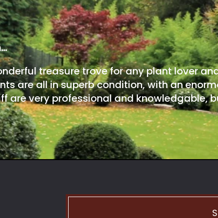
m…
onderful treasure trove for any plant lover an
nts are all in superb condition, with an enorm
ff are very professional and knowledgable, bu
S