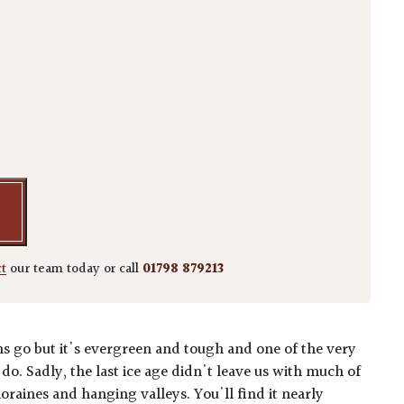
cant quantity
ct
our team today or call
01798 879213
erns go but it's evergreen and tough and one of the very
 do. Sadly, the last ice age didn't leave us with much of
raines and hanging valleys. You'll find it nearly