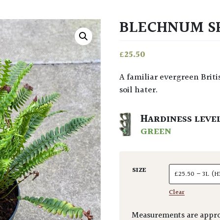
BLECHNUM S
£
25.50
A familiar evergreen British native fern with pinnate fronds to 2 ft long. Lime
soil hater.
HARDINESS LEVE
GREEN
SIZE
Clear
Measurements are appro