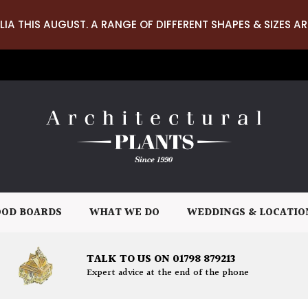
LIA THIS AUGUST. A RANGE OF DIFFERENT SHAPES & SIZES AR
OD BOARDS
WHAT WE DO
WEDDINGS & LOCATIO
TALK TO US ON 01798 879213
Expert advice at the end of the phone