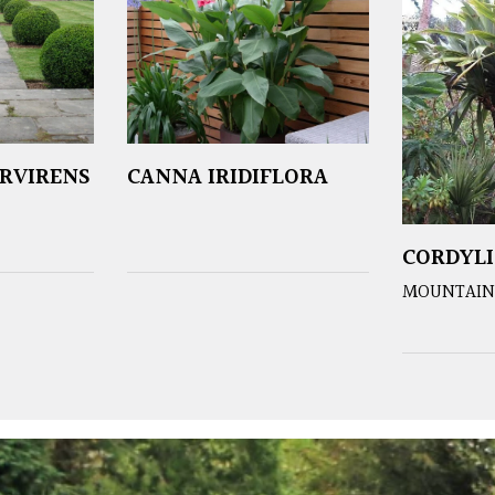
RVIRENS
CANNA IRIDIFLORA
CORDYLI
MOUNTAIN