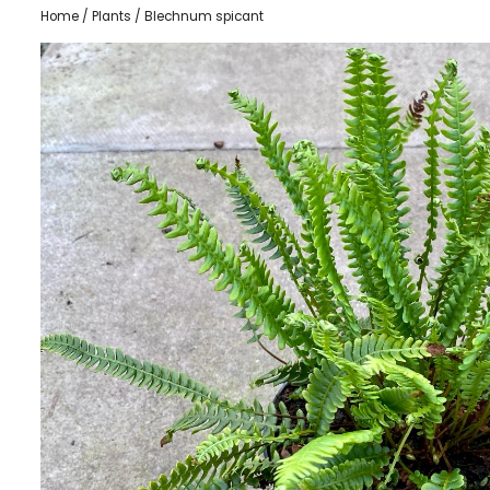
Home
/
Plants
/ Blechnum spicant