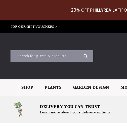
20% OFF PHILLYREA LATIFO
FOR OUR GIFT VOUCHERS >
SHOP
PLANTS
GARDEN DESIGN
MO
DELIVERY YOU CAN TRUST
Learn more about your delivery options