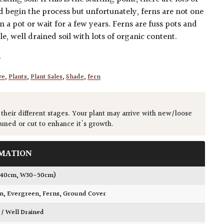
nd begin the process but unfortunately, ferns are not one
 a pot or wait for a few years. Ferns are fuss pots and
le, well drained soil with lots of organic content.
s
ve
,
Plants
,
Plant Sales
,
Shade
,
fern
 their different stages. Your plant may arrive with new/loose
runed or cut to enhance it's growth.
MATION
0-40cm, W30-50cm)
wn
,
Evergreen
,
Ferns
,
Ground Cover
 / Well Drained