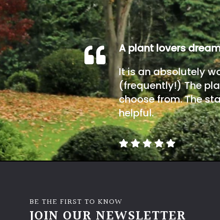
A plant lovers drea
It is an absolutely w
(frequently!) The pla
choose from. The sta
helpful.
BE THE FIRST TO KNOW
JOIN OUR NEWSLETTER