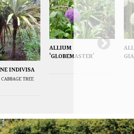
ALLIUM
AL
‘GLOBEMASTER’
GIA
NE INDIVISA
 CABBAGE TREE