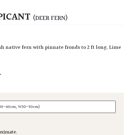
PICANT
(DEER FERN)
L
ximate.