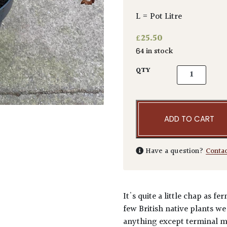
L = Pot Litre
£
25.50
64 in stock
Blechnum spi
QTY
ADD TO CART
Have a question?
Conta
It's quite a little chap as f
few British native plants we
anything except terminal mo