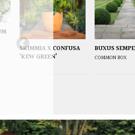
UM
SKIMMIA X CONFUSA
BUXUS SEMPE
‘KEW GREEN’
COMMON BOX