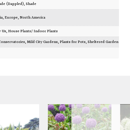
ade (Dappled)
,
Shade
ia
,
Europe
,
North America
y Us
,
House Plants/ Indoor Plants
Conservatories
,
Mild City Gardens
,
Plants for Pots
,
Sheltered Garden