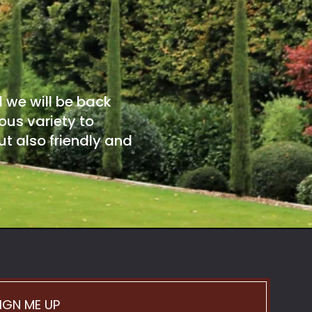
d we will be back
ous variety to
t also friendly and
IGN ME UP