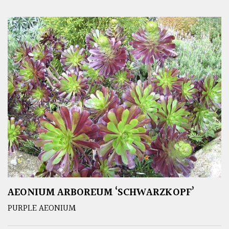
AEONIUM ARBOREUM ‘SCHWARZKOPF’
PURPLE AEONIUM