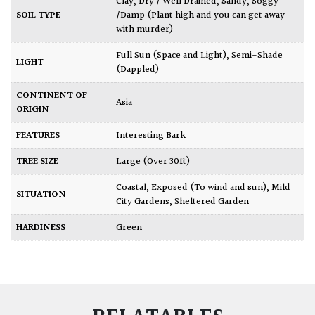
Clay
,
Dry / Well Drained
,
Sandy
,
Soggy
SOIL TYPE
/Damp (Plant high and you can get away
with murder)
Full Sun (Space and Light)
,
Semi-Shade
LIGHT
(Dappled)
CONTINENT OF
Asia
ORIGIN
FEATURES
Interesting Bark
TREE SIZE
Large (Over 30ft)
Coastal
,
Exposed (To wind and sun)
,
Mild
SITUATION
City Gardens
,
Sheltered Garden
HARDINESS
Green