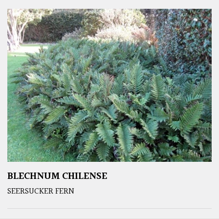
BLECHNUM CHILENSE
SEERSUCKER FERN