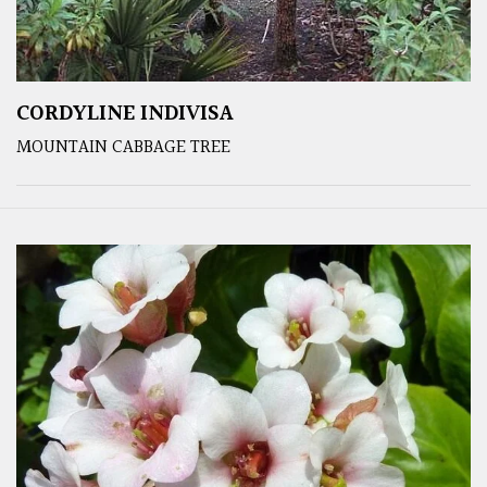
CORDYLINE INDIVISA
MOUNTAIN CABBAGE TREE