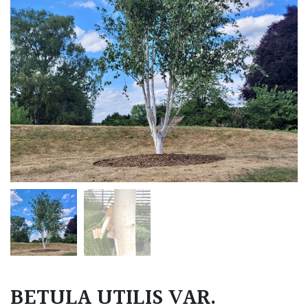
BETULA UTILIS VAR.