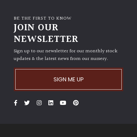
BE THE FIRST TO KNOW
JOIN OUR
NEWSLETTER
Sign up to our newsletter for our monthly stock
updates & the latest news from our nursery.
SIGN ME UP