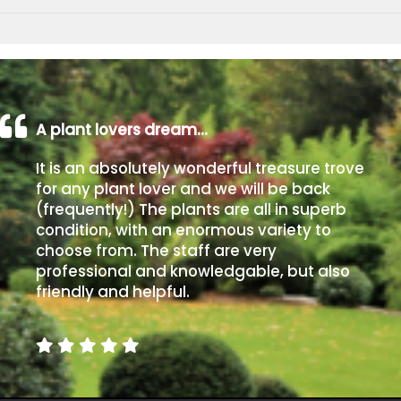
A plant lovers dream…
It is an absolutely wonderful treasure trove
for any plant lover and we will be back
(frequently!) The plants are all in superb
condition, with an enormous variety to
choose from. The staff are very
professional and knowledgable, but also
friendly and helpful.