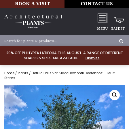
BOOK A VISIT
CONTACT US
MENU
BASKET
20% OFF PHILLYREA LATIFOLIA THIS AUGUST. A RANGE OF DIFFERENT
SHAPES & SIZES ARE AVAILABLE.
Dismiss
Home
/
Plants
/ Betula utilis var. ‘Jacquemontii Doorenbos’ – Multi
Stems