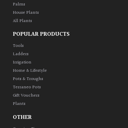
Palms
House Plants
All Plants
POPULAR PRODUCTS
Tools
Ladders
Irrigation
Home & Lifestyle
Pots & Troughs
Terraneo Pots
Gift Vouchers
Plants
OTHER