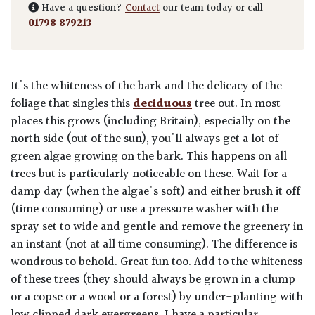
Have a question?
Contact
our team today or call
01798 879213
It's the whiteness of the bark and the delicacy of the
foliage that singles this
deciduous
tree out. In most
places this grows (including Britain), especially on the
north side (out of the sun), you'll always get a lot of
green algae growing on the bark. This happens on all
trees but is particularly noticeable on these. Wait for a
damp day (when the algae's soft) and either brush it off
(time consuming) or use a pressure washer with the
spray set to wide and gentle and remove the greenery in
an instant (not at all time consuming). The difference is
wondrous to behold. Great fun too. Add to the whiteness
of these trees (they should always be grown in a clump
or a copse or a wood or a forest) by under-planting with
low clipped dark evergreens. I have a particular