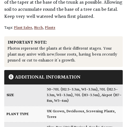
of the taper at the base of the trunk as possible. Allowing
soil to accumulate round the base of a tree can be fatal.
Keep very well watered when first planted.
Tags:
Plant Sales
,
Birch
,
Plants
IMPORTANT NOTE:
Photos represent the plants at their different stages. Your
plant may arrive with new/loose roots, having been recently
pruned or cut to enhance it's growth.
ADDITIONAL INFORMATION
50-70L (H2.5-3.3m, W1-3.3m)
,
70L (H2.5-
SIZE
3.3m, W1-3.3m)
,
70L (H3-3.5m)
,
Airpot (H7-
8m, W5-6m)
UK Grown
,
Deciduous
,
Screening Plants
,
PLANT TYPE
Trees