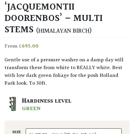
‘JACQUEMONTII
DOORENBOS’ – MULTI
STEMS
(HIMALAYAN BIRCH)
£
695.00
From
Gentle use of a pressure washer on a damp day will
transform these from white to REALLY white. Best
with low dark green foliage for the posh Holland
Park look. To 30ft.
HARDINESS LEVEL
GREEN
SIZE