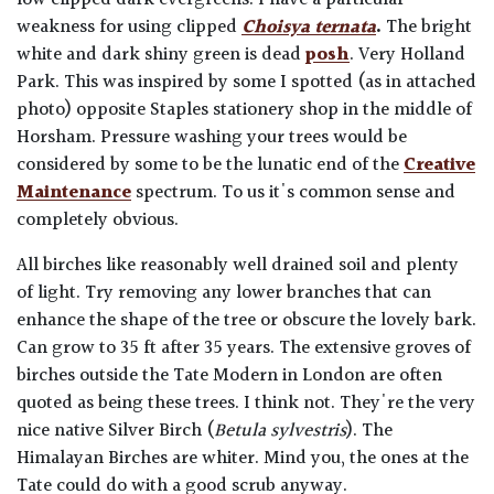
weakness for using clipped
Choisya ternata
.
The bright
white and dark shiny green is dead
posh
. Very Holland
Park. This was inspired by some I spotted (as in attached
photo) opposite Staples stationery shop in the middle of
Horsham.
Pressure washing your trees would be
considered by some to be the lunatic end of the
Creative
Maintenance
spectrum. To us it's common sense and
completely obvious.
All birches like reasonably well drained soil and plenty
of light. Try removing any lower branches that can
enhance the shape of the tree or obscure the lovely bark.
Can grow to 35 ft after 35 years. The extensive groves of
birches outside the Tate Modern in London are often
quoted as being these trees. I think not. They're the very
nice native Silver Birch (
Betula sylvestris
). The
Himalayan Birches are whiter. Mind you, the ones at the
Tate could do with a good scrub anyway.