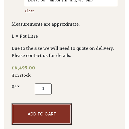
Clear
Measurements are approximate.
L = Pot Litre
Due to the size we will need to quote on delivery.
Please contact us for details.
£
6,495.00
3 in stock
Betula utilis var. 'Jacquemontii Doorenbos' 
QTY
ADD TO CART