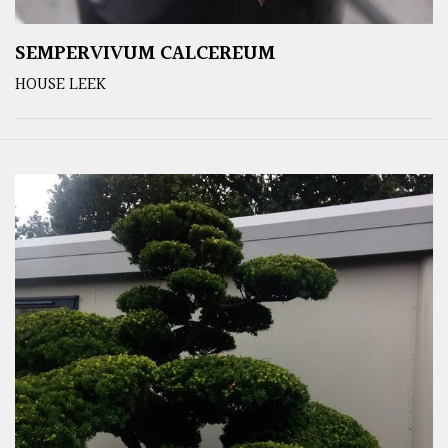
SEMPERVIVUM CALCEREUM
HOUSE LEEK