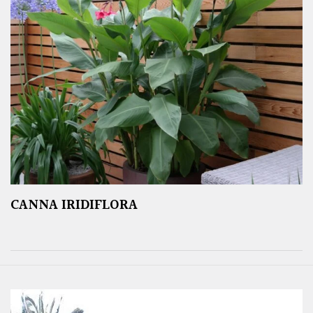
CANNA IRIDIFLORA