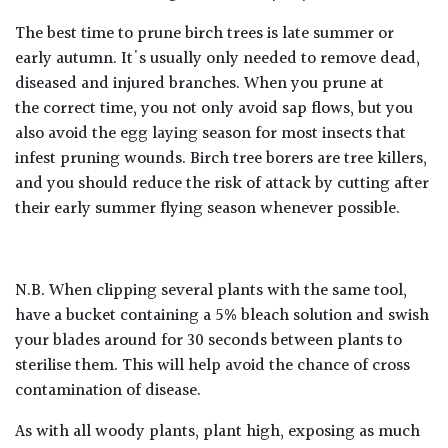
The best time to prune birch trees is late summer or
early autumn. It's usually only needed to remove dead,
diseased and injured branches. When you prune at
the
correct
time, you not only avoid sap flows, but you
also avoid the egg laying season for most insects that
infest pruning wounds. Birch tree borers are tree killers,
and you should reduce the risk of attack by cutting after
their early summer flying season whenever possible.
N.B. When clipping several plants with the same tool,
have a bucket containing a 5% bleach solution and swish
your blades around for 30 seconds between plants to
sterilise them. This will help avoid the chance of cross
contamination of disease.
As with all woody plants, plant high, exposing as much