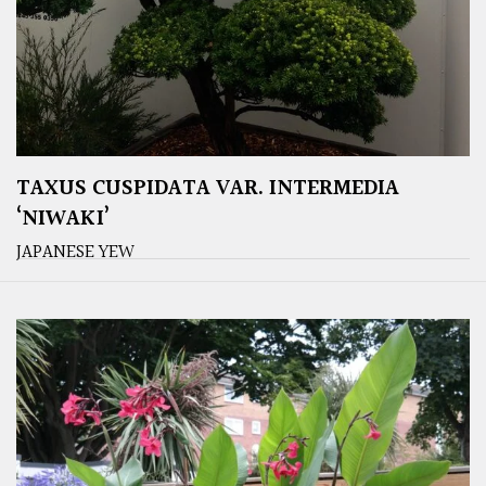
TAXUS CUSPIDATA VAR. INTERMEDIA
‘NIWAKI’
JAPANESE YEW