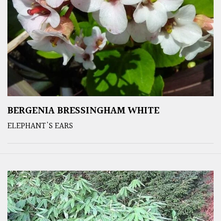
BERGENIA BRESSINGHAM WHITE
ELEPHANT'S EARS