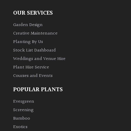
OUR SERVICES
Garden Design
Creative Maintenance
Planting By Us
Stock List Dashboard
Weddings and Venue Hire
Plant Hire Service
Courses and Events
POPULAR PLANTS
Evergreen
Screening
Bamboo
Exotics