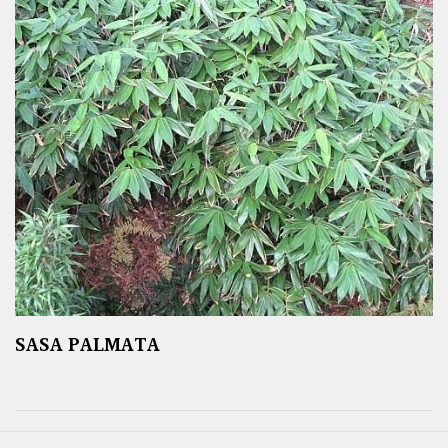
SASA PALMATA