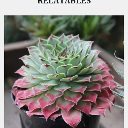
RELATABLES