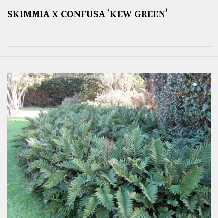
SKIMMIA X CONFUSA ‘KEW GREEN’