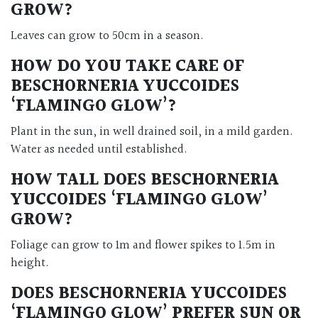
GROW?
Leaves can grow to 50cm in a season.
HOW DO YOU TAKE CARE OF
BESCHORNERIA YUCCOIDES
‘FLAMINGO GLOW’?
Plant in the sun, in well drained soil, in a mild garden.
Water as needed until established.
HOW TALL DOES BESCHORNERIA
YUCCOIDES ‘FLAMINGO GLOW’
GROW?
Foliage can grow to 1m and flower spikes to 1.5m in
height.
DOES BESCHORNERIA YUCCOIDES
‘FLAMINGO GLOW’ PREFER SUN OR