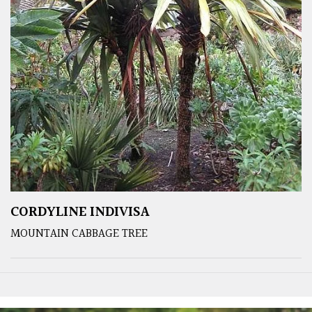
CORDYLINE INDIVISA
MOUNTAIN CABBAGE TREE