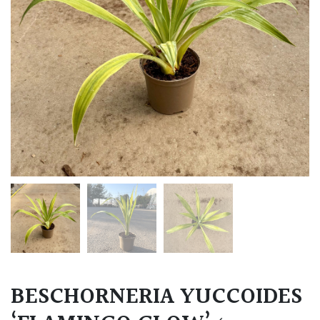
BESCHORNERIA YUCCOIDES