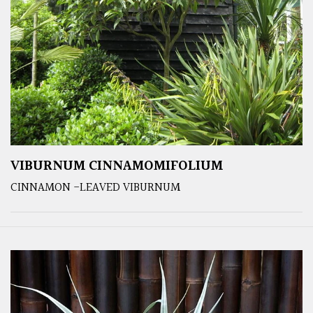
VIBURNUM CINNAMOMIFOLIUM
CINNAMON -LEAVED VIBURNUM