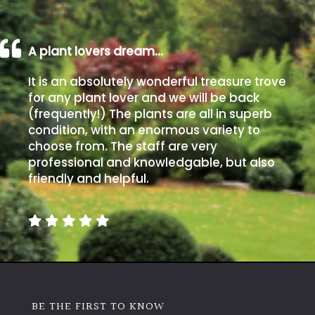
A plant lovers dream…
It is an absolutely wonderful treasure trove
for any plant lover and we will be back
(frequently!) The plants are all in superb
condition, with an enormous variety to
choose from. The staff are very
professional and knowledgable, but also
friendly and helpful.
BE THE FIRST TO KNOW