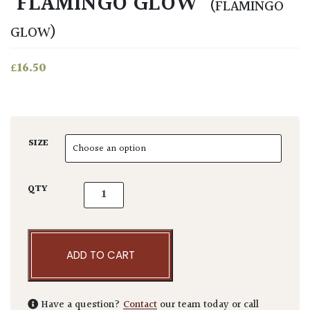
‘FLAMINGO GLOW’
(FLAMINGO
GLOW)
£
16.50
SIZE
Beschorneria yuccoides 'Flamingo Glow' qua
QTY
ADD TO CART
Have a question?
Contact
our team today or call