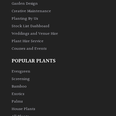
Garden Design
Creative Maintenance
Planting By Us
Stock List Dashboard
Weddings and Venue Hire
Plant Hire Service
Courses and Events
POPULAR PLANTS
Evergreen
Screening
Bamboo
Exotics
Palms
House Plants