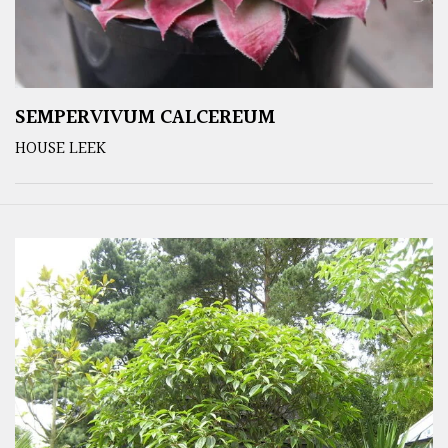
SEMPERVIVUM CALCEREUM
HOUSE LEEK