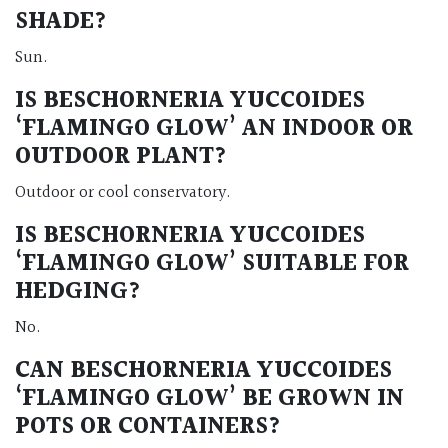
SHADE?
Sun.
IS BESCHORNERIA YUCCOIDES
‘FLAMINGO GLOW’ AN INDOOR OR
OUTDOOR PLANT?
Outdoor or cool conservatory.
IS BESCHORNERIA YUCCOIDES
‘FLAMINGO GLOW’ SUITABLE FOR
HEDGING?
No.
CAN BESCHORNERIA YUCCOIDES
‘FLAMINGO GLOW’ BE GROWN IN
POTS OR CONTAINERS?