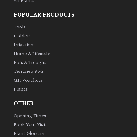
All Plants
POPULAR PRODUCTS
Tools
Ladders
Irrigation
Home & Lifestyle
Pots & Troughs
Terraneo Pots
Gift Vouchers
Plants
OTHER
Opening Times
Book Your Visit
Plant Glossary