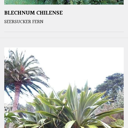
BLECHNUM CHILENSE
SEERSUCKER FERN