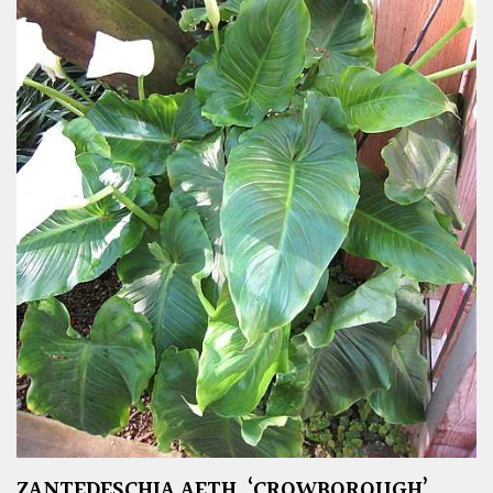
ZANTEDESCHIA AETH. ‘CROWBOROUGH’