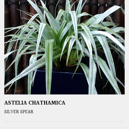
ASTELIA CHATHAMICA
SILVER SPEAR