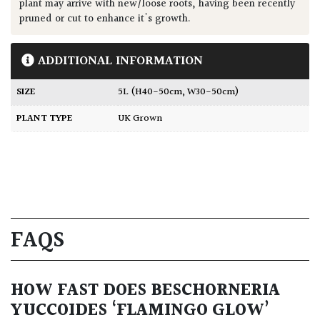
plant may arrive with new/loose roots, having been recently
pruned or cut to enhance it's growth.
ADDITIONAL INFORMATION
SIZE
5L (H40-50cm, W30-50cm)
PLANT TYPE
UK Grown
FAQS
HOW FAST DOES BESCHORNERIA
YUCCOIDES ‘FLAMINGO GLOW’