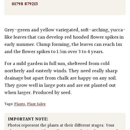
01798 879213
Grey-green and yellow variegated, soft-arching, yucca-
like leaves that can develop red hooded flower spikes in
early summer. Clump forming, the leaves can reach 1m
and the flower spikes to 1.5m over 3 to 4 years.
For a mild garden in full sun, sheltered from cold
northerly and easterly winds. They need really sharp
drainage but apart from chalk are happy on any soil.
They grow well in large pots and are est planted out
when larger. Produced by seed.
Tags:
Plants
,
Plant Sales
IMPORTANT NOTE:
Photos represent the plants at their different stages. Your