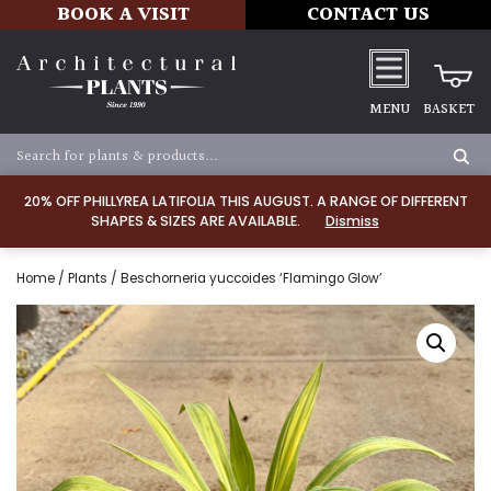
BOOK A VISIT
CONTACT US
MENU
BASKET
20% OFF PHILLYREA LATIFOLIA THIS AUGUST. A RANGE OF DIFFERENT
SHAPES & SIZES ARE AVAILABLE.
Dismiss
Home
/
Plants
/ Beschorneria yuccoides ‘Flamingo Glow’