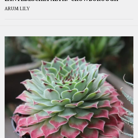
ARUM LILY