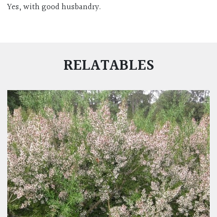
Yes, with good husbandry.
RELATABLES