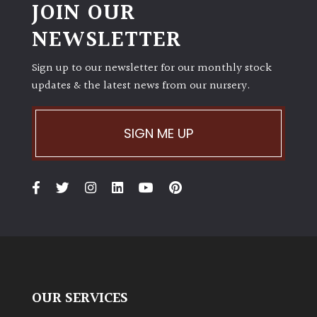
JOIN OUR
NEWSLETTER
Sign up to our newsletter for our monthly stock
updates & the latest news from our nursery.
SIGN ME UP
OUR SERVICES