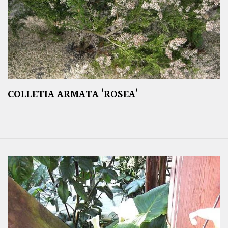
COLLETIA ARMATA ‘ROSEA’