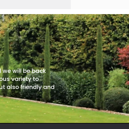
d we will be back
ous variety to
t also friendly and