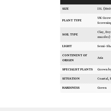
SIZE
15L (H6
UK Gro
PLANT TYPE
Screenin
Clay
,
Dry
SOIL TYPE
murder)
LIGHT
Semi-Sh
CONTINENT OF
Asia
ORIGIN
SPECIALIST PLANTS
Grown b
SITUATION
Coastal
,
HARDINESS
Green