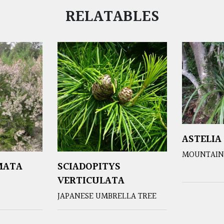
RELATABLES
ASTELIA
MOUNTAIN 
MATA
SCIADOPITYS
VERTICULATA
JAPANESE UMBRELLA TREE