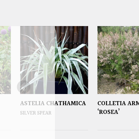
ASTELIA CHATHAMICA
COLLETIA AR
‘ROSEA’
SILVER SPEAR