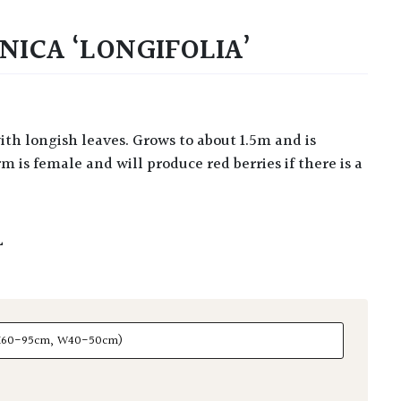
NICA ‘LONGIFOLIA’
m is female and will produce red berries if there is a
L