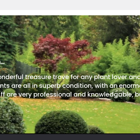
m…
onderful treasure trove for any plant lover an
nts are all in superb condition, with an enorm
ff are very professional and knowledgable, bu