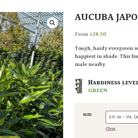
AUCUBA JAPO
£
28.50
From
Tough, hardy evergreen with longish leaves. Grows to about 1.5m and is
happiest in shade. This for
male nearby.
HARDINESS LEVE
GREEN
SIZE
Clear