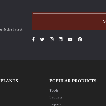
S
s & the latest
 PLANTS
POPULAR PRODUCTS
Tools
Ladders
Irrigation