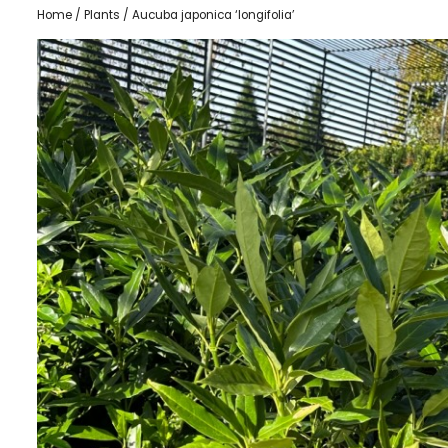
Home
/
Plants
/ Aucuba japonica ‘longifolia’