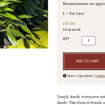
Measurements are appro
L = Pot Litre
£
57.50
153 in stock
Aucuba japoni
QTY
ADD TO CART
Have a question?
Conta
Tough, hardy evergreen with
shade. This form is female a