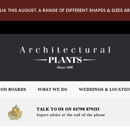
LIA THIS AUGUST. A RANGE OF DIFFERENT SHAPES & SIZES AR
OD BOARDS
WHAT WE DO
WEDDINGS & LOCATIO
TALK TO US ON 01798 879213
Expert advice at the end of the phone