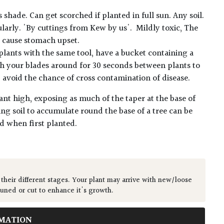
hade. Can get scorched if planted in full sun. Any soil.
ularly. 'By cuttings from Kew by us'. Mildly toxic, The
t cause stomach upset.
plants with the same tool, have a bucket containing a
h your blades around for 30 seconds between plants to
lp avoid the chance of cross contamination of disease.
ant high, exposing as much of the taper at the base of
ing soil to accumulate round the base of a tree can be
ed when first planted.
 their different stages. Your plant may arrive with new/loose
runed or cut to enhance it's growth.
MATION