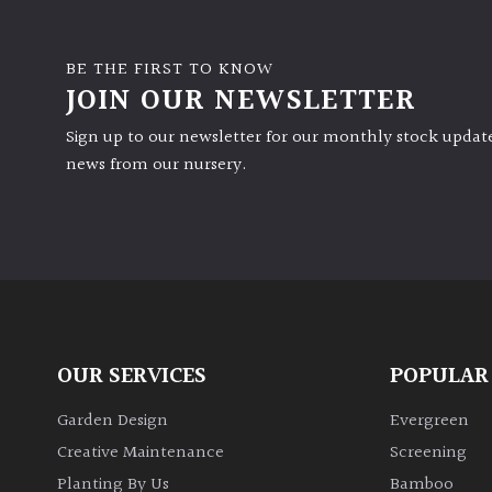
BE THE FIRST TO KNOW
JOIN OUR NEWSLETTER
Sign up to our newsletter for our monthly stock update
news from our nursery.
OUR SERVICES
POPULAR
Garden Design
Evergreen
Creative Maintenance
Screening
Planting By Us
Bamboo