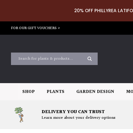
20% OFF PHILLYREA LATIFO
FOR OUR GIFT VOUCHERS >
SHOP
PLANTS
GARDEN DESIGN
MO
DELIVERY YOU CAN TRUST
Learn more about your delivery options