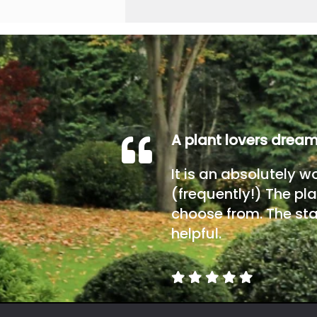
A plant lovers drea
It is an absolutely w
(frequently!) The pla
choose from. The sta
helpful.