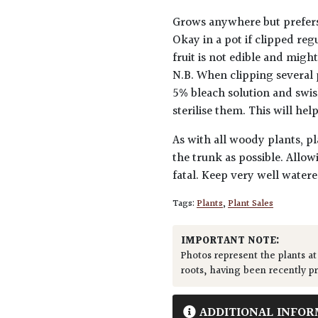
Grows anywhere but prefers s
Okay in a pot if clipped reg
fruit is not edible and migh
N.B. When clipping several 
5% bleach solution and swis
sterilise them. This will he
As with all woody plants, pl
the trunk as possible. Allow
fatal. Keep very well water
Tags:
Plants
,
Plant Sales
IMPORTANT NOTE:
Photos represent the plants at
roots, having been recently p
ADDITIONAL INFOR