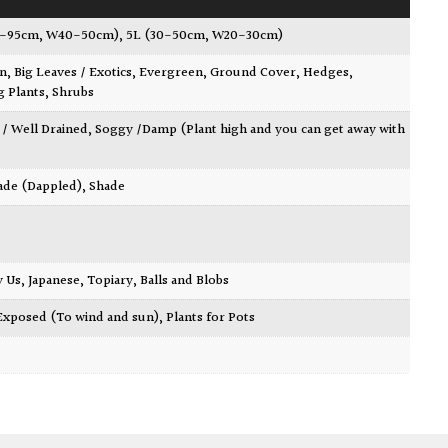
0-95cm, W40-50cm)
,
5L (30-50cm, W20-30cm)
wn
,
Big Leaves / Exotics
,
Evergreen
,
Ground Cover
,
Hedges
,
g Plants
,
Shrubs
 / Well Drained
,
Soggy /Damp (Plant high and you can get away with
ade (Dappled)
,
Shade
y Us
,
Japanese
,
Topiary, Balls and Blobs
Exposed (To wind and sun)
,
Plants for Pots