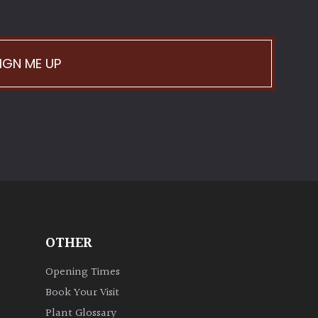
IGN ME UP
OTHER
Opening Times
Book Your Visit
Plant Glossary