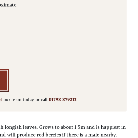
ximate.
ca 'longifolia' quantity
ct
our team today or call
01798 879213
 longish leaves. Grows to about 1.5m and is happiest in
nd will produce red berries if there is a male nearby.