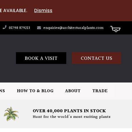
E AVAILABLE.
Dismiss
01798 879213
enquiries@architecturalplants.com
BOOK A VISIT
CONTACT US
NS
HOW TO & BLOG
ABOUT
TRADE
OVER 40,000 PLANTS IN STOCK
Hunt for the world's most exciting plants