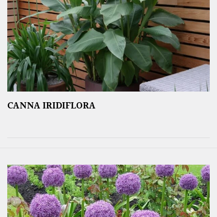
CANNA IRIDIFLORA