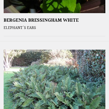
BERGENIA BRESSINGHAM WHITE
ELEPHANT'S EARS