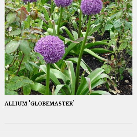
ALLIUM ‘GLOBEMASTER’