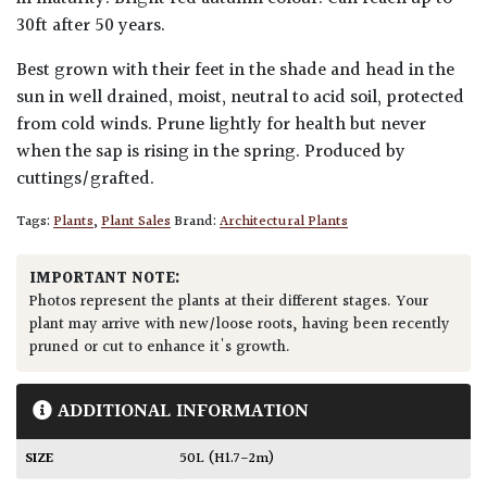
30ft after 50 years.
Best grown with their feet in the shade and head in the
sun in well drained, moist, neutral to acid soil, protected
from cold winds. Prune lightly for health but never
when the sap is rising in the spring. Produced by
cuttings/grafted.
Tags:
Plants
,
Plant Sales
Brand:
Architectural Plants
IMPORTANT NOTE:
Photos represent the plants at their different stages. Your
plant may arrive with new/loose roots, having been recently
pruned or cut to enhance it's growth.
ADDITIONAL INFORMATION
SIZE
50L (H1.7-2m)