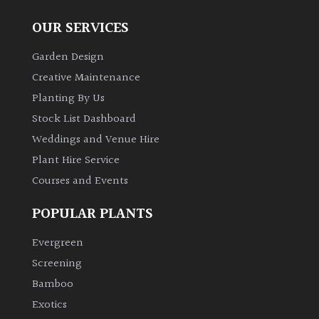
OUR SERVICES
Garden Design
Creative Maintenance
Planting By Us
Stock List Dashboard
Weddings and Venue Hire
Plant Hire Service
Courses and Events
POPULAR PLANTS
Evergreen
Screening
Bamboo
Exotics