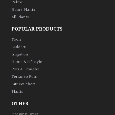
Palms
House Plants
All Plants
POPULAR PRODUCTS
Tools
Ladders
Irrigation
Home & Lifestyle
Pots & Troughs
Terraneo Pots
Gift Vouchers
Plants
OTHER
Opening Times