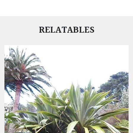
RELATABLES