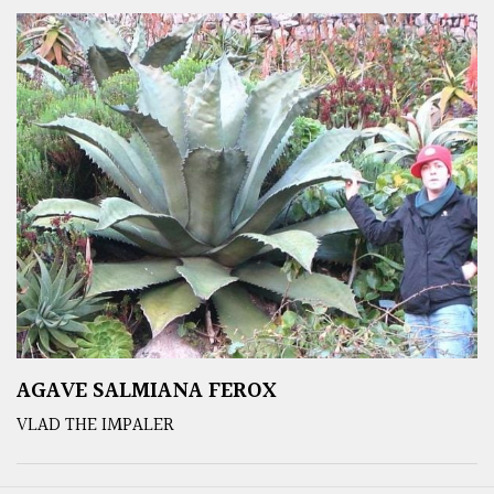
AGAVE SALMIANA FEROX
VLAD THE IMPALER