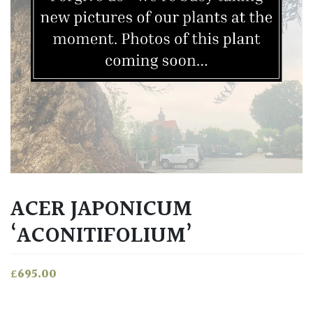
ACER JAPONICUM
‘ACONITIFOLIUM’
£
695.00