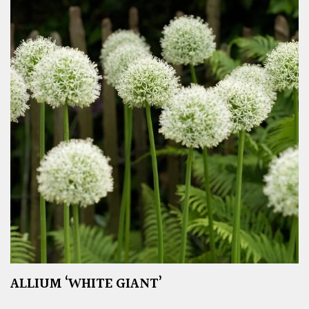
ALLIUM ‘WHITE GIANT’