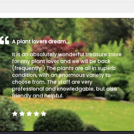
A plant lovers dream…
It is an absolutely wonderful treasure trove
for any plant lover and we will be back
(frequently!) The plants are all in superb
condition, with an enormous variety to
choose from. The staff are very
professional and knowledgable, but also
friendly and helpful.