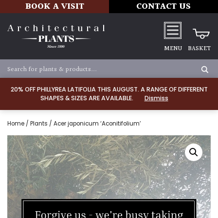
BOOK A VISIT
CONTACT US
MENU
BASKET
20% OFF PHILLYREA LATIFOLIA THIS AUGUST. A RANGE OF DIFFERENT
SHAPES & SIZES ARE AVAILABLE.
Dismiss
Home
/
Plants
/ Acer japonicum ‘Aconitifolium’