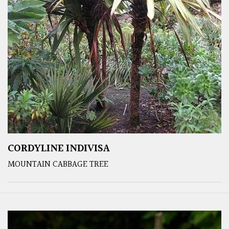
CORDYLINE INDIVISA
MOUNTAIN CABBAGE TREE