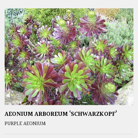
AEONIUM ARBOREUM ‘SCHWARZKOPF’
PURPLE AEONIUM