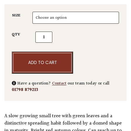
SIZE
Acer japonicum 'Aconitifolium' quantity
QTY
ADD TO CART
Have a question?
Contact
our team today or call
01798 879213
A slow growing small tree with green leaves and a
distinctive spreading habit followed by a domed shape
in maturity. Bright red autumn colour. Can reach up to