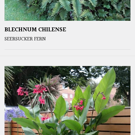
BLECHNUM CHILENSE
SEERSUCKER FERN