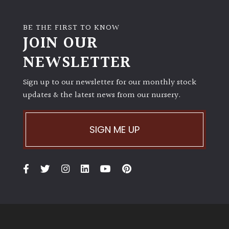
BE THE FIRST TO KNOW
JOIN OUR
NEWSLETTER
Sign up to our newsletter for our monthly stock
updates & the latest news from our nursery.
SIGN ME UP