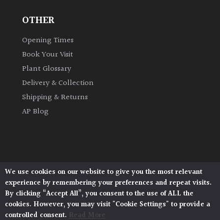
OTHER
Grown
by
Opening Times
Us
Book Your Visit
Plant Glossary
Hedges
Delivery & Collection
Shipping & Returns
Herbaceous
AP Blog
Palms
Screening
Plants
We use cookies on our website to give you the most relevant
Architectural Plants, Stane Street, North Heath,
experience by remembering your preferences and repeat visits.
Pulborough, West Sussex, RH20 1DJ
Semi
By clicking “Accept All”, you consent to the use of ALL the
© 2026 Architectural Plants. All Rights Reserved.
Evergreen
cookies. However, you may visit "Cookie Settings" to provide a
Privacy Policy
|
Terms and Conditions
|
Cookie Policy
controlled consent.
Read More