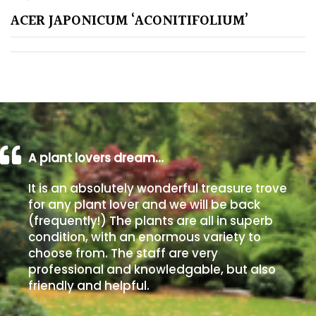
ACER JAPONICUM ‘ACONITIFOLIUM’
Poorly
Drained
Sandy
Shingle
/
Beach
A plant lovers dream…
It is an absolutely wonderful treasure trove
Soggy
for any plant lover and we will be back
/Damp
(frequently!) The plants are all in superb
(Plant
condition, with an enormous variety to
high
choose from. The staff are very
and
professional and knowledgable, but also
you
friendly and helpful.
can
get