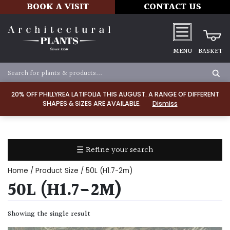
BOOK A VISIT
CONTACT US
MENU
BASKET
Apply
20% OFF PHILLYREA LATIFOLIA THIS AUGUST. A RANGE OF DIFFERENT
SHAPES & SIZES ARE AVAILABLE.
Dismiss
SOIL
TYPE
☰ Refine your search
Chalk
Home
/ Product Size / 50L (H1.7-2m)
Clay
50L (H1.7-2M)
Dry
Showing the single result
/
Well