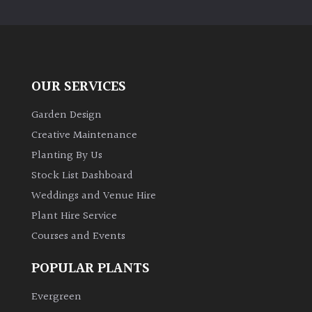
PLANT
TYPE
UK
Grown
OUR SERVICES
Acers
Garden Design
Creative Maintenance
Bamboos
Planting By Us
(All
Stock List Dashboard
evergreen)
Weddings and Venue Hire
Plant Hire Service
Big
Leaves
Courses and Events
/
Exotics
POPULAR PLANTS
Evergreen
Bromeliads