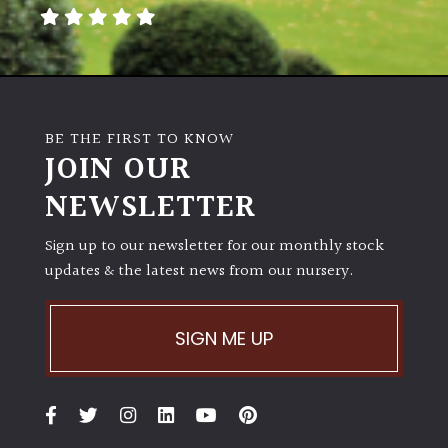
away
with
murder)
LIGHT
BE THE FIRST TO KNOW
Full
JOIN OUR
Sun
NEWSLETTER
(Space
and
Light)
Sign up to our newsletter for our monthly stock
updates & the latest news from our nursery.
Semi-
Shade
(Dappled)
SIGN ME UP
Shade