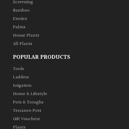
Screening
Bamboo
Climbers
Exotics
Deciduous
Palms
House Plants
Edible
All Plants
POPULAR PRODUCTS
Evergreen
Tools
Ferns
Ladders
Irrigation
Flowers
Home & Lifestyle
Pots & Troughs
Grasses
Terraneo Pots
Gift Vouchers
Ground
Plants
Cover