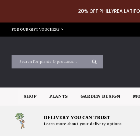
20% OFF PHILLYREA LATIFO
FOR OUR GIFT VOUCHERS >
SHOP
PLANTS
GARDEN DESIGN
MO
DELIVERY YOU CAN TRUST
Learn more about your delivery options