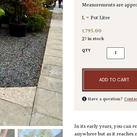
Measurements are appro
L = Pot Litre
£
795.00
27 in stock
Acer griseum
QTY
ADD TO CART
Have a question?
Conta
In its early years, you can 
anywhere but as it reaches m