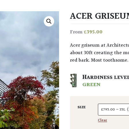
ACER GRISE
£
395.00
From
Acer griseum at Architectural Plants is a small deciduous Maple from China to
about 30ft creating the m
red bark. Most toothsome.
HARDINESS LEVE
GREEN
SIZE
Clear