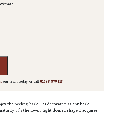
ximate.
 quantity
ct
our team today or call
01798 879213
enjoy the peeling bark - as decorative as any bark
aturity, it's the lovely tight domed shape it acquires