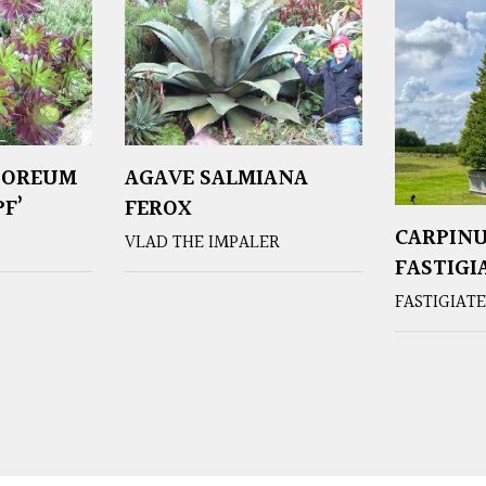
BOREUM
AGAVE SALMIANA
F’
FEROX
CARPINU
VLAD THE IMPALER
FASTIGI
FASTIGIAT