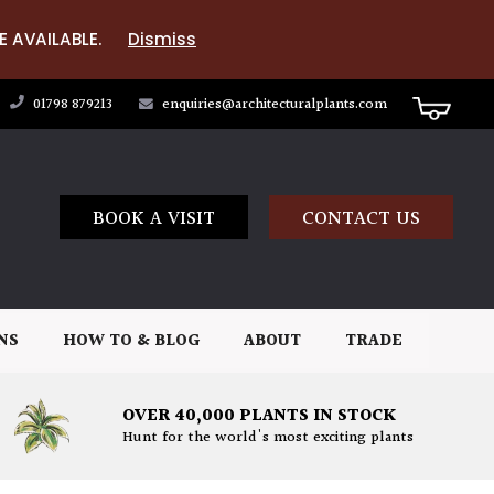
E AVAILABLE.
Dismiss
01798 879213
enquiries@architecturalplants.com
BOOK A VISIT
CONTACT US
NS
HOW TO & BLOG
ABOUT
TRADE
OVER 40,000 PLANTS IN STOCK
Hunt for the world's most exciting plants