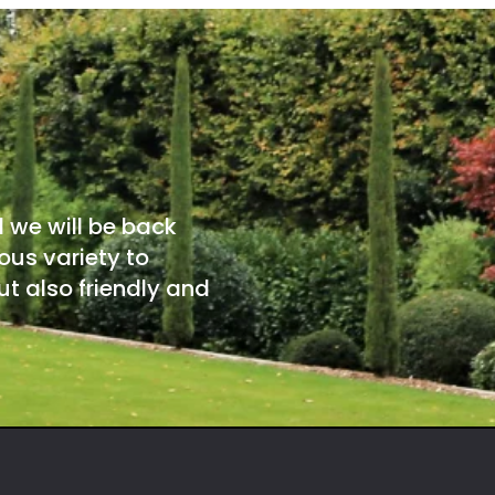
d we will be back
ous variety to
t also friendly and