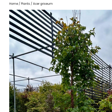
Home
/
Plants
/ Acer griseum