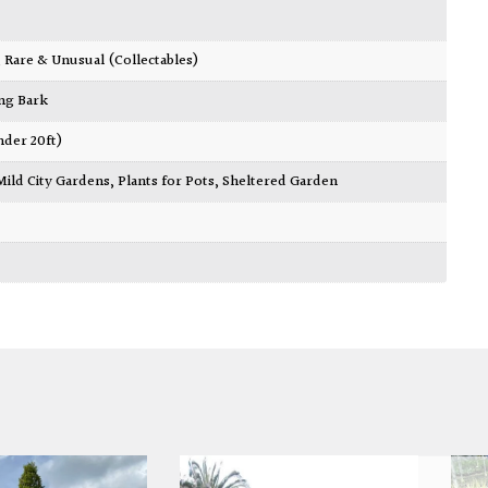
,
Rare & Unusual (Collectables)
ing Bark
nder 20ft)
Mild City Gardens
,
Plants for Pots
,
Sheltered Garden