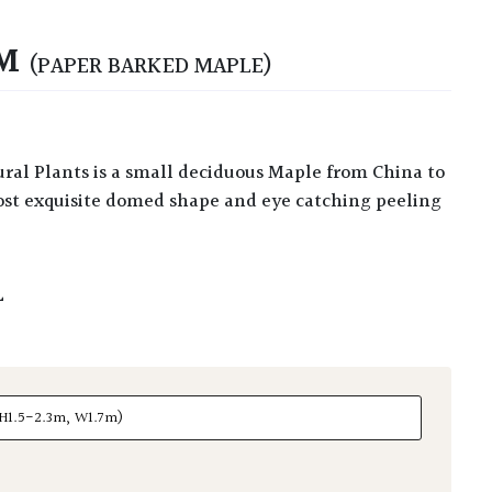
UM
(PAPER BARKED MAPLE)
ost exquisite domed shape and eye catching peeling
L