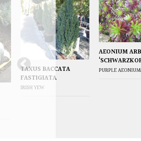
AEONIUM AR
‘SCHWARZKOP
TAXUS BACCATA
PURPLE AEONIUM
FASTIGIATA
IRISH YEW