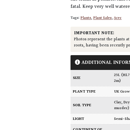
fatal. Keep very well water
Tags:
Plants
,
Plant Sales
,
Acer
IMPORTANT NOTE:
Photos represent the plants at
roots, having been recently p
ADDITIONAL INFOR
25L (H1.
SIZE
2m)
PLANT TYPE
UK Gro
Clay
,
Dry
SOIL TYPE
murder)
LIGHT
Semi-Sh
CONTINENT OF