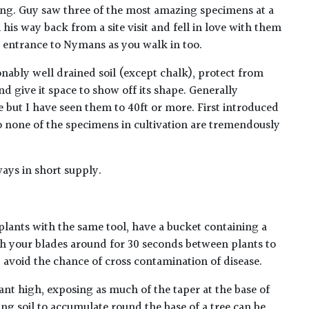
ing. Guy saw three of the most amazing specimens at a
 his way back from a site visit and fell in love with them
 entrance to Nymans as you walk in too.
nably well drained soil (except chalk), protect from
d give it space to show off its shape. Generally
e but I have seen them to 40ft or more. First introduced
so none of the specimens in cultivation are tremendously
ways in short supply.
plants with the same tool, have a bucket containing a
h your blades around for 30 seconds between plants to
lp avoid the chance of cross contamination of disease.
ant high, exposing as much of the taper at the base of
ing soil to accumulate round the base of a tree can be