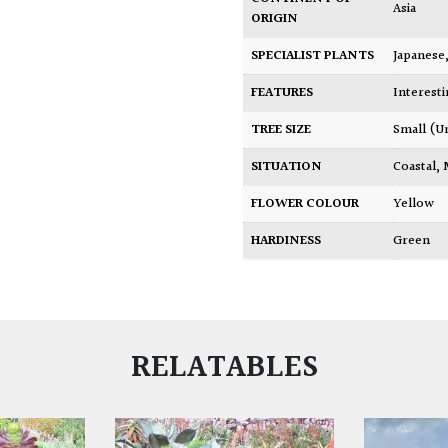
Asia
ORIGIN
SPECIALIST PLANTS
Japanese
FEATURES
Interest
TREE SIZE
Small (U
SITUATION
Coastal
,
FLOWER COLOUR
Yellow
HARDINESS
Green
RELATABLES