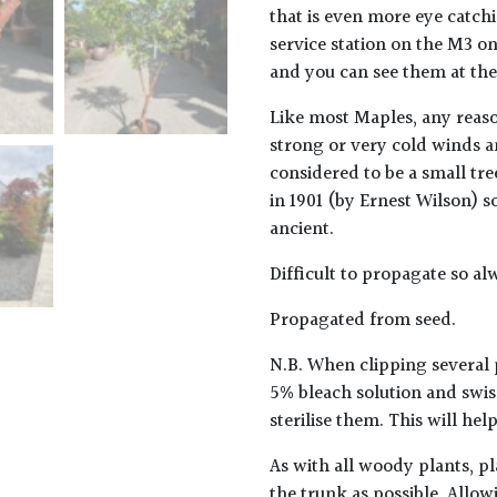
that is even more eye catch
service station on the M3 on
and you can see them at the
Like most Maples, any reaso
strong or very cold winds an
considered to be a small tre
in 1901 (by Ernest Wilson) 
ancient.
Difficult to propagate so al
Propagated from seed.
N.B. When clipping several 
5% bleach solution and swis
sterilise them. This will he
As with all woody plants, pl
the trunk as possible. Allow