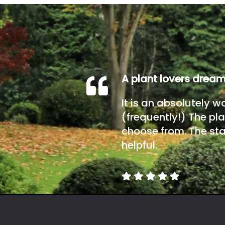
A plant lovers drea
It is an absolutely w
(frequently!) The pla
choose from. The sta
helpful.