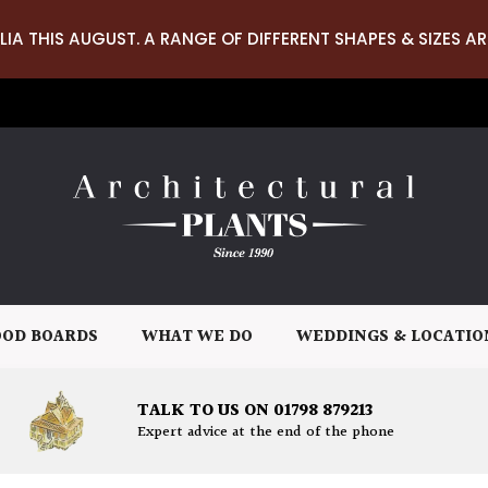
LIA THIS AUGUST. A RANGE OF DIFFERENT SHAPES & SIZES AR
OD BOARDS
WHAT WE DO
WEDDINGS & LOCATIO
TALK TO US ON 01798 879213
Expert advice at the end of the phone