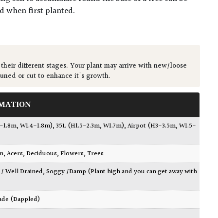
ed when first planted.
 their different stages. Your plant may arrive with new/loose
runed or cut to enhance it's growth.
MATION
7-1.8m, W1.4-1.8m)
,
35L (H1.5-2.3m, W1.7m)
,
Airpot (H3-3.5m, W1.5-
wn
,
Acers
,
Deciduous
,
Flowers
,
Trees
 / Well Drained
,
Soggy /Damp (Plant high and you can get away with
ade (Dappled)