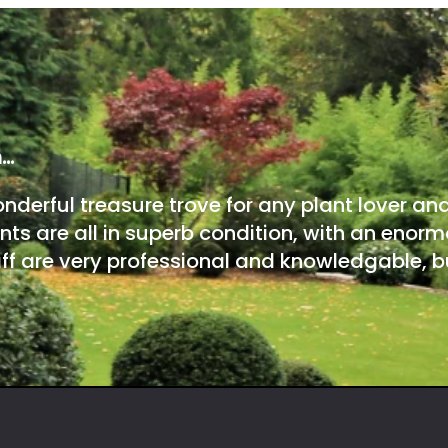
m…
onderful treasure trove for any plant lover an
nts are all in superb condition, with an enorm
ff are very professional and knowledgable, bu