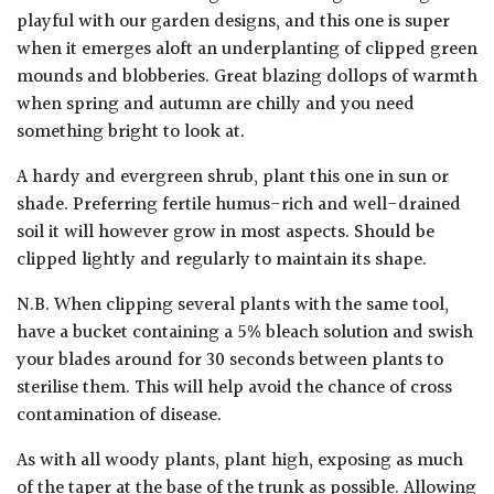
playful with our garden designs, and this one is super
when it emerges aloft an underplanting of clipped green
Poorly
Drained
mounds and blobberies. Great blazing dollops of warmth
when spring and autumn are chilly and you need
something bright to look at.
Sandy
A hardy and evergreen shrub, plant this one in sun or
Shingle
shade. Preferring fertile humus-rich and well-drained
/
soil it will however grow in most aspects. Should be
Beach
clipped lightly and regularly to maintain its shape.
N.B. When clipping several plants with the same tool,
Soggy
/Damp
have a bucket containing a 5% bleach solution and swish
(Plant
your blades around for 30 seconds between plants to
high
sterilise them. This will help avoid the chance of cross
and
contamination of disease.
you
can
As with all woody plants, plant high, exposing as much
get
of the taper at the base of the trunk as possible. Allowing