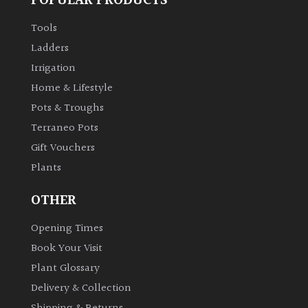
POPULAR PRODUCTS
Aquatics
&
Tools
Marginals
Ladders
Irrigation
Grown
Home & Lifestyle
by
Pots & Troughs
Us
Terraneo Pots
House
Gift Vouchers
Plants/
Plants
Indoor
Plants
OTHER
Opening Times
Japanese
Book Your Visit
Mediterranean
Plant Glossary
Delivery & Collection
Niwaki