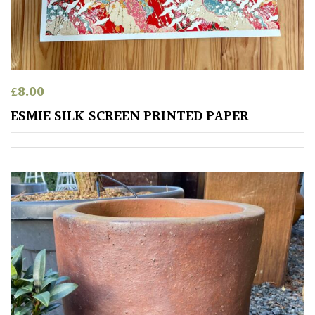
PLANT
TYPE
UK
Grown
£
8.00
Acers
ESMIE SILK SCREEN PRINTED PAPER
Bamboos
(All
evergreen)
Big
Leaves
/
Exotics
Bromeliads