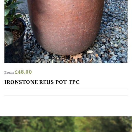
Climbers
Deciduous
Edible
Evergreen
£
48.00
From
Ferns
IRONSTONE REUS POT TPC
Flowers
Grasses
Ground
Cover