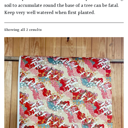
away
soil to accumulate round the base of a tree can be fatal.
with
Keep very well watered when first planted.
murder)
Showing all 2 results
LIGHT
Full
Sun
(Space
and
Light)
Semi-
Shade
(Dappled)
Shade