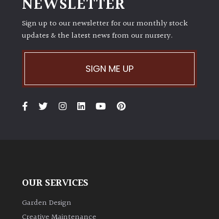
NEWSLETTER
Shrubs
Sign up to our newsletter for our monthly stock
updates & the latest news from our nursery.
Succulents
Trees
SIGN ME UP
CONTINENT
OF
ORIGIN
Africa
Antartica
OUR SERVICES
Asia
Garden Design
Creative Maintenance