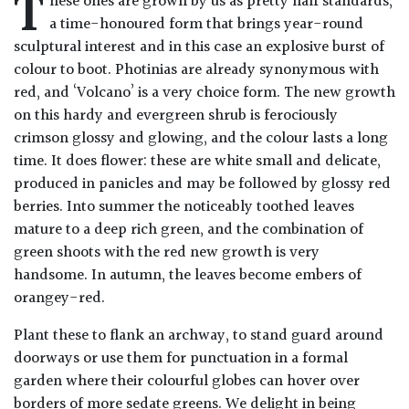
T
hese ones are grown by us as pretty half standards,
Drained
a time-honoured form that brings year-round
sculptural interest and in this case an explosive burst of
Lime
colour to boot. Photinias are already synonymous with
free
red, and ‘Volcano’ is a very choice form. The new growth
soil
on this hardy and evergreen shrub is ferociously
crimson glossy and glowing, and the colour lasts a long
Loam
time. It does flower: these are white small and delicate,
produced in panicles and may be followed by glossy red
berries. Into summer the noticeably toothed leaves
Moist
mature to a deep rich green, and the combination of
/
Well
green shoots with the red new growth is very
Drained
handsome. In autumn, the leaves become embers of
orangey-red.
Not
Plant these to flank an archway, to stand guard around
good
doorways or use them for punctuation in a formal
on
chalk
garden where their colourful globes can hover over
(Ericaceous)
borders of more sedate greens. We delight in being