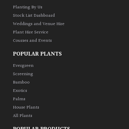
Australasia
Planting By Us
Stock List Dashboard
Europe
Weddings and Venue Hire
Plant Hire Service
North
Courses and Events
America
POPULAR PLANTS
South
America
Evergreen
Screening
The
Bamboo
Canary
Exotics
Islands
Palms
House Plants
SPECIALIST
All Plants
PLANTS