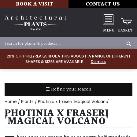
BOOK A VISIT
CONTACT US
MENU
BASKET
Apply
20% OFF PHILLYREA LATIFOLIA THIS AUGUST. A RANGE OF DIFFERENT
SHAPES & SIZES ARE AVAILABLE.
Dismiss
SOIL
TYPE
☰ Refine your search
Chalk
Home
/
Plants
/ Photinia x fraseri 'Magical Volcano'
Clay
PHOTINIA X FRASERI
'MAGICAL VOLCANO'
Dry
/
Well