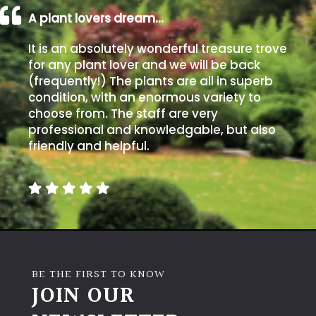
A plant lovers dream…
Grown
It is an absolutely wonderful treasure trove
by
for any plant lover and we will be back
Us
(frequently!) The plants are all in superb
condition, with an enormous variety to
Hedges
choose from. The staff are very
professional and knowledgable, but also
Herbaceous
friendly and helpful.
Palms
Screening
Plants
BE THE FIRST TO KNOW
Semi
JOIN OUR
Evergreen