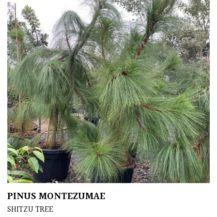
FEATURES
Interesting
Bark
Interesting
leaf
colour
Interesting
Leaf
Shape
Soft
&
PINUS MONTEZUMAE
Fluffy
SHITZU TREE