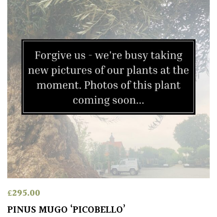
£
295.00
PINUS MUGO ‘PICOBELLO’