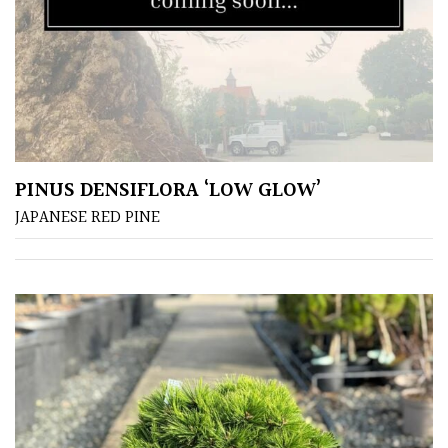
Aquatics
&
Marginals
Grown
by
Us
PINUS DENSIFLORA ‘LOW GLOW’
House
JAPANESE RED PINE
Plants/
Indoor
Plants
Japanese
Mediterranean
Niwaki