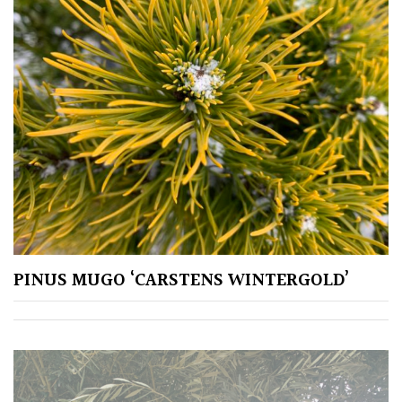
for
Pots
Seaside
Sheltered
Garden
COLOUR
Blue
PINUS MUGO ‘CARSTENS WINTERGOLD’
Green
Orange