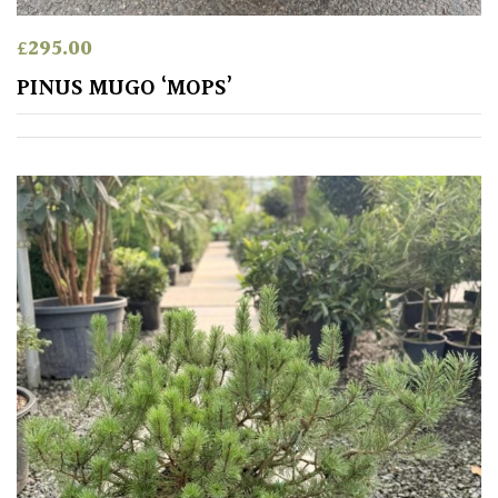
£
295.00
PINUS MUGO ‘MOPS’