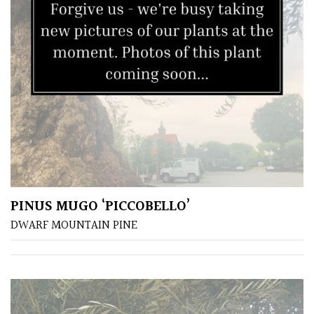
PINUS MUGO ‘PICCOBELLO’
DWARF MOUNTAIN PINE