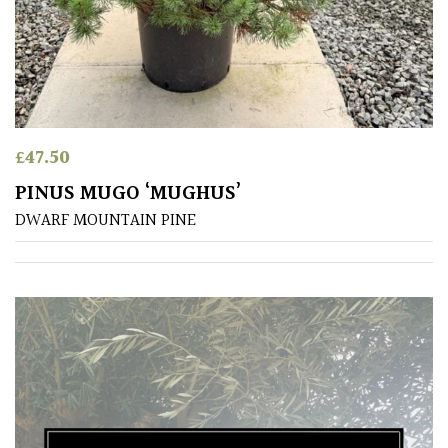
£
47.50
PINUS MUGO ‘MUGHUS’
DWARF MOUNTAIN PINE