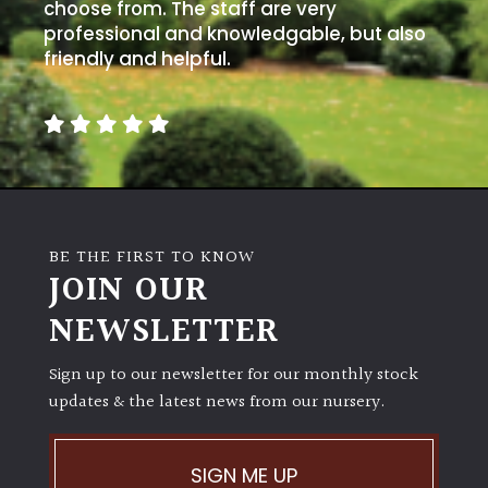
choose from. The staff are very
professional and knowledgable, but also
friendly and helpful.
BE THE FIRST TO KNOW
JOIN OUR
NEWSLETTER
Sign up to our newsletter for our monthly stock
updates & the latest news from our nursery.
SIGN ME UP