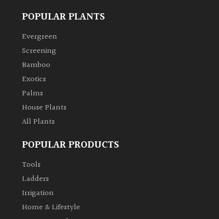
POPULAR PLANTS
Evergreen
Screening
Bamboo
Exotics
Palms
House Plants
All Plants
POPULAR PRODUCTS
Tools
Ladders
Irrigation
Home & Lifestyle