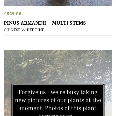
Australasia
£
825.00
Europe
PINUS ARMANDII – MULTI STEMS
CHINESE WHITE PINE
North
America
South
America
The
Canary
Islands
SPECIALIST
PLANTS