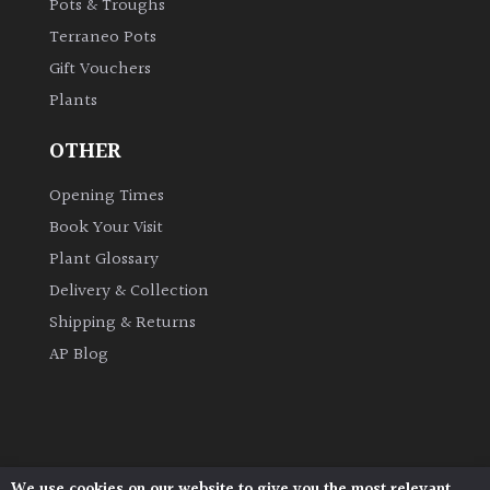
Pots & Troughs
Terraneo Pots
Gift Vouchers
Plants
OTHER
Opening Times
Book Your Visit
Plant Glossary
Delivery & Collection
Shipping & Returns
AP Blog
We use cookies on our website to give you the most relevant