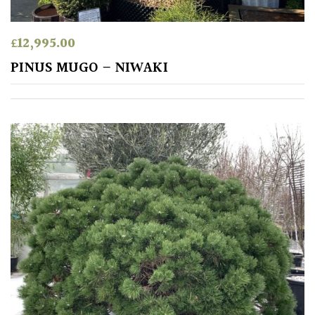
TREE
SIZE
£
12,995.00
Large
PINUS MUGO – NIWAKI
(Over
30ft)
Medium
(Under
30ft)
Miniature
Specimen
Small
(Under
20ft)