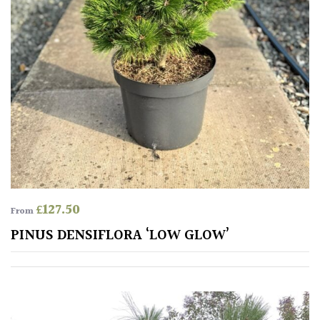
Protea
Family
Rare
&
Unusual
(Collectables)
Redwoods
£
127.50
From
Specimen
PINUS DENSIFLORA ‘LOW GLOW’
Topiary,
Balls
and
Blobs