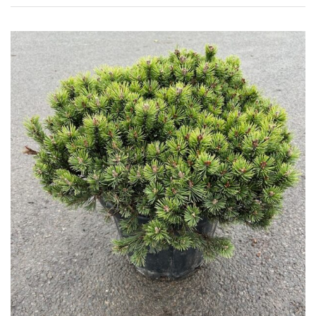
HARDINESS
Amber
Green
Red
Apply