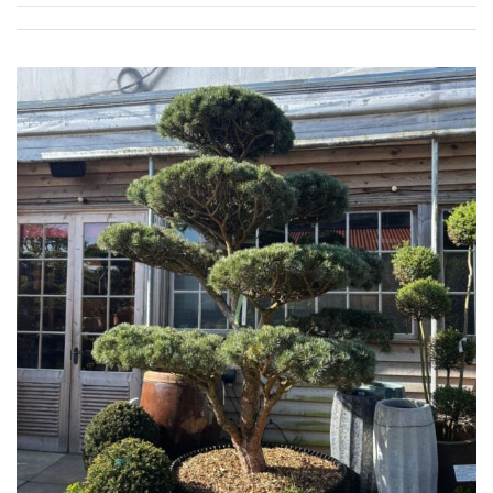
Spiky
Wiry
Cloud-
Pruned
Fragrant
Scent
Low
Maintenance
Produces
Fruit