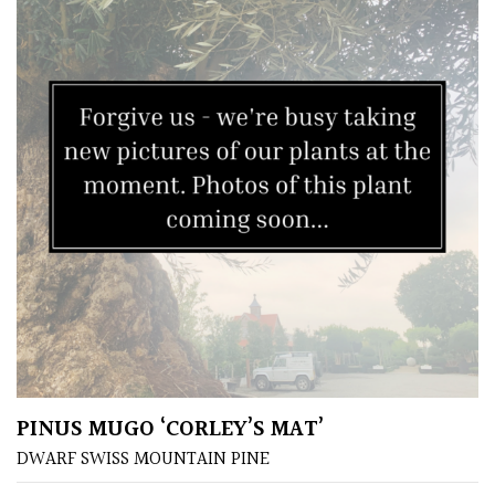
Pink
Purple
Red
White
Yellow
Brown
Cream
PINUS MUGO ‘CORLEY’S MAT’
Silver
DWARF SWISS MOUNTAIN PINE