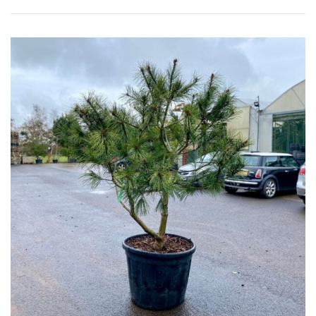
Shrubs
Succulents
Trees
CONTINENT
OF
ORIGIN
Africa
Antartica
Asia