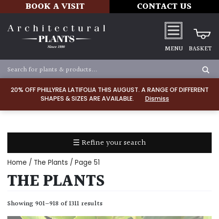
BOOK A VISIT
CONTACT US
MENU
BASKET
Apply
20% OFF PHILLYREA LATIFOLIA THIS AUGUST. A RANGE OF DIFFERENT
SHAPES & SIZES ARE AVAILABLE.
Dismiss
SOIL
TYPE
☰ Refine your search
Chalk
Home
/
The Plants
/ Page 51
Clay
THE PLANTS
Dry
Showing 901–918 of 1311 results
/
Well