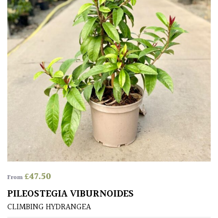
Grown
by
Us
Hedges
Herbaceous
Palms
Screening
Plants
£
47.50
From
Semi
PILEOSTEGIA VIBURNOIDES
Evergreen
CLIMBING HYDRANGEA