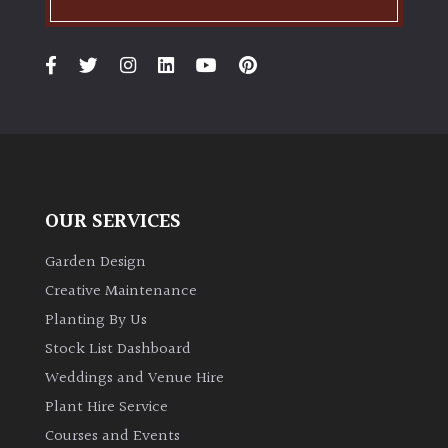
OUR SERVICES
Garden Design
Creative Maintenance
Planting By Us
Stock List Dashboard
Weddings and Venue Hire
Plant Hire Service
Courses and Events