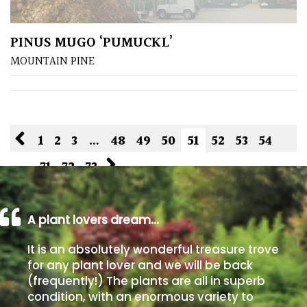
PINUS MUGO ‘PUMUCKL’
MOUNTAIN PINE
1
2
3
…
48
49
50
51
52
53
54
…
71
72
73
A plant lovers dream…
It is an absolutely wonderful treasure trove
for any plant lover and we will be back
(frequently!) The plants are all in superb
condition, with an enormous variety to