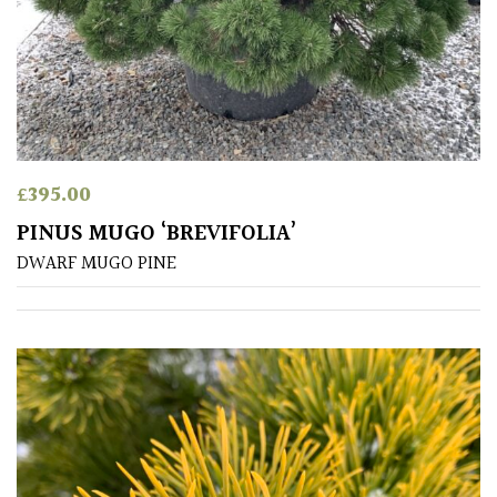
SITUATION
Coastal
Conservatories
£
395.00
Exposed
PINUS MUGO ‘BREVIFOLIA’
(To
DWARF MUGO PINE
wind
and
sun)
Mild
City
Gardens
Plants