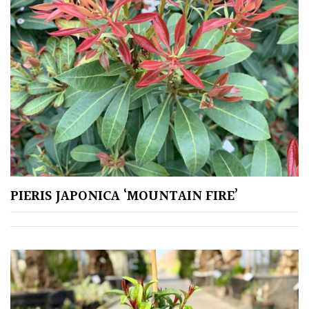
Climbers
Deciduous
Edible
Evergreen
Ferns
PIERIS JAPONICA ‘MOUNTAIN FIRE’
Flowers
Grasses
Ground
Cover