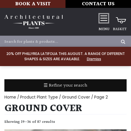
BOOK A VISIT
CONTACT US
MENU
BASKET
Apply
20% OFF PHILLYREA LATIFOLIA THIS AUGUST. A RANGE OF DIFFERENT
SHAPES & SIZES ARE AVAILABLE.
Dismiss
SOIL
TYPE
☰ Refine your search
Chalk
Home
/ Product Plant Type /
Ground Cover
/ Page 2
Clay
GROUND COVER
Dry
Showing 19–36 of 87 results
/
Well