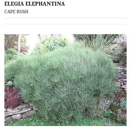
ELEGIA ELEPHANTINA
CAPE RUSH