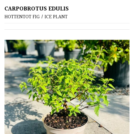
CARPOBROTUS EDULIS
Poorly
HOTTENTOT FIG / ICE PLANT
Drained
Sandy
Shingle
/
Beach
Soggy
/Damp
(Plant
high
and
you
can
get