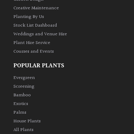
Creative Maintenance
Planting By Us
Stock List Dashboard
Weddings and Venue Hire
Plant Hire Service
Courses and Events
POPULAR PLANTS
Evergreen
Screening
Bamboo
Exotics
Palms
House Plants
All Plants