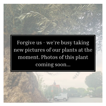
Apply