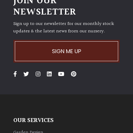
JOIN OUR
NEWSLETTER
Sign up to our newsletter for our monthly stock
updates & the latest news from our nursery.
SIGN ME UP
OUR SERVICES
Garden Design