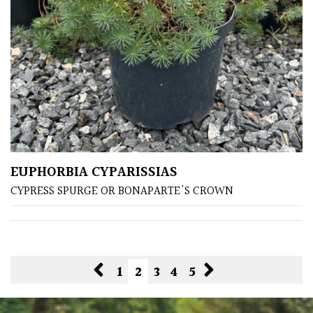
EUPHORBIA CYPARISSIAS
CYPRESS SPURGE OR BONAPARTE'S CROWN
1
2
3
4
5