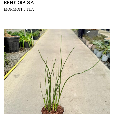
EPHEDRA SP.
MORMON'S TEA