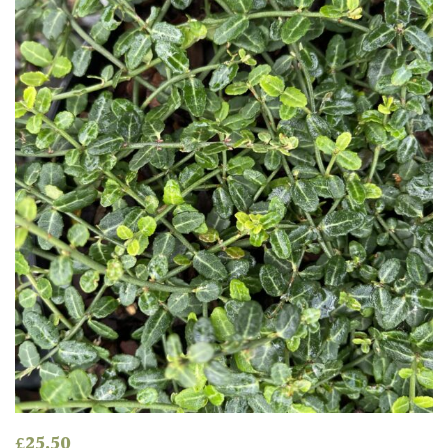
£
25.50