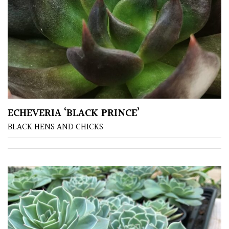
COLOUR
Blue
Green
Orange
ECHEVERIA ‘BLACK PRINCE’
BLACK HENS AND CHICKS
Pink
Purple
Red
White