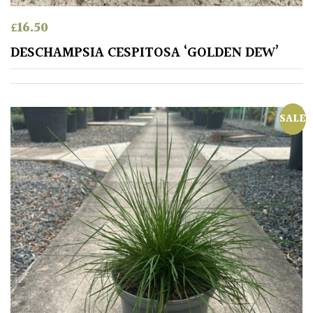
£
16.50
Redwoods
DESCHAMPSIA CESPITOSA ‘GOLDEN DEW’
Specimen
Topiary,
SALE
Balls
and
Blobs
FEATURES
Interesting
Bark
Interesting