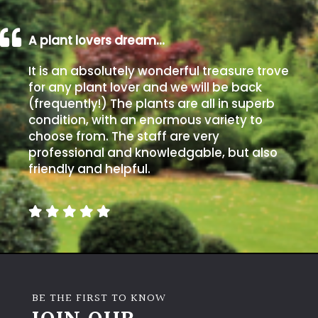
A plant lovers dream…
It is an absolutely wonderful treasure trove
for any plant lover and we will be back
(frequently!) The plants are all in superb
condition, with an enormous variety to
choose from. The staff are very
professional and knowledgable, but also
friendly and helpful.
BE THE FIRST TO KNOW