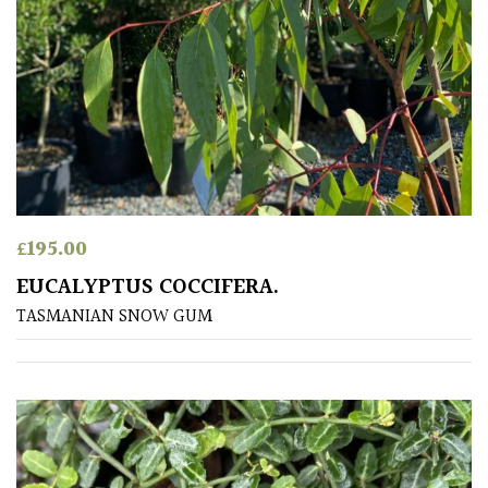
£
195.00
EUCALYPTUS COCCIFERA.
TASMANIAN SNOW GUM