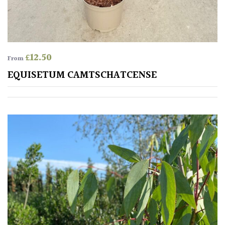
£
12.50
From
EQUISETUM CAMTSCHATCENSE