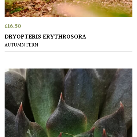
(To
wind
and
£
16.50
sun)
DRYOPTERIS ERYTHROSORA
Mild
AUTUMN FERN
City
Gardens
Plants
for
Pots
Seaside
Sheltered
Garden