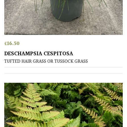
leaf
colour
Interesting
Leaf
Shape
£
16.50
Soft
DESCHAMPSIA CESPITOSA
&
TUFTED HAIR GRASS OR TUSSOCK GRASS
Fluffy
Spiky
Wiry
Cloud-
Pruned