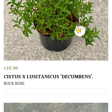
CONTINENT
OF
ORIGIN
Africa
Antartica
Asia
Australasia
£
25.50
CISTUS X LUSITANICUS ‘DECUMBENS’.
Europe
ROCK ROSE
North
America