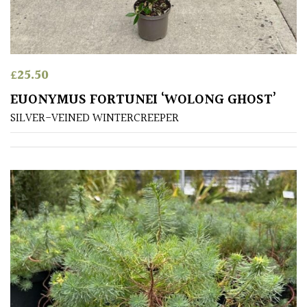
£
25.50
EUONYMUS FORTUNEI ‘WOLONG GHOST’
SILVER-VEINED WINTERCREEPER