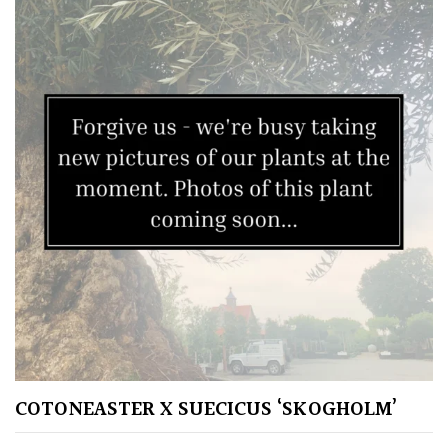
South
America
The
Canary
Islands
SPECIALIST
PLANTS
Aquatics
&
Marginals
Grown
by
COTONEASTER X SUECICUS ‘SKOGHOLM’
Us