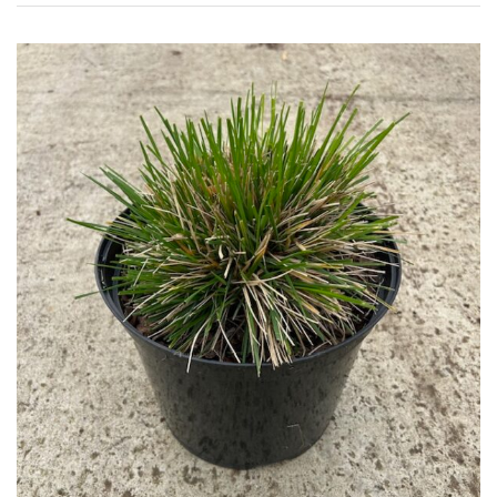
House
Plants/
Indoor
Plants
Japanese
Mediterranean
Niwaki
Protea
Family
Rare
&
Unusual
(Collectables)