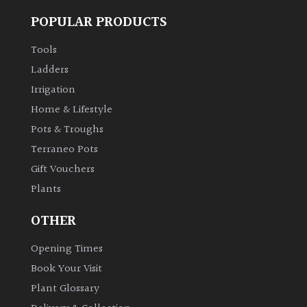
POPULAR PRODUCTS
Tools
Ladders
Irrigation
Home & Lifestyle
Pots & Troughs
Terraneo Pots
Gift Vouchers
Plants
OTHER
Opening Times
Book Your Visit
Plant Glossary