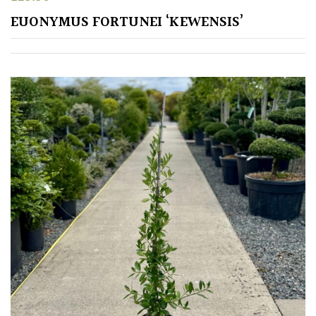
EUONYMUS FORTUNEI ‘KEWENSIS’