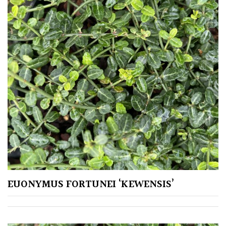
EUONYMUS FORTUNEI ‘KEWENSIS’