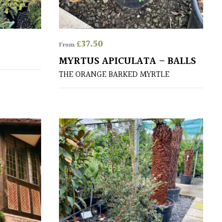
£
37.50
From
MYRTUS APICULATA – BALLS
THE ORANGE BARKED MYRTLE