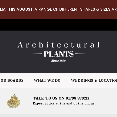
LIA THIS AUGUST. A RANGE OF DIFFERENT SHAPES & SIZES AR
OD BOARDS
WHAT WE DO
WEDDINGS & LOCATIO
TALK TO US ON 01798 879213
Expert advice at the end of the phone