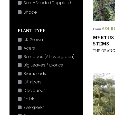
Semi-Shade (Dappled)
Shade
£
34.0
From
PLANT TYPE
MYRTUS 
UK Grown
STEMS
Acers
THE ORANG
Bamboos (All evergreen)
Big Leaves / Exotics
Bromeliads
Climbers
Deciduous
Edible
Evergreen