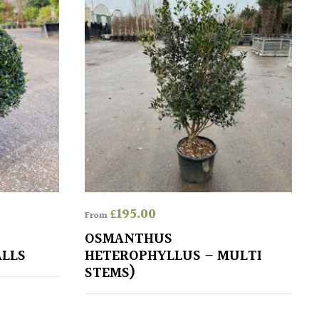
£
195.00
From
OSMANTHUS
ALLS
HETEROPHYLLUS – MULTI
STEMS)