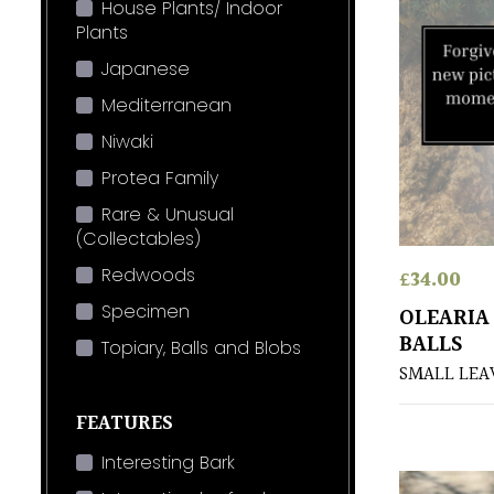
House Plants/ Indoor
Plants
Japanese
Mediterranean
Niwaki
Protea Family
Rare & Unusual
(Collectables)
Redwoods
£
34.00
Specimen
OLEARIA 
BALLS
Topiary, Balls and Blobs
SMALL LEA
FEATURES
Interesting Bark