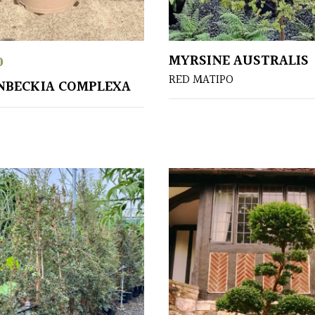
MYRSINE AUSTRALIS
0
RED MATIPO
NBECKIA COMPLEXA