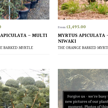
0
£
1,495.00
From
APICULATA – MULTI
MYRTUS APICULATA 
NIWAKI
E BARKED MYRTLE
THE ORANGE BARKED MYRT