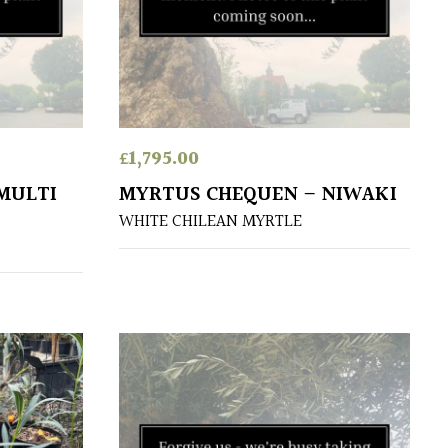
£
1,795.00
MULTI
MYRTUS CHEQUEN – NIWAKI
WHITE CHILEAN MYRTLE