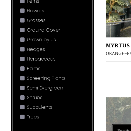
Ferns
Flowers
Grasses
Ground Cover
Grown by Us
MYRTUS 
Hedges
ORANGE-B
Herbaceous
Palms
Screening Plants
Semi Evergreen
Shrubs
Succulents
Trees