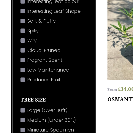
Interesting leaf colour
Interesting Leaf Shape
Soft & Fluffy
Spiky
Wiry
Cloud-Pruned
Fragrant Scent
Low Maintenance
Produces Fruit
£
34.0
From
OSMANT
TREE SIZE
Large (Over 30ft)
Medium (Under 30ft)
Miniature Specimen