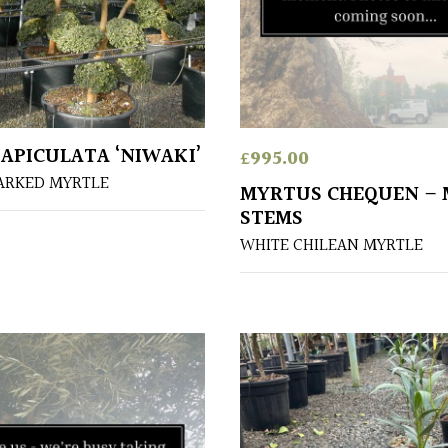
APICULATA ‘NIWAKI’
£
995.00
ARKED MYRTLE
MYRTUS CHEQUEN – 
STEMS
WHITE CHILEAN MYRTLE