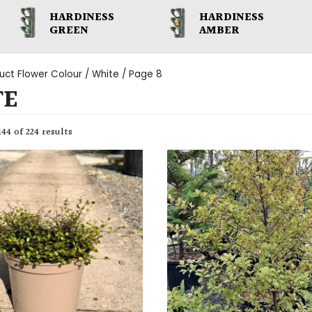
HARDINESS
HARDINESS
GREEN
AMBER
uct Flower Colour /
White
/ Page 8
TE
44 of 224 results