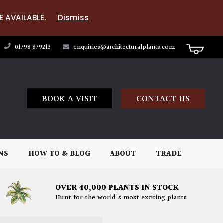
E AVAILABLE.
Dismiss
01798 879213
enquiries@architecturalplants.com
BOOK A VISIT
CONTACT US
NS
HOW TO & BLOG
ABOUT
TRADE
OVER 40,000 PLANTS IN STOCK
Hunt for the world's most exciting plants