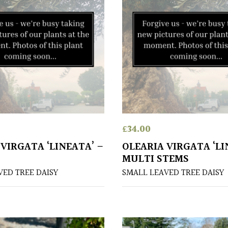
£
34.00
VIRGATA ‘LINEATA’ –
OLEARIA VIRGATA ‘LI
MULTI STEMS
VED TREE DAISY
SMALL LEAVED TREE DAISY