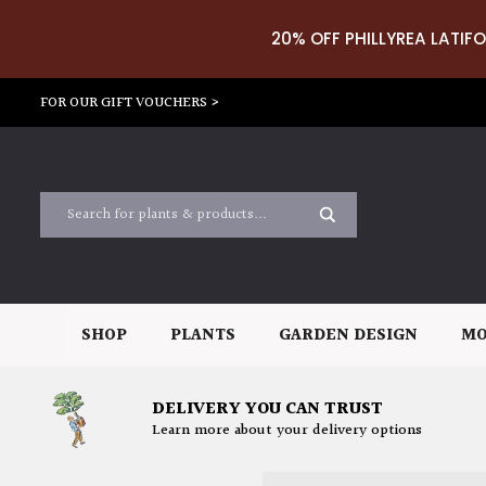
20% OFF PHILLYREA LATIFO
FOR OUR GIFT VOUCHERS >
SHOP
PLANTS
GARDEN DESIGN
MO
DELIVERY YOU CAN TRUST
Learn more about your delivery options