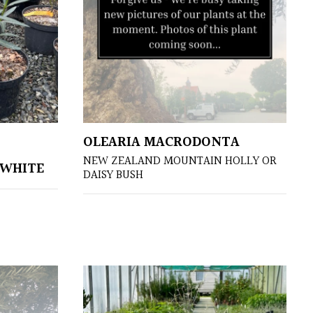
OLEARIA MACRODONTA
NEW ZEALAND MOUNTAIN HOLLY OR
 WHITE
DAISY BUSH