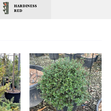
HARDINESS
RED