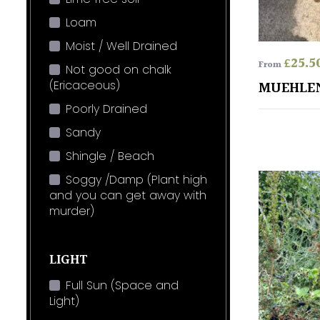
Loam
Moist / Well Drained
£
25.5
From
Not good on chalk
(Ericaceous)
MUEHLE
Poorly Drained
Sandy
Shingle / Beach
Soggy /Damp (Plant high
and you can get away with
murder)
LIGHT
Full Sun (Space and
Light)