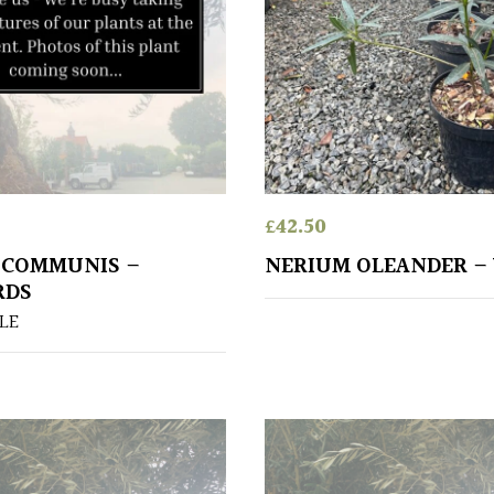
£
42.50
 COMMUNIS –
NERIUM OLEANDER –
RDS
LE