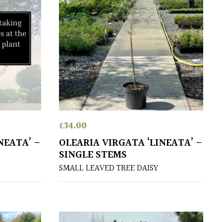
£
34.00
NEATA’ –
OLEARIA VIRGATA ‘LINEATA’ –
SINGLE STEMS
SMALL LEAVED TREE DAISY