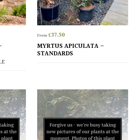
£
37.50
From
–
MYRTUS APICULATA –
STANDARDS
LE