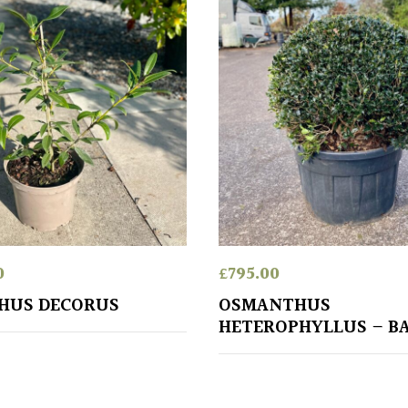
0
£
795.00
HUS DECORUS
OSMANTHUS
HETEROPHYLLUS – B