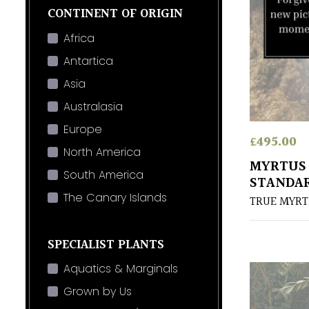
CONTINENT OF ORIGIN
Africa
Antartica
Asia
Australasia
Europe
£
495.00
North America
MYRTUS
South America
STANDA
The Canary Islands
TRUE MYRT
SPECIALIST PLANTS
Aquatics & Marginals
Grown by Us