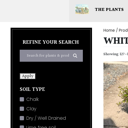
THE PLANTS
Home
/ Prod
WHI
REFINE YOUR SEARCH
Showing 127–1
Apply
SOIL TYPE
Chalk
Clay
Dry / Well Drained
Lime free soil