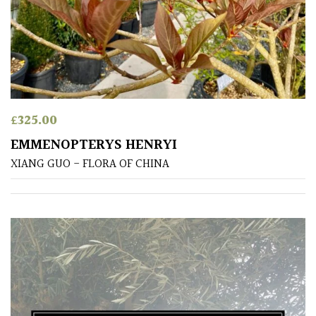
£
325.00
EMMENOPTERYS HENRYI
XIANG GUO - FLORA OF CHINA