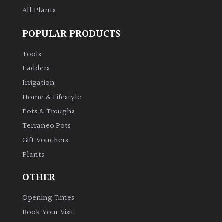
All Plants
POPULAR PRODUCTS
Tools
Ladders
Irrigation
Home & Lifestyle
Pots & Troughs
Terraneo Pots
Gift Vouchers
Plants
OTHER
Opening Times
Book Your Visit