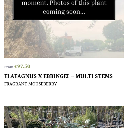
SITUATION
Coastal
Conservatories
Exposed
(To
£
97.50
From
wind
and
ELAEAGNUS X EBBINGEI – MULTI STEMS
sun)
FRAGRANT MOUSEBERRY
Mild
City
Gardens
Plants