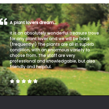
A plant lovers dream…
It is an absolutely wonderful treasure trove
for any plant lover and we will be back
(frequently!) The plants are all in superb
condition, with an enormous variety to
choose from. The staff are very
professional and knowledgable, but also
friendly and helpful.