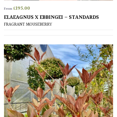
£
195.00
From
ELAEAGNUS X EBBINGEI – STANDARDS
FRAGRANT MOUSEBERRY