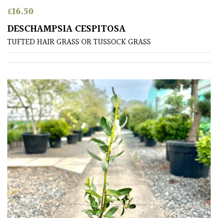
Australasia
£
16.50
DESCHAMPSIA CESPITOSA
Europe
TUFTED HAIR GRASS OR TUSSOCK GRASS
North
America
South
America
The
Canary
Islands
SPECIALIST
PLANTS