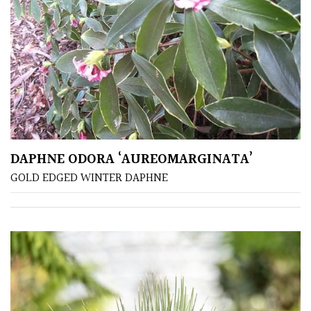
Climbers
Deciduous
Edible
Evergreen
DAPHNE ODORA ‘AUREOMARGINATA’
GOLD EDGED WINTER DAPHNE
Ferns
Flowers
Grasses
Ground
Cover