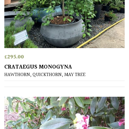
PLANT
TYPE
UK
Grown
Acers
£
295.00
Bamboos
CRATAEGUS MONOGYNA
(All
evergreen)
HAWTHORN, QUICKTHORN, MAY TREE
Big
Leaves
/
Exotics
Bromeliads