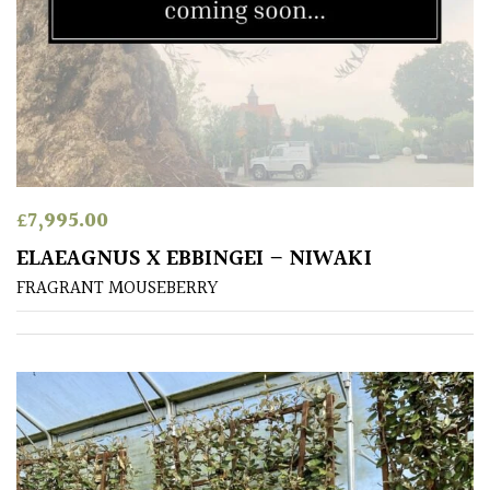
£
7,995.00
ELAEAGNUS X EBBINGEI – NIWAKI
FRAGRANT MOUSEBERRY