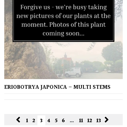
ERIOBOTRYA JAPONICA – MULTI STEMS
1
2
3
4
5
6
…
11
12
13