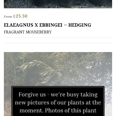
£
25.50
From
ELAEAGNUS X EBBINGEI – HEDGING
FRAGRANT MOUSEBERRY