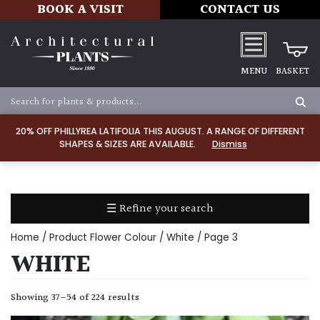
BOOK A VISIT
CONTACT US
MENU
BASKET
Apply
20% OFF PHILLYREA LATIFOLIA THIS AUGUST. A RANGE OF DIFFERENT
SHAPES & SIZES ARE AVAILABLE.
Dismiss
SOIL
TYPE
☰ Refine your search
Chalk
Home
/ Product Flower Colour /
White
/ Page 3
Clay
WHITE
Dry
Showing 37–54 of 224 results
/
Well