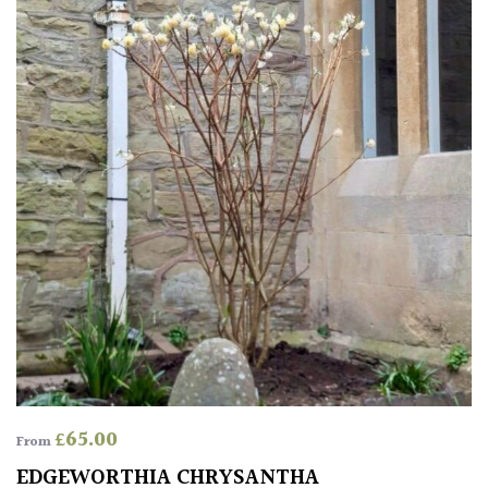
FEATURES
Interesting
Bark
Interesting
leaf
colour
Interesting
Leaf
Shape
Soft
&
£
65.00
From
Fluffy
EDGEWORTHIA CHRYSANTHA