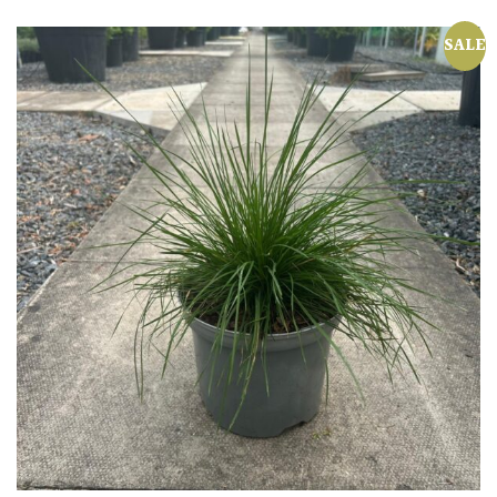
Shrubs
SALE
Succulents
Trees
CONTINENT
OF
ORIGIN
Africa
Antartica
Asia