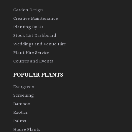
Garden Design
Creative Maintenance
Planting By Us
Stock List Dashboard
Weddings and Venue Hire
Plant Hire Service
Courses and Events
POPULAR PLANTS
Evergreen
Screening
Bamboo
Exotics
Palms
House Plants