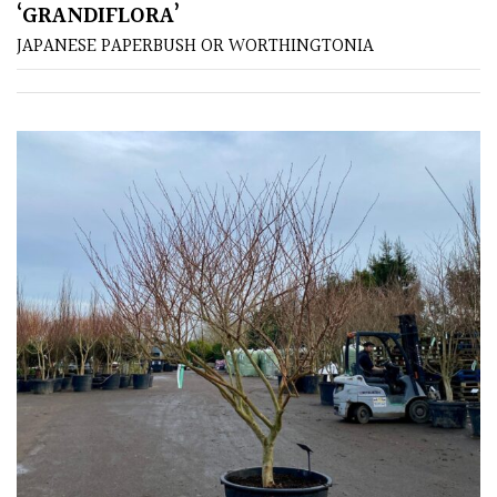
‘GRANDIFLORA’
Spiky
JAPANESE PAPERBUSH OR WORTHINGTONIA
Wiry
Cloud-
Pruned
Fragrant
Scent
Low
Maintenance
Produces
Fruit