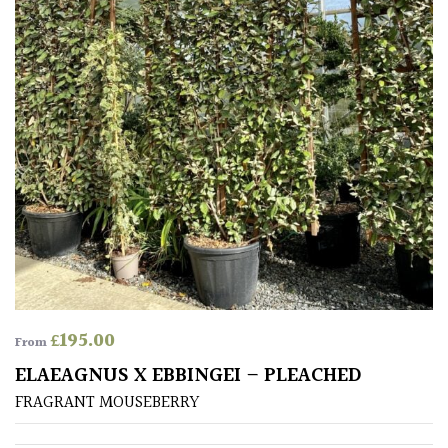
£
195.00
From
ELAEAGNUS X EBBINGEI – PLEACHED
FRAGRANT MOUSEBERRY