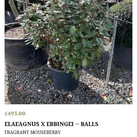
for
Pots
Seaside
Sheltered
Garden
HARDINESS
Amber
Green
£
495.00
Red
ELAEAGNUS X EBBINGEI – BALLS
FRAGRANT MOUSEBERRY