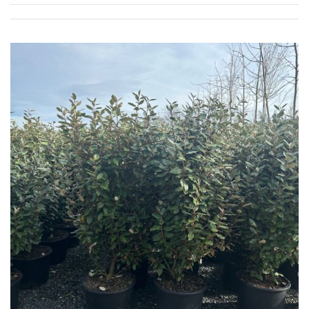
Apply