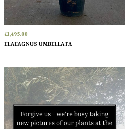
TREE
SIZE
Large
(Over
£
1,495.00
30ft)
ELAEAGNUS UMBELLATA
Medium
(Under
30ft)
Miniature
Specimen
Small
(Under
20ft)