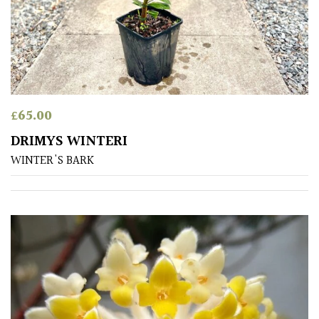
Aquatics
&
Marginals
Grown
by
Us
£
65.00
DRIMYS WINTERI
House
WINTER'S BARK
Plants/
Indoor
Plants
Japanese
Mediterranean
Niwaki