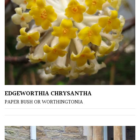
Protea
Family
Rare
&
Unusual
(Collectables)
Redwoods
EDGEWORTHIA CHRYSANTHA
Specimen
PAPER BUSH OR WORTHINGTONIA
Topiary,
Balls
and
Blobs