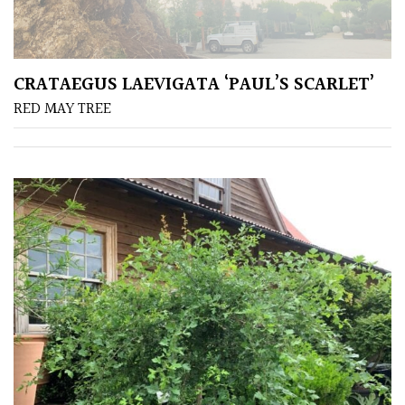
away
with
murder)
CRATAEGUS LAEVIGATA ‘PAUL’S SCARLET’
LIGHT
RED MAY TREE
Full
Sun
(Space
and
Light)
Semi-
Shade
(Dappled)
Shade