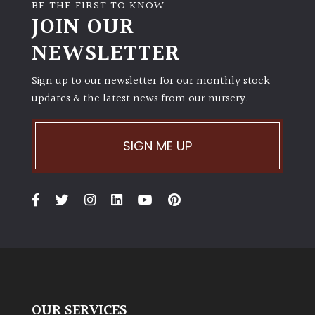
BE THE FIRST TO KNOW
JOIN OUR
NEWSLETTER
Sign up to our newsletter for our monthly stock
updates & the latest news from our nursery.
SIGN ME UP
OUR SERVICES