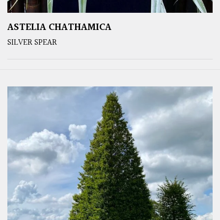
ASTELIA CHATHAMICA
SILVER SPEAR