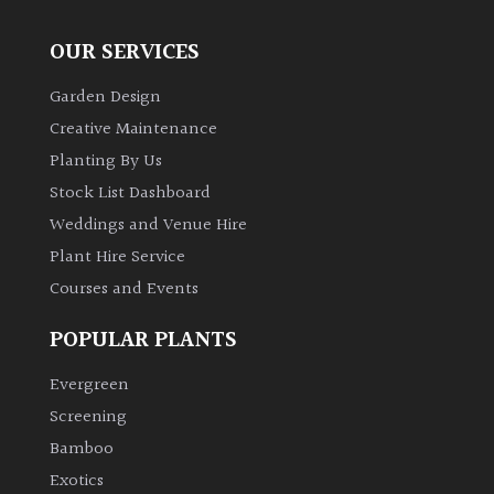
OUR SERVICES
Garden Design
Creative Maintenance
Planting By Us
Stock List Dashboard
Weddings and Venue Hire
Plant Hire Service
Courses and Events
POPULAR PLANTS
Evergreen
Screening
Bamboo
Exotics