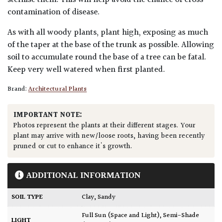
sterilise them. This will help avoid the chance of cross
contamination of disease.
As with all woody plants, plant high, exposing as much
of the taper at the base of the trunk as possible. Allowing
soil to accumulate round the base of a tree can be fatal.
Keep very well watered when first planted.
Brand:
Architectural Plants
IMPORTANT NOTE:
Photos represent the plants at their different stages. Your
plant may arrive with new/loose roots, having been recently
pruned or cut to enhance it's growth.
ADDITIONAL INFORMATION
SOIL TYPE
Clay
,
Sandy
Full Sun (Space and Light)
,
Semi-Shade
LIGHT