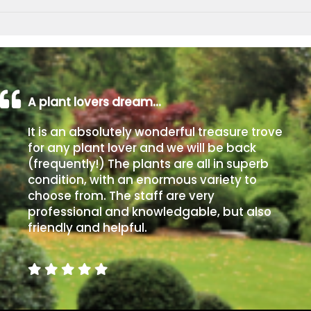
A plant lovers dream…
It is an absolutely wonderful treasure trove
for any plant lover and we will be back
(frequently!) The plants are all in superb
condition, with an enormous variety to
choose from. The staff are very
professional and knowledgable, but also
friendly and helpful.