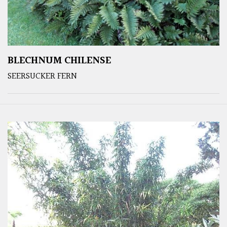
BLECHNUM CHILENSE
SEERSUCKER FERN