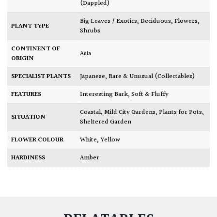
(Dappled)
Big Leaves / Exotics
,
Deciduous
,
Flowers
,
PLANT TYPE
Shrubs
CONTINENT OF
Asia
ORIGIN
SPECIALIST PLANTS
Japanese
,
Rare & Unusual (Collectables)
FEATURES
Interesting Bark
,
Soft & Fluffy
Coastal
,
Mild City Gardens
,
Plants for Pots
,
SITUATION
Sheltered Garden
FLOWER COLOUR
White
,
Yellow
HARDINESS
Amber