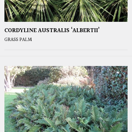
CORDYLINE AUSTRALIS ‘ALBERTII’
GRASS PALM