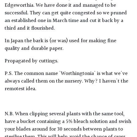
Edgeworthia. We have done it and managed to be
successful. They can get quite congested so we pruned
an established one in March time and cut it back by a
third and it flourished.
In Japan the bark is (or was) used for making fine
quality and durable paper.
Propagated by cuttings.
P.S. The common name 'Worthingtonia' is what we've
always called them on the nursery. Why? I haven't the
remotest idea.
N.B. When clipping several plants with the same tool,
have a bucket containing a 5% bleach solution and swish
your blades around for 30 seconds between plants to