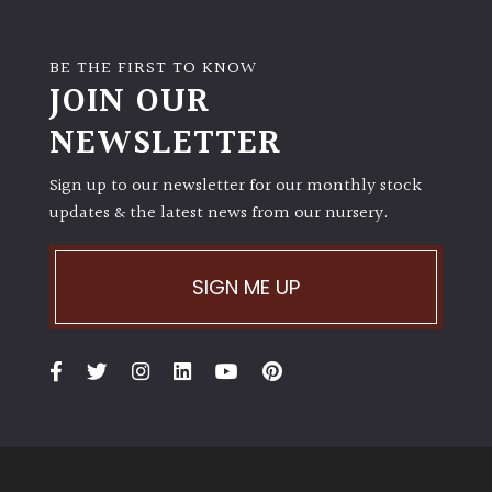
BE THE FIRST TO KNOW
JOIN OUR
NEWSLETTER
Sign up to our newsletter for our monthly stock
updates & the latest news from our nursery.
SIGN ME UP