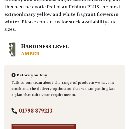
this has the exotic feel of an Echium PLUS the most
extraordinary yellow and white fragrant flowers in
winter. Please contact us for stock availability and
sizes.
HARDINESS LEVEL
AMBER
Before you buy
Talk to our team about the range of products we have in
stock and the delivery options so that we can put in place
a plan that suits your requirements.
01798 879213