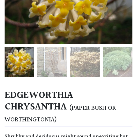
EDGEWORTHIA
CHRYSANTHA
(PAPER BUSH OR
WORTHINGTONIA)
Shrubby and deciduous might sound unexciting but