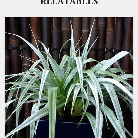
RELATABLES