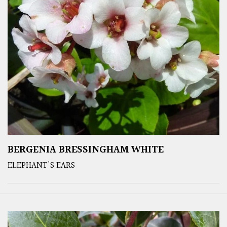
BERGENIA BRESSINGHAM WHITE
ELEPHANT'S EARS