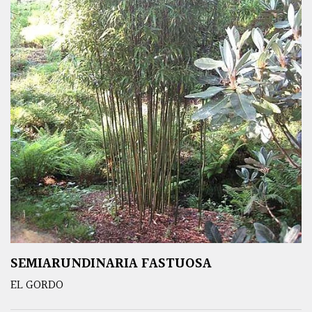
SEMIARUNDINARIA FASTUOSA
EL GORDO