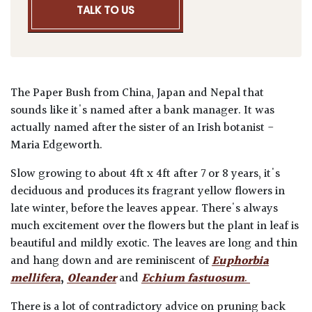
TALK TO US
The Paper Bush from China, Japan and Nepal that
sounds like it's named after a bank manager. It was
actually named after the sister of an Irish botanist -
Maria Edgeworth.
Slow growing to about 4ft x 4ft after 7 or 8 years, it's
deciduous and produces its fragrant yellow flowers in
late winter, before the leaves appear. There's always
much excitement over the flowers but the plant in leaf is
beautiful and mildly exotic. The leaves are long and thin
and hang down and are reminiscent of
Euphorbia
mellifera
,
Oleander
and
Echium fastuosum
.
There is a lot of contradictory advice on pruning back