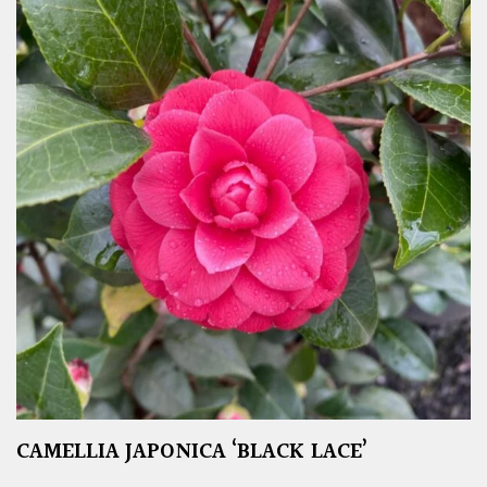
CAMELLIA JAPONICA ‘BLACK LACE’