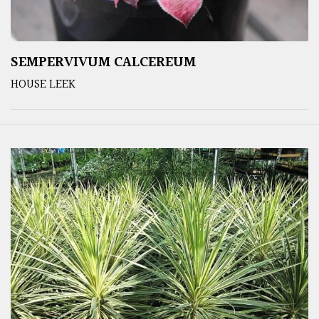
SEMPERVIVUM CALCEREUM
HOUSE LEEK