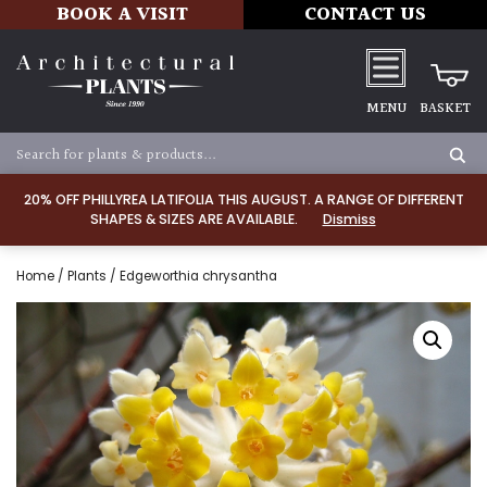
BOOK A VISIT
CONTACT US
MENU
BASKET
20% OFF PHILLYREA LATIFOLIA THIS AUGUST. A RANGE OF DIFFERENT
SHAPES & SIZES ARE AVAILABLE.
Dismiss
Home
/
Plants
/ Edgeworthia chrysantha