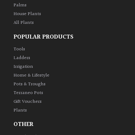
Palms
House Plants
All Plants
POPULAR PRODUCTS
Tools
Ladders
Irrigation
Home & Lifestyle
Pots & Troughs
Terraneo Pots
Gift Vouchers
Plants
OTHER