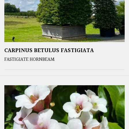
CARPINUS BETULUS FASTIGIATA
FASTIGIATE HORNBEAM