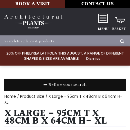
BOOK A VISIT
CONTACT US
MENU
BASKET
Apply
20% OFF PHILLYREA LATIFOLIA THIS AUGUST. A RANGE OF DIFFERENT
SHAPES & SIZES ARE AVAILABLE.
Dismiss
SOIL
TYPE
☰ Refine your search
Chalk
Home
/ Product Size / X Large - 95cm T x 48cm B x 64cm H-
Clay
XL
X LARGE - 95CM T X
Dry
48CM B X 64CM H- XL
/
Well