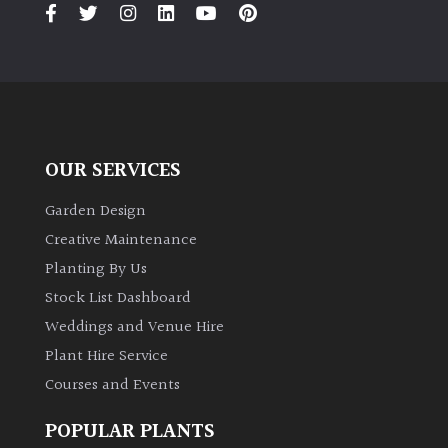
PLANT
TYPE
UK
Grown
Acers
OUR SERVICES
Garden Design
Bamboos
(All
Creative Maintenance
evergreen)
Planting By Us
Stock List Dashboard
Big
Weddings and Venue Hire
Leaves
/
Plant Hire Service
Exotics
Courses and Events
POPULAR PLANTS
Bromeliads