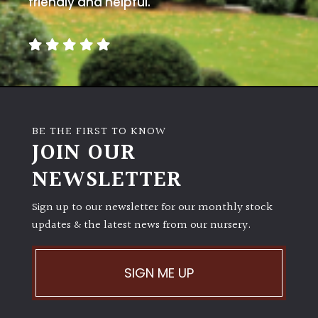
friendly and helpful.
away
with
murder)
LIGHT
Full
Sun
BE THE FIRST TO KNOW
(Space
JOIN OUR
and
Light)
NEWSLETTER
Semi-
Sign up to our newsletter for our monthly stock
Shade
updates & the latest news from our nursery.
(Dappled)
Shade
SIGN ME UP