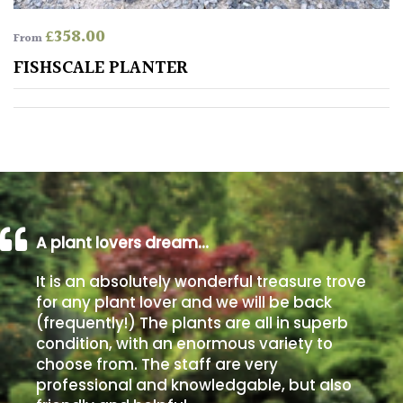
£
358.00
From
Poorly
Drained
FISHSCALE PLANTER
Sandy
Shingle
/
Beach
A plant lovers dream…
Soggy
/Damp
It is an absolutely wonderful treasure trove
(Plant
for any plant lover and we will be back
high
(frequently!) The plants are all in superb
and
condition, with an enormous variety to
you
choose from. The staff are very
can
professional and knowledgable, but also
get