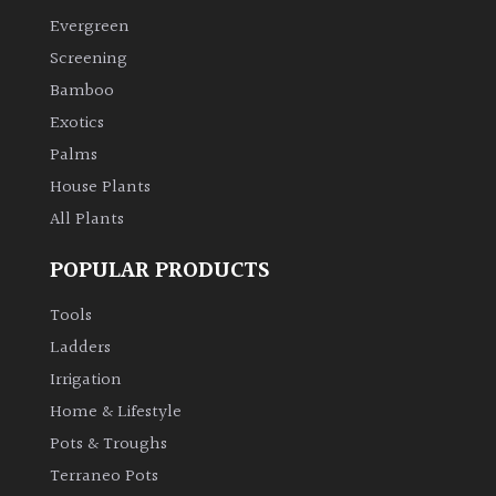
Evergreen
Climbers
Screening
Bamboo
Deciduous
Exotics
Palms
Edible
House Plants
All Plants
Evergreen
POPULAR PRODUCTS
Ferns
Tools
Flowers
Ladders
Irrigation
Grasses
Home & Lifestyle
Pots & Troughs
Ground
Terraneo Pots
Cover