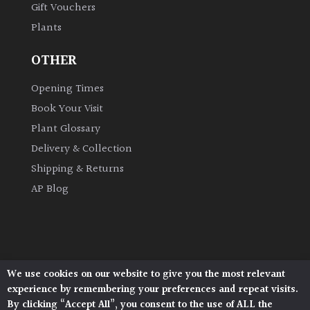
Gift Vouchers
Plants
Grown
by
OTHER
Us
Opening Times
Hedges
Book Your Visit
Plant Glossary
Herbaceous
Delivery & Collection
Shipping & Returns
Palms
AP Blog
Screening
Plants
Semi
We use cookies on our website to give you the most relevant
Architectural Plants, Stane Street, North Heath,
Evergreen
experience by remembering your preferences and repeat visits.
Pulborough, West Sussex, RH20 1DJ
By clicking “Accept All”, you consent to the use of ALL the