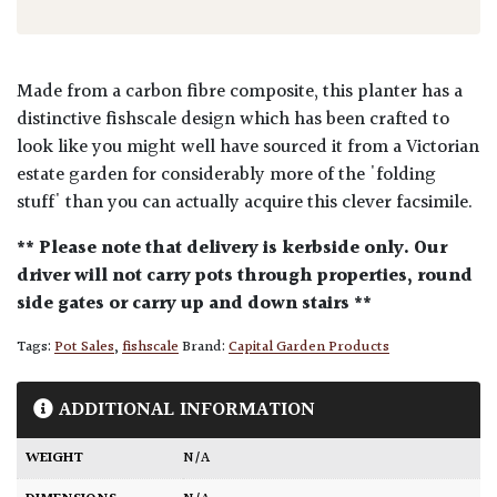
Made from a carbon fibre composite, this planter has a
distinctive fishscale design which has been crafted to
look like you might well have sourced it from a Victorian
estate garden for considerably more of the 'folding
stuff' than you can actually acquire this clever facsimile.
** Please note that delivery is kerbside only. Our
driver will not carry pots through properties, round
side gates or carry up and down stairs **
Tags:
Pot Sales
,
fishscale
Brand:
Capital Garden Products
ADDITIONAL INFORMATION
WEIGHT
N/A