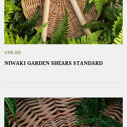
£
90.00
NIWAKI GARDEN SHEARS STANDARD