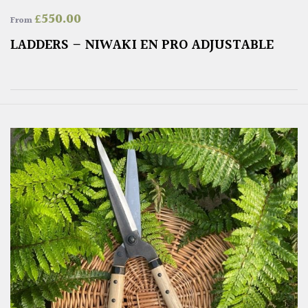
£
550.00
From
LADDERS – NIWAKI EN PRO ADJUSTABLE