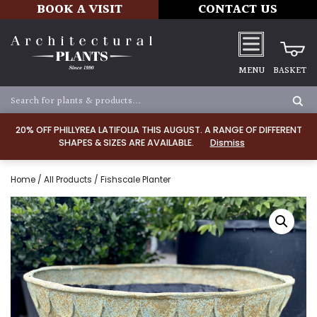
BOOK A VISIT
CONTACT US
MENU
BASKET
20% OFF PHILLYREA LATIFOLIA THIS AUGUST. A RANGE OF DIFFERENT
SHAPES & SIZES ARE AVAILABLE.
Dismiss
Home
/
All Products
/ Fishscale Planter