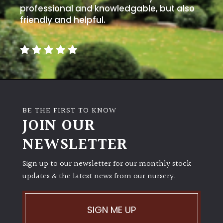
professional and knowledgable, but also
friendly and helpful.
BE THE FIRST TO KNOW
JOIN OUR
NEWSLETTER
Sign up to our newsletter for our monthly stock
updates & the latest news from our nursery.
SIGN ME UP