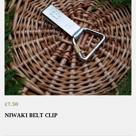
£
7.50
NIWAKI BELT CLIP