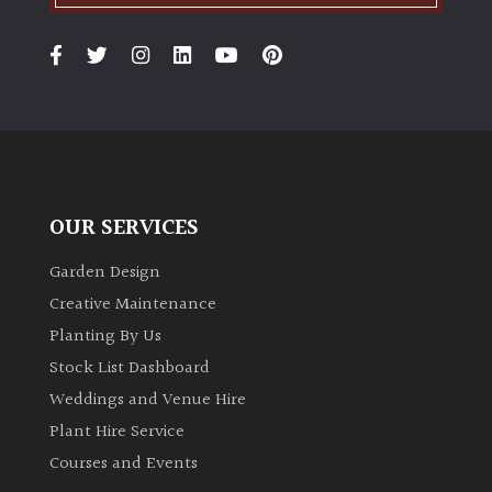
OUR SERVICES
Garden Design
Creative Maintenance
Planting By Us
Stock List Dashboard
Weddings and Venue Hire
Plant Hire Service
Courses and Events