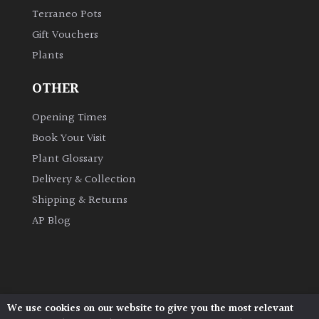
Terraneo Pots
Gift Vouchers
Plants
OTHER
Opening Times
Book Your Visit
Plant Glossary
Delivery & Collection
Shipping & Returns
AP Blog
We use cookies on our website to give you the most relevant
Architectural Plants, Stane Street, North Heath,