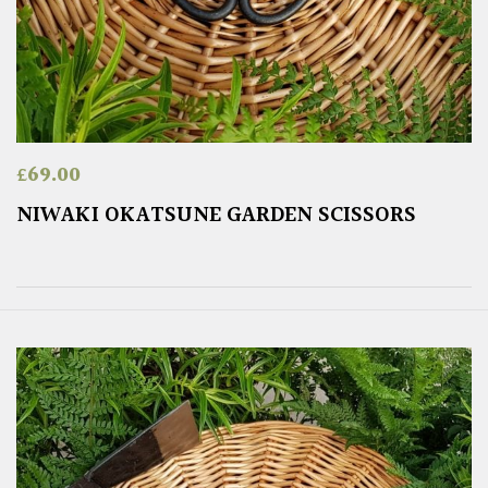
£
69.00
NIWAKI OKATSUNE GARDEN SCISSORS