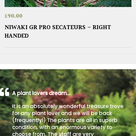
£
90.00
NIWAKI GR PRO SECATEURS – RIGHT
HANDED
A plant lovers dream…
It is an absolutely wonderful treasure trove
for any plant lover and we will be back
(frequently!) The plants are all in superb
condition, with an enormous variety to
choose from. The staff are very