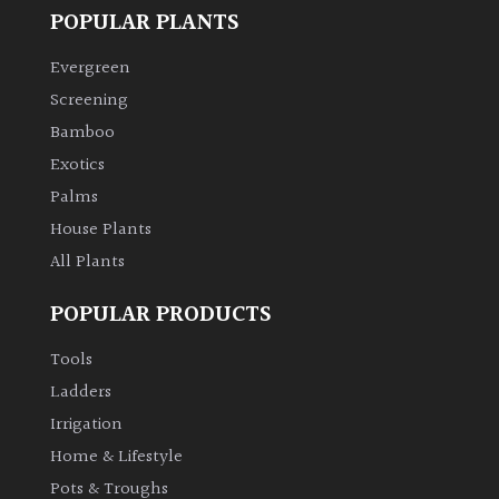
POPULAR PLANTS
Evergreen
Screening
Bamboo
Exotics
Palms
House Plants
All Plants
POPULAR PRODUCTS
Tools
Ladders
Irrigation
Home & Lifestyle
Pots & Troughs