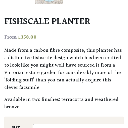
FISHSCALE PLANTER
£
358.00
From
Made from a carbon fibre composite, this planter has
a distinctive fishscale design which has been crafted
to look like you might well have sourced it from a
Victorian estate garden for considerably more of the
‘folding stuff’ than you can actually acquire this
clever facsimile.
Available in two finishes: terracotta and weathered
bronze.
SIZE