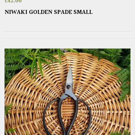
£
42.00
NIWAKI GOLDEN SPADE SMALL