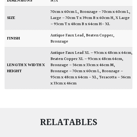
DIMENSIONS
N/A
70cm x 60cm L
,
Bronzage – 70cm x 60cm L
,
SIZE
Large – 70cm T x 39cm B x 60cm H
,
X Large
– 95cm T x 48cm B x 64cm H- XL
Antique Faux Lead
,
Beaten Copper
,
FINISH
Bronzage
Antique Faux Lead XL – 95cm x 48cm x 64cm
,
Beaten Copper XL – 95cm x 48cm 64cm
,
LENGTH X WIDTH X
Bronzage – 56cm x 33cm x 46cm M
,
HEIGHT
Bronzage – 70cm x 60cm L
,
Bronzage –
95cm x 48cm x 64cm – XL
,
Teracotta – 56cm
x 33cm x 46cm
RELATABLES