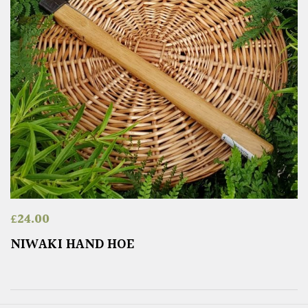
£
24.00
NIWAKI HAND HOE