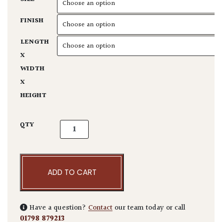
FINISH
LENGTH
X
WIDTH
X
HEIGHT
Fishscale Planter quantity
QTY
ADD TO CART
Have a question?
Contact
our team today or call
01798 879213