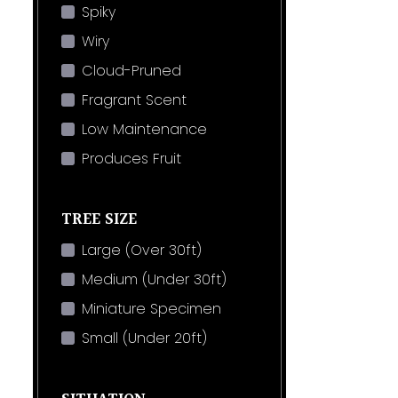
Spiky
Wiry
Cloud-Pruned
Fragrant Scent
Low Maintenance
Produces Fruit
TREE SIZE
Large (Over 30ft)
Medium (Under 30ft)
Miniature Specimen
Small (Under 20ft)