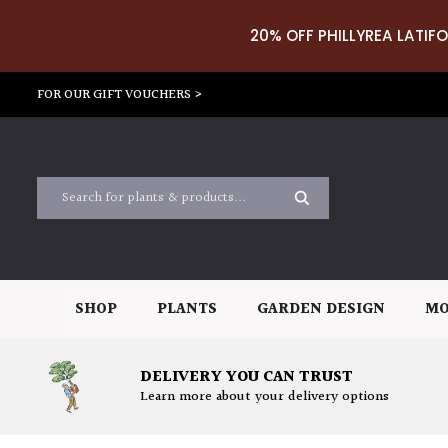
20% OFF PHILLYREA LATIFO
FOR OUR GIFT VOUCHERS >
SHOP
PLANTS
GARDEN DESIGN
MO
DELIVERY YOU CAN TRUST
Learn more about your delivery options