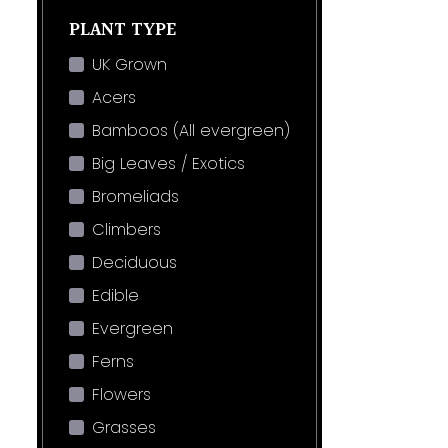
PLANT TYPE
UK Grown
Acers
Bamboos (All evergreen)
Big Leaves / Exotics
Bromeliads
Climbers
Deciduous
Edible
Evergreen
Ferns
Flowers
Grasses