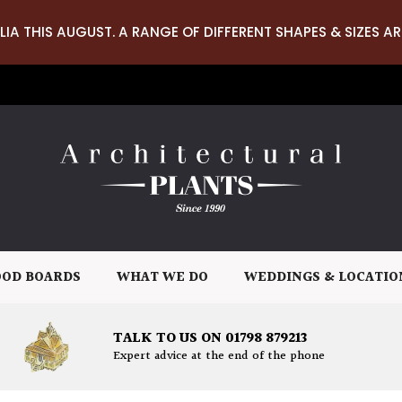
LIA THIS AUGUST. A RANGE OF DIFFERENT SHAPES & SIZES AR
OD BOARDS
WHAT WE DO
WEDDINGS & LOCATIO
TALK TO US ON 01798 879213
Expert advice at the end of the phone