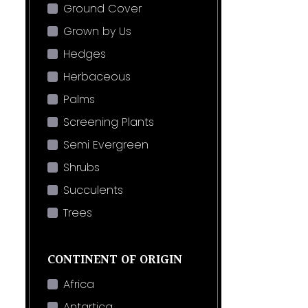
Ground Cover
Grown by Us
Hedges
Herbaceous
Palms
Screening Plants
Semi Evergreen
Shrubs
Succulents
Trees
CONTINENT OF ORIGIN
Africa
Antartica