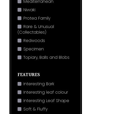
Mediterranean
Niwaki
Protea Family
Rare & Unusual
(Collectables)
Redwoods
Specimen
Topiary, Balls and Blobs
FEATURES
Interesting Bark
Interesting leaf colour
Interesting Leaf Shape
Soft & Fluffy