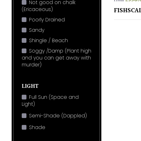
From
Not good on chalk
(Ericaceous)
FISHSCA
Poorly Drained
Sandy
Shingle / Beach
Soggy /Damp (Plant high
and you can get away with
murder)
LIGHT
Full Sun (Space and
Light)
Semi-Shade (Dappled)
Shade