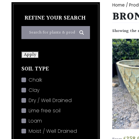
Home
/ Prod
BRON
REFINE YOUR SEARCH
Showing the s
Apply
SOIL TYPE
Chalk
Clay
Dry / Well Drained
Lime free soil
Loam
Moist / Well Drained
£
358.