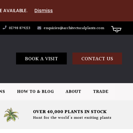
E AVAILABLE.
Dismiss
01798 879213
enquiries@architecturalplants.com
BOOK A VISIT
CONTACT US
NS
HOW TO & BLOG
ABOUT
TRADE
OVER 40,000 PLANTS IN STOCK
Hunt for the world's most exciting plants