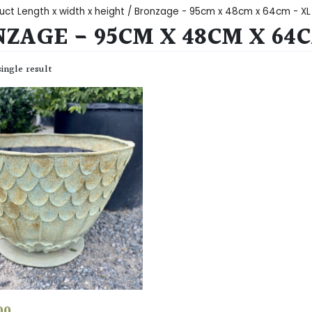
uct Length x width x height / Bronzage - 95cm x 48cm x 64cm - XL
ZAGE - 95CM X 48CM X 64C
ingle result
00