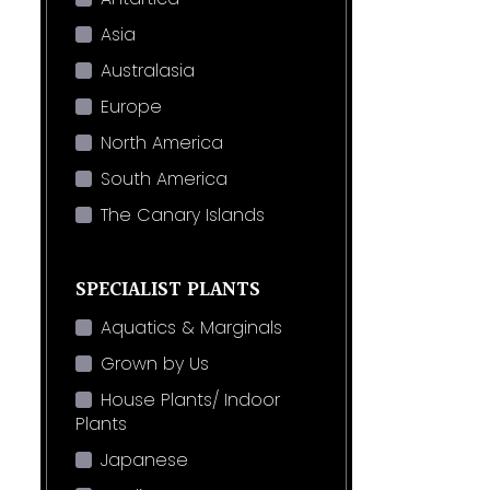
Asia
Australasia
Europe
North America
South America
The Canary Islands
SPECIALIST PLANTS
Aquatics & Marginals
Grown by Us
House Plants/ Indoor
Plants
Japanese