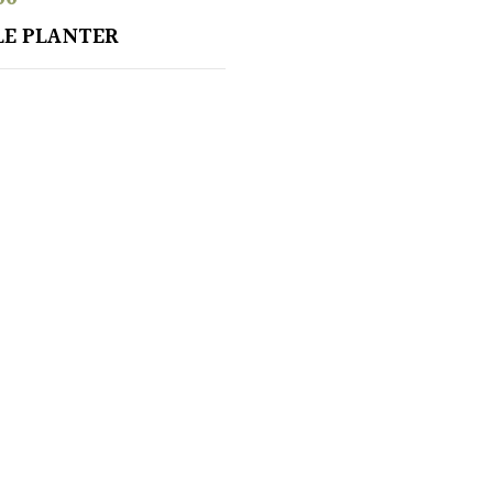
LE PLANTER