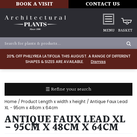
BOOK A VISIT
CONTACT US
MENU
BASKET
Apply
20% OFF PHILLYREA LATIFOLIA THIS AUGUST. A RANGE OF DIFFERENT
SHAPES & SIZES ARE AVAILABLE.
Dismiss
SOIL
TYPE
☰ Refine your search
Chalk
Home
/ Product Length x width x height / Antique Faux Lead
Clay
XL - 95cm x 48cm x 64cm
ANTIQUE FAUX LEAD XL
Dry
- 95CM X 48CM X 64CM
/
Well