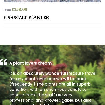
£
358.00
From
Poorly
Drained
FISHSCALE PLANTER
Sandy
Shingle
/
Beach
A plant lovers dream…
Soggy
/Damp
It is an absolutely wonderful treasure trove
(Plant
for any plant lover and we will be back
high
(frequently!) The plants are all in superb
and
condition, with an enormous variety to
you
choose from. The staff are very
can
professional and knowledgable, but also
get