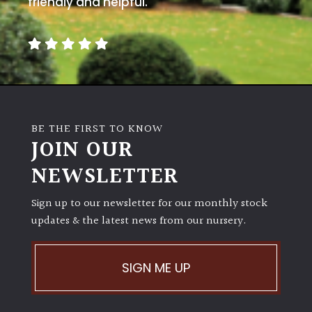
friendly and helpful.
away
with
murder)
LIGHT
Full
Sun
BE THE FIRST TO KNOW
(Space
JOIN OUR
and
Light)
NEWSLETTER
Semi-
Sign up to our newsletter for our monthly stock
Shade
updates & the latest news from our nursery.
(Dappled)
Shade
SIGN ME UP