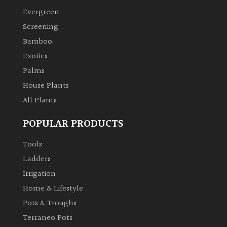
Evergreen
Climbers
Screening
Bamboo
Deciduous
Exotics
Palms
Edible
House Plants
All Plants
Evergreen
POPULAR PRODUCTS
Ferns
Tools
Flowers
Ladders
Irrigation
Grasses
Home & Lifestyle
Pots & Troughs
Ground
Terraneo Pots
Cover