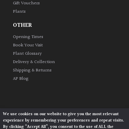
Gift Vouchers
Plants
Grown
by
OTHER
Us
Opening Times
Hedges
Book Your Visit
Plant Glossary
Herbaceous
Delivery & Collection
Shipping & Returns
Palms
AP Blog
Screening
Plants
Semi
We use cookies on our website to give you the most relevant
Architectural Plants, Stane Street, North Heath,
Evergreen
experience by remembering your preferences and repeat visits.
Pulborough, West Sussex, RH20 1DJ
By clicking “Accept All”, you consent to the use of ALL the