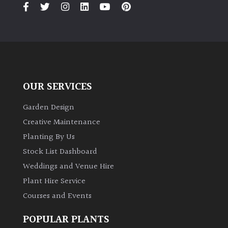
PLANT
TYPE
UK
Grown
Acers
OUR SERVICES
Garden Design
Bamboos
(All
Creative Maintenance
evergreen)
Planting By Us
Stock List Dashboard
Big
Weddings and Venue Hire
Leaves
/
Plant Hire Service
Exotics
Courses and Events
POPULAR PLANTS
Bromeliads