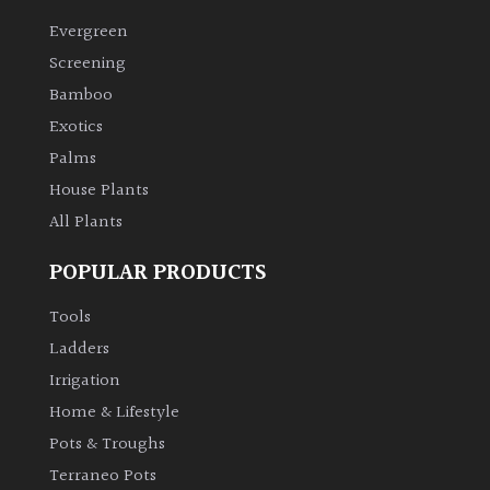
Evergreen
Climbers
Screening
Bamboo
Deciduous
Exotics
Palms
Edible
House Plants
All Plants
Evergreen
POPULAR PRODUCTS
Ferns
Tools
Flowers
Ladders
Irrigation
Grasses
Home & Lifestyle
Pots & Troughs
Ground
Terraneo Pots
Cover