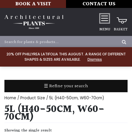
BOOK A VISIT
CONTACT US
MENU
BASKET
Apply
20% OFF PHILLYREA LATIFOLIA THIS AUGUST. A RANGE OF DIFFERENT
SHAPES & SIZES ARE AVAILABLE.
Dismiss
SOIL
TYPE
☰ Refine your search
Chalk
Home
/ Product Size / 5L (H40-50cm, W60-70cm)
Clay
5L (H40-50CM, W60-
70CM)
Dry
/
Showing the single result
Well