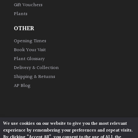
Gift Vouchers
Plants
Grown
by
OTHER
Us
Opening Times
Hedges
Book Your Visit
Plant Glossary
Herbaceous
Delivery & Collection
Shipping & Returns
Palms
AP Blog
Screening
Plants
Semi
We use cookies on our website to give you the most relevant
Architectural Plants, Stane Street, North Heath,
Evergreen
experience by remembering your preferences and repeat visits.
Pulborough, West Sussex, RH20 1DJ
By clicking “Accept All”, you consent to the use of ALL the