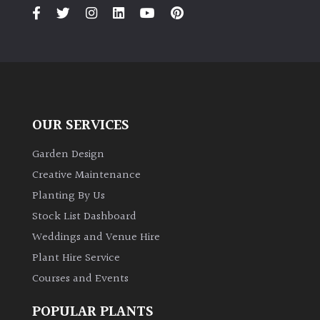
PLANT
TYPE
UK
Grown
Acers
OUR SERVICES
Bamboos
Garden Design
(All
Creative Maintenance
evergreen)
Planting By Us
Stock List Dashboard
Big
Weddings and Venue Hire
Leaves
/
Plant Hire Service
Exotics
Courses and Events
Bromeliads
POPULAR PLANTS