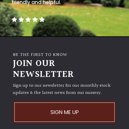
away
friendly and helpful.
with
murder)
LIGHT
Full
Sun
BE THE FIRST TO KNOW
(Space
JOIN OUR
and
Light)
NEWSLETTER
Semi-
Sign up to our newsletter for our monthly stock
Shade
(Dappled)
updates & the latest news from our nursery.
Shade
SIGN ME UP