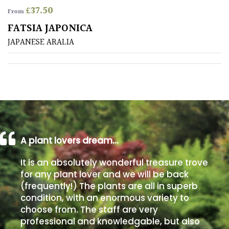
£
37.50
From
Poorly
FATSIA JAPONICA
Drained
JAPANESE ARALIA
Sandy
Shingle
/
Beach
A plant lovers dream…
Soggy
/Damp
It is an absolutely wonderful treasure trove
(Plant
for any plant lover and we will be back
high
(frequently!) The plants are all in superb
and
you
condition, with an enormous variety to
can
choose from. The staff are very
get
professional and knowledgable, but also