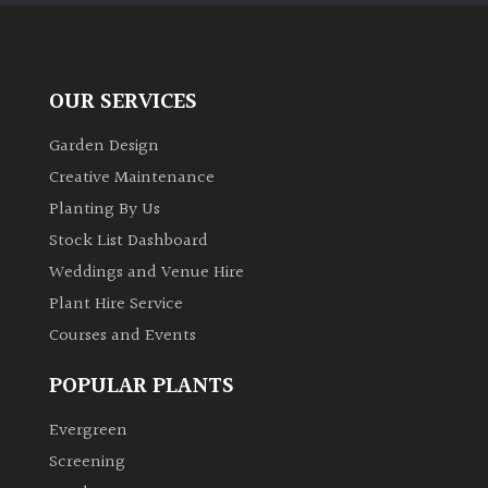
Australasia
Europe
OUR SERVICES
North
Garden Design
America
Creative Maintenance
Planting By Us
South
America
Stock List Dashboard
Weddings and Venue Hire
The
Plant Hire Service
Canary
Courses and Events
Islands
POPULAR PLANTS
SPECIALIST
Evergreen
PLANTS
Screening