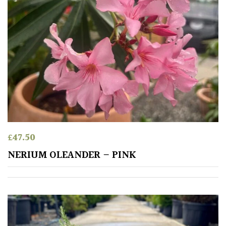
PLANT
TYPE
UK
Grown
Acers
Bamboos
(All
evergreen)
£
47.50
NERIUM OLEANDER – PINK
Big
Leaves
/
Exotics
Bromeliads