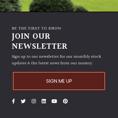
Shrubs
Succulents
BE THE FIRST TO KNOW
JOIN OUR
Trees
NEWSLETTER
CONTINENT
Sign up to our newsletter for our monthly stock
OF
ORIGIN
updates & the latest news from our nursery.
Africa
SIGN ME UP
Antartica
Asia