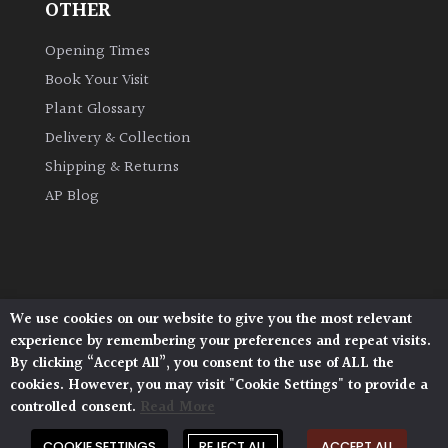
OTHER
Opening Times
Protea
Family
Book Your Visit
Plant Glossary
Rare
Delivery & Collection
&
Shipping & Returns
Unusual
(Collectables)
AP Blog
Redwoods
Specimen
We use cookies on our website to give you the most relevant
Architectural Plants, Stane Street, North Heath,
experience by remembering your preferences and repeat visits.
Pulborough, West Sussex, RH20 1DJ
Topiary,
By clicking “Accept All”, you consent to the use of ALL the
© 2026 Architectural Plants. All Rights Reserved.
Balls
cookies. However, you may visit "Cookie Settings" to provide a
Privacy Policy
|
Terms and Conditions
|
and
Cookie Policy
controlled consent.
Read More
Blobs
COOKIE SETTINGS
REJECT ALL
ACCEPT ALL