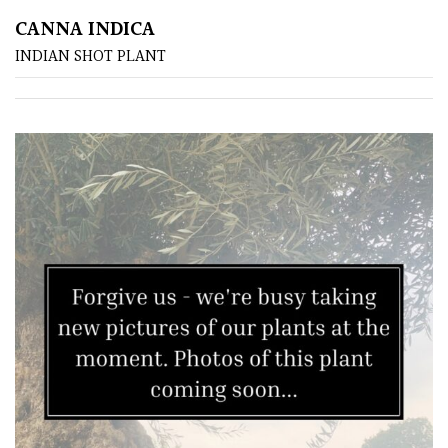
CANNA INDICA
Poorly
INDIAN SHOT PLANT
Drained
Sandy
Shingle
/
Beach
Soggy
/Damp
(Plant
high
and
you
can
get