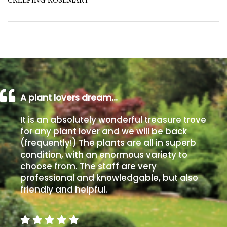
CREEPING ROSEMARY
Grown
by
Us
Hedges
A plant lovers dream…
Herbaceous
It is an absolutely wonderful treasure trove
for any plant lover and we will be back
Palms
(frequently!) The plants are all in superb
condition, with an enormous variety to
Screening
choose from. The staff are very
Plants
professional and knowledgable, but also
friendly and helpful.
Semi
Evergreen