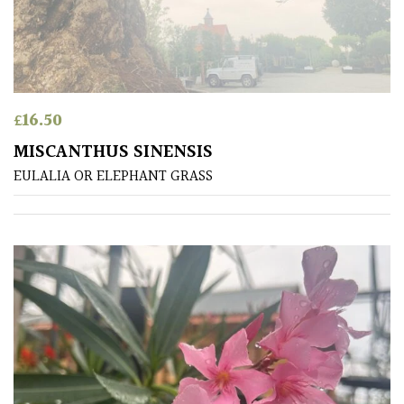
away
with
murder)
LIGHT
£
16.50
Full
MISCANTHUS SINENSIS
Sun
EULALIA OR ELEPHANT GRASS
(Space
and
Light)
Semi-
Shade
(Dappled)
Shade