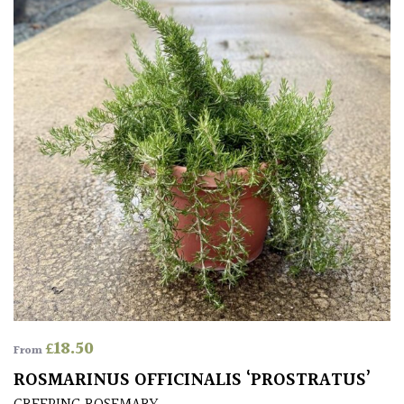
Climbers
Deciduous
Edible
Evergreen
Ferns
Flowers
Grasses
£
18.50
From
ROSMARINUS OFFICINALIS ‘PROSTRATUS’
Ground
Cover