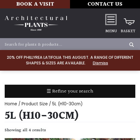
BOOK A VISIT
CONTACT US
MENU
BASKET
Apply
20% OFF PHILLYREA LATIFOLIA THIS AUGUST. A RANGE OF DIFFERENT
SHAPES & SIZES ARE AVAILABLE.
Dismiss
SOIL
TYPE
☰ Refine your search
Chalk
Home
/ Product Size / 5L (H10-30cm)
Clay
5L (H10-30CM)
Dry
Showing all 4 results
/
Well