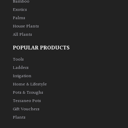
Bamboo
Aquatics
Exotics
&
Marginals
Palms
House Plants
Grown
All Plants
by
Us
POPULAR PRODUCTS
Tools
House
Plants/
Ladders
Indoor
Irrigation
Plants
Home & Lifestyle
Pots & Troughs
Japanese
Terraneo Pots
Gift Vouchers
Mediterranean
Plants
Niwaki