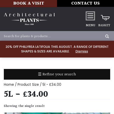
BOOK A VISIT
CONTACT US
MENU
BASKET
Apply
20% OFF PHILLYREA LATIFOLIA THIS AUGUST. A RANGE OF DIFFERENT
SHAPES & SIZES ARE AVAILABLE.
Dismiss
SOIL
TYPE
☰ Refine your search
Chalk
Home
/ Product Size / 5l - £34.00
Clay
5L - £34.00
Dry
Showing the single result
/
Well