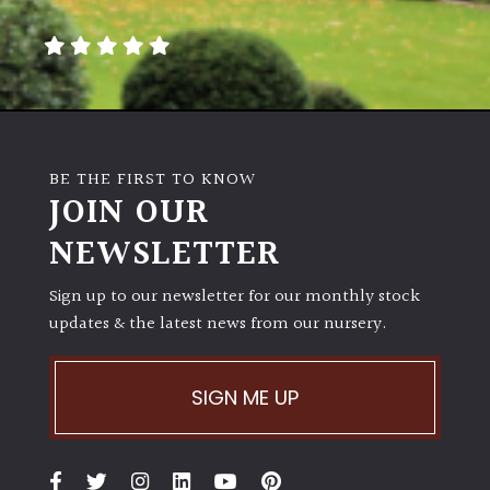
away
with
murder)
LIGHT
Full
BE THE FIRST TO KNOW
Sun
JOIN OUR
(Space
and
NEWSLETTER
Light)
Sign up to our newsletter for our monthly stock
Semi-
updates & the latest news from our nursery.
Shade
(Dappled)
SIGN ME UP
Shade