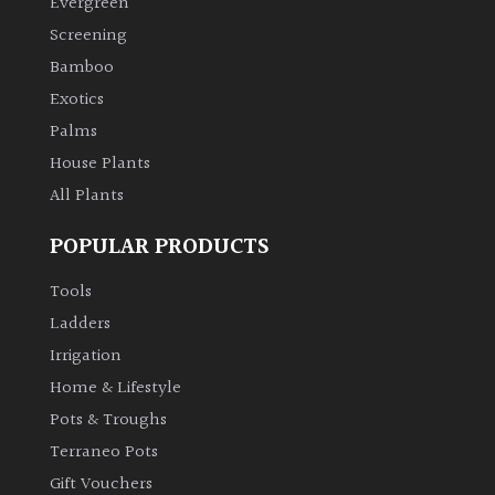
Evergreen
Screening
Climbers
Bamboo
Exotics
Deciduous
Palms
House Plants
Edible
All Plants
Evergreen
POPULAR PRODUCTS
Ferns
Tools
Ladders
Flowers
Irrigation
Home & Lifestyle
Grasses
Pots & Troughs
Terraneo Pots
Ground
Gift Vouchers
Cover