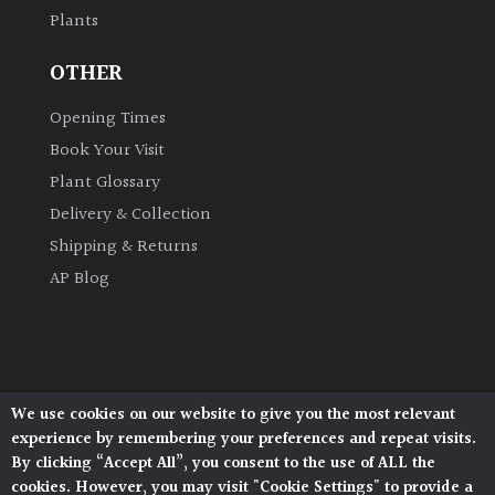
Plants
Grown
OTHER
by
Us
Opening Times
Book Your Visit
Hedges
Plant Glossary
Delivery & Collection
Herbaceous
Shipping & Returns
AP Blog
Palms
Screening
Plants
We use cookies on our website to give you the most relevant
Architectural Plants, Stane Street, North Heath,
Semi
experience by remembering your preferences and repeat visits.
Pulborough, West Sussex, RH20 1DJ
Evergreen
By clicking “Accept All”, you consent to the use of ALL the
© 2026 Architectural Plants. All Rights Reserved.
cookies. However, you may visit "Cookie Settings" to provide a