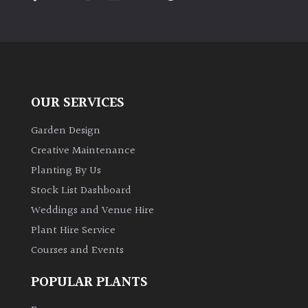
PLANT
TYPE
UK
Grown
OUR SERVICES
Acers
Garden Design
Bamboos
Creative Maintenance
(All
Planting By Us
evergreen)
Stock List Dashboard
Weddings and Venue Hire
Big
Leaves
Plant Hire Service
/
Courses and Events
Exotics
POPULAR PLANTS
Bromeliads