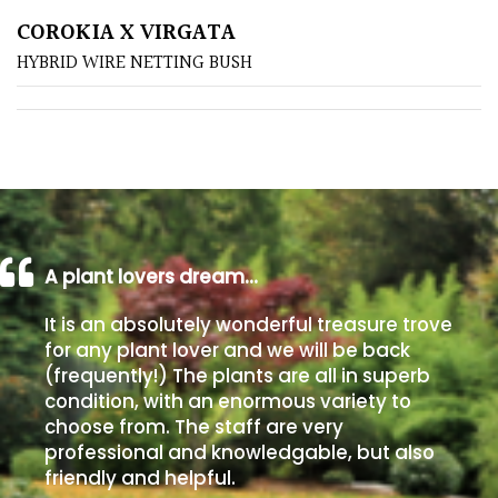
COROKIA X VIRGATA
Poorly
HYBRID WIRE NETTING BUSH
Drained
Sandy
Shingle
/
Beach
A plant lovers dream…
Soggy
It is an absolutely wonderful treasure trove
/Damp
for any plant lover and we will be back
(Plant
(frequently!) The plants are all in superb
high
condition, with an enormous variety to
and
choose from. The staff are very
you
professional and knowledgable, but also
can
friendly and helpful.
get