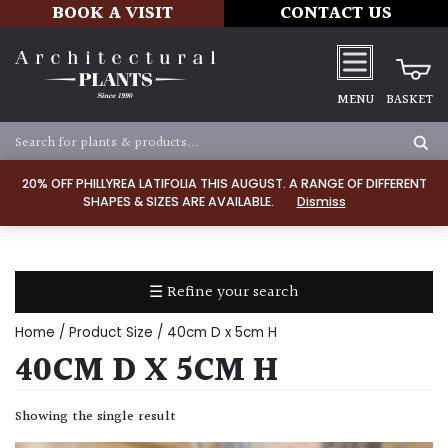
BOOK A VISIT
CONTACT US
MENU
BASKET
Apply
20% OFF PHILLYREA LATIFOLIA THIS AUGUST. A RANGE OF DIFFERENT
SHAPES & SIZES ARE AVAILABLE.
Dismiss
SOIL
TYPE
☰ Refine your search
Chalk
Home
/ Product Size / 40cm D x 5cm H
Clay
40CM D X 5CM H
Dry
Showing the single result
/
Well