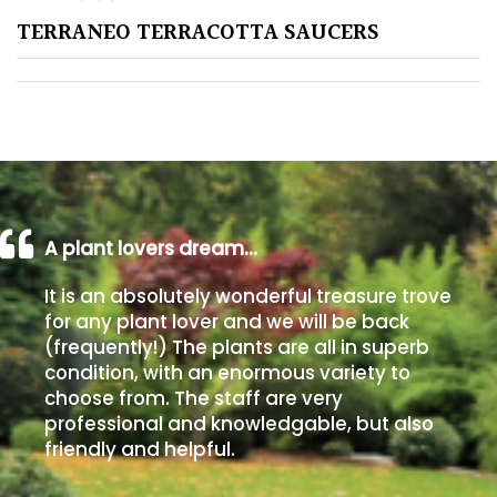
TERRANEO TERRACOTTA SAUCERS
Poorly
Drained
Sandy
Shingle
/
Beach
A plant lovers dream…
It is an absolutely wonderful treasure trove
Soggy
for any plant lover and we will be back
/Damp
(frequently!) The plants are all in superb
(Plant
condition, with an enormous variety to
high
choose from. The staff are very
and
professional and knowledgable, but also
you
friendly and helpful.
can
get