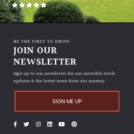
away
with
murder)
LIGHT
BE THE FIRST TO KNOW
Full
JOIN OUR
Sun
NEWSLETTER
(Space
and
Light)
Sign up to our newsletter for our monthly stock
updates & the latest news from our nursery.
Semi-
Shade
(Dappled)
SIGN ME UP
Shade