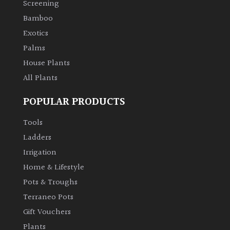
Screening
Bamboo
Climbers
Exotics
Deciduous
Palms
House Plants
Edible
All Plants
POPULAR PRODUCTS
Evergreen
Tools
Ferns
Ladders
Irrigation
Flowers
Home & Lifestyle
Pots & Troughs
Grasses
Terraneo Pots
Gift Vouchers
Ground
Plants
Cover