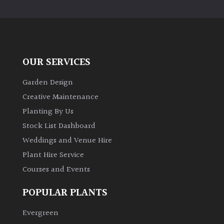
PLANT
TYPE
UK
Grown
OUR SERVICES
Acers
Garden Design
Creative Maintenance
Bamboos
Planting By Us
(All
Stock List Dashboard
evergreen)
Weddings and Venue Hire
Plant Hire Service
Big
Leaves
Courses and Events
/
Exotics
POPULAR PLANTS
Evergreen
Bromeliads