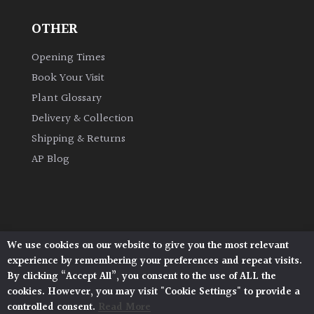
OTHER
Grown
by
Opening Times
Us
Book Your Visit
Plant Glossary
Hedges
Delivery & Collection
Shipping & Returns
Herbaceous
AP Blog
Palms
Screening
Plants
We use cookies on our website to give you the most relevant
Architectural Plants, Stane Street, North Heath,
experience by remembering your preferences and repeat visits.
Pulborough, West Sussex, RH20 1DJ
Semi
By clicking “Accept All”, you consent to the use of ALL the
© 2026 Architectural Plants. All Rights Reserved.
Evergreen
cookies. However, you may visit "Cookie Settings" to provide a
Privacy Policy
|
Terms and Conditions
|
Cookie Policy
controlled consent.
Read More