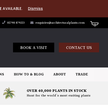
E AVAILABLE.
Dismiss
01798 879213
enquiries@architecturalplants.com
BOOK A VISIT
CONTACT US
NS
HOW TO & BLOG
ABOUT
TRADE
OVER 40,000 PLANTS IN STOCK
Hunt for the world's most exciting plants