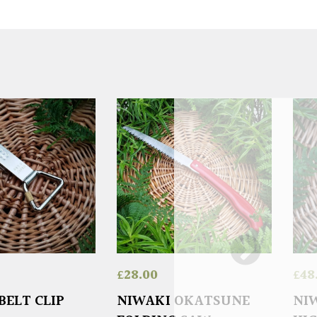
£
28.00
£
48
BELT CLIP
NIWAKI OKATSUNE
NIW