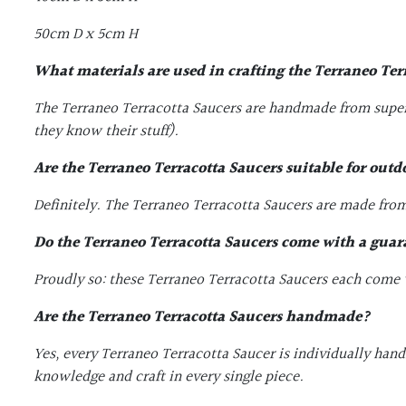
50cm D x 5cm H
What materials are used in crafting the
Terraneo Ter
The Terraneo Terracotta Saucers are handmade from superi
they know their stuff).
Are the
Terraneo Terracotta Saucers
suitable for out
Definitely. The Terraneo Terracotta Saucers are made from 
Do the
Terraneo Terracotta Saucers
come with a guar
Proudly so: these Terraneo Terracotta Saucers each come wi
Are the
Terraneo Terracotta Saucers
handmade?
Yes, every Terraneo Terracotta Saucer is individually han
knowledge and craft in every single piece.