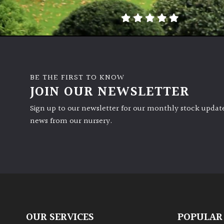
BE THE FIRST TO KNOW
JOIN OUR NEWSLETTER
Sign up to our newsletter for our monthly stock update
news from our nursery.
OUR SERVICES
POPULAR