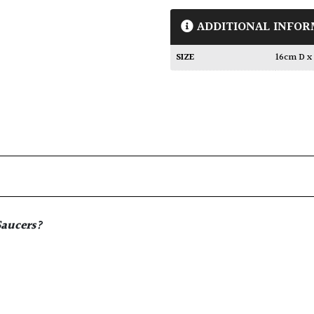
ADDITIONAL INFOR
SIZE
16cm D x
Saucers
?