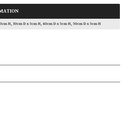
MATION
 3cm H
,
30cm D x 5cm H
,
40cm D x 5cm H
,
50cm D x 5cm H