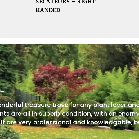
SECATEURS – RIGHT
HANDED
m…
onderful treasure trove for any plant lover an
nts are all in superb condition, with an enorm
ff are very professional and knowledgable, bu