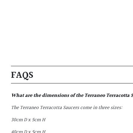
FAQS
What are the dimensions of the
Terraneo Terracotta 
The Terraneo Terracotta Saucers come in three sizes:
30cm D x 5cm H
40cm D x 5cm H