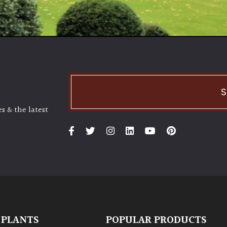
S
s & the latest
 PLANTS
POPULAR PRODUCTS