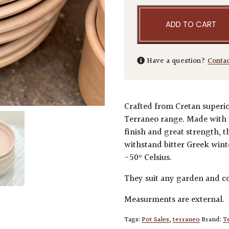
ADD TO CART
Have a question?
Conta
Crafted from Cretan superio
Terraneo range. Made with t
finish and great strength, t
withstand bitter Greek winter
-50º Celsius.
They suit any garden and co
Measurments are external.
Tags:
Pot Sales
,
terraneo
Brand:
T