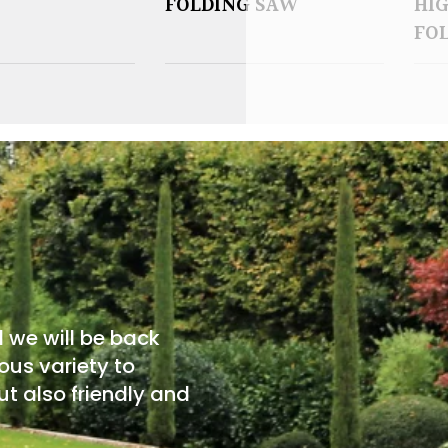
FOLDING SAW
HI
FO
d we will be back
ous variety to
t also friendly and