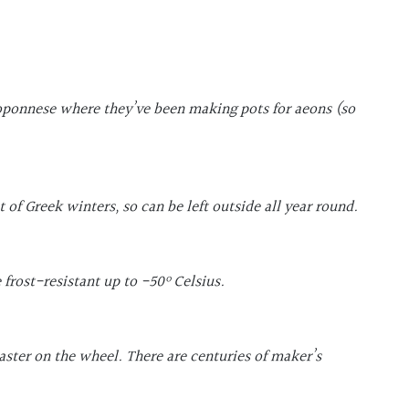
loponnese where they’ve been making pots for aeons (so
of Greek winters, so can be left outside all year round.
 frost-resistant up to -50
º Celsius.
ster on the wheel. There are centuries of maker’s