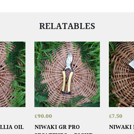
RELATABLES
£
90.00
£
7.50
LLIA OIL
NIWAKI GR PRO
NIWAKI 