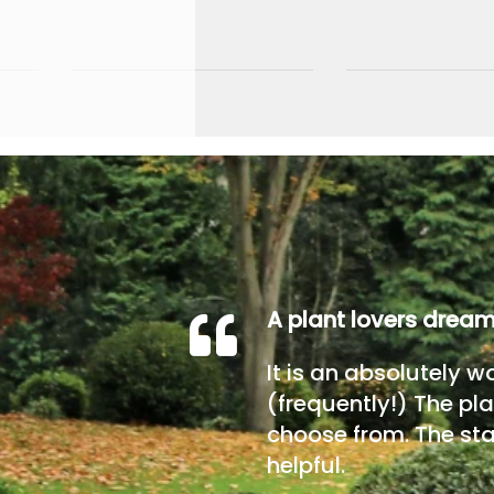
A plant lovers drea
It is an absolutely w
(frequently!) The pla
choose from. The sta
helpful.