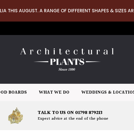
LIA THIS AUGUST. A RANGE OF DIFFERENT SHAPES & SIZES AR
OD BOARDS
WHAT WE DO
WEDDINGS & LOCATIO
TALK TO US ON 01798 879213
Expert advice at the end of the phone