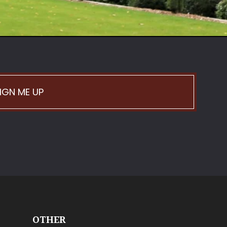
IGN ME UP
OTHER