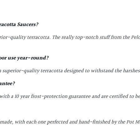
racotta Saucers
?
or-quality terracotta. The really top-notch stuff from the Pe
door use year-round?
superior-quality terracotta designed to withstand the harshest 
antee?
th a 10 year frost-protection guarantee and are certified to be
dmade, with each one perfected and hand-finished by the Pot Ma