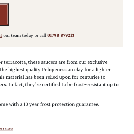
ct
our team today or call
01798 879213
r terracotta, these saucers are from our exclusive
he highest quality Pelopenessian clay for a lighter
his material has been relied upon for centuries to
s. In fact, they’re certified to be frost-resistant up to
me with a 10 year frost protection guarantee.
erraneo