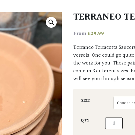
TERRANEO T
£
29.99
From
Terraneo Terracotta Saucers are here to set off a terrific display of garden pots and
vessels. One could go quite
the work for you. These pai
come in 3 different sizes. E
will see you through season
SIZE
Terraneo Terr
QTY