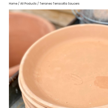
Home
/
All Products
/ Terraneo Terracotta Saucers