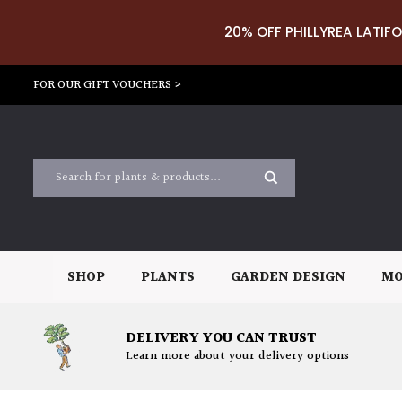
20% OFF PHILLYREA LATIFO
FOR OUR GIFT VOUCHERS >
SHOP
PLANTS
GARDEN DESIGN
MO
DELIVERY YOU CAN TRUST
Learn more about your delivery options