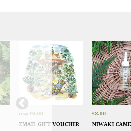
£
0.00
£
8.00
From
EMAIL GIFT VOUCHER
NIWAKI CAME