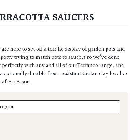
ERRACOTTA SAUCERS
 potty trying to match pots to saucers so we’ve done
r perfectly with any and all of our Terraneo range, and
xceptionally durable frost-resistant Cretan clay lovelies
 after season.
acotta Saucers quantity