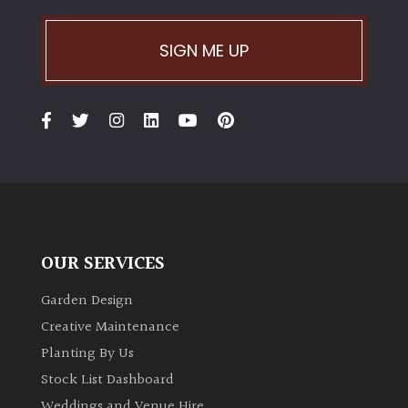
Climbers
SIGN ME UP
Deciduous
Edible
Evergreen
Ferns
OUR SERVICES
Flowers
Garden Design
Creative Maintenance
Grasses
Planting By Us
Stock List Dashboard
Ground
Weddings and Venue Hire
Cover