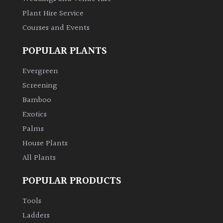
Plant Hire Service
Grown
Courses and Events
by
Us
POPULAR PLANTS
Evergreen
Hedges
Screening
Bamboo
Herbaceous
Exotics
Palms
Palms
House Plants
Screening
All Plants
Plants
POPULAR PRODUCTS
Semi
Tools
Evergreen
Ladders