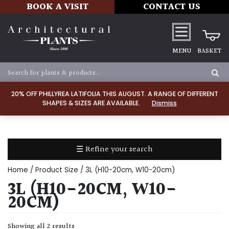
BOOK A VISIT
CONTACT US
MENU
BASKET
Apply
20% OFF PHILLYREA LATIFOLIA THIS AUGUST. A RANGE OF DIFFERENT
SHAPES & SIZES ARE AVAILABLE.
Dismiss
SOIL
TYPE
☰ Refine your search
Chalk
Home
/ Product Size / 3L (H10-20cm, W10-20cm)
Clay
3L (H10-20CM, W10-
20CM)
Dry
/
Showing all 2 results
Well