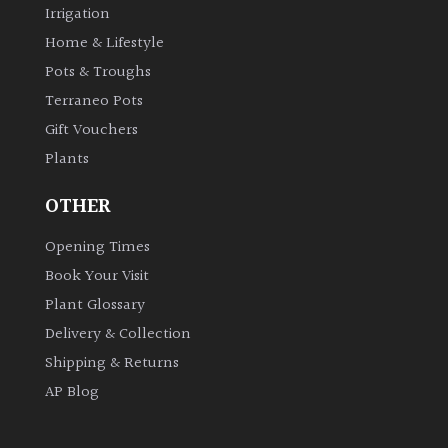
Irrigation
Shrubs
Home & Lifestyle
Pots & Troughs
Succulents
Terraneo Pots
Gift Vouchers
Trees
Plants
CONTINENT
OTHER
OF
ORIGIN
Opening Times
Book Your Visit
Africa
Plant Glossary
Delivery & Collection
Antartica
Shipping & Returns
AP Blog
Asia