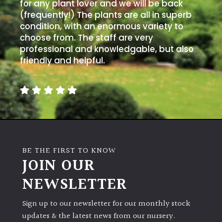
PLANT
for any plant lover and we will be back
TYPE
(frequently!) The plants are all in superb
condition, with an enormous variety to
choose from. The staff are very
UK
professional and knowledgable, but also
Grown
friendly and helpful.
Acers
Bamboos
(All
evergreen)
BE THE FIRST TO KNOW
Big
JOIN OUR
Leaves
/
NEWSLETTER
Exotics
Sign up to our newsletter for our monthly stock
Bromeliads
updates & the latest news from our nursery.