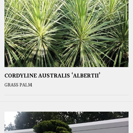
CORDYLINE AUSTRALIS ‘ALBERTII’
GRASS PALM