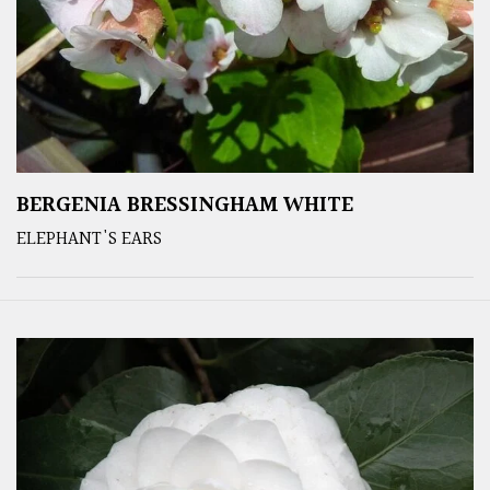
BERGENIA BRESSINGHAM WHITE
ELEPHANT'S EARS