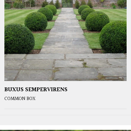
BUXUS SEMPERVIRENS
COMMON BOX