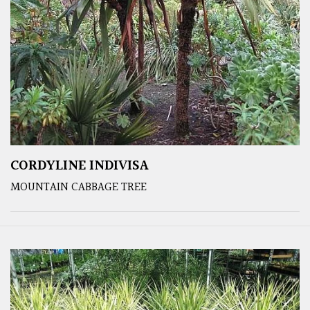
CORDYLINE INDIVISA
MOUNTAIN CABBAGE TREE