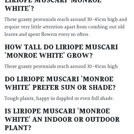
LIRIOPE MUSCARI 'MONROE
WHITE'
?
These grassy perennials reach around 30-45cm high and
require very little attention apart from combing out old
leaves and spent flowers every so often.
HOW TALL DO
LIRIOPE MUSCARI
'MONROE WHITE'
GROW?
These grassy perennials reach around 30-45cm high
DO
LIRIOPE MUSCARI 'MONROE
WHITE'
PREFER SUN OR SHADE?
Tough plants, happy in dappled or even full shade.
IS
LIRIOPE MUSCARI 'MONROE
WHITE'
AN INDOOR OR OUTDOOR
PLANT?