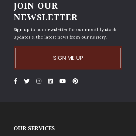
JOIN OUR
NEWSLETTER
Sign up to our newsletter for our monthly stock
updates & the latest news from our nursery.
SIGN ME UP
OUR SERVICES