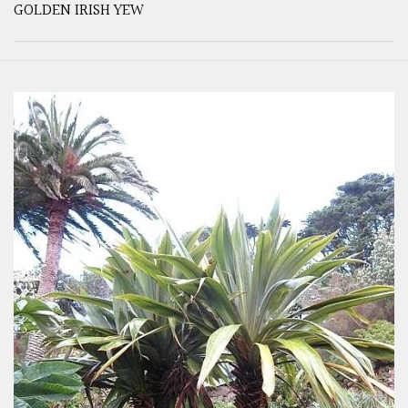
GOLDEN IRISH YEW