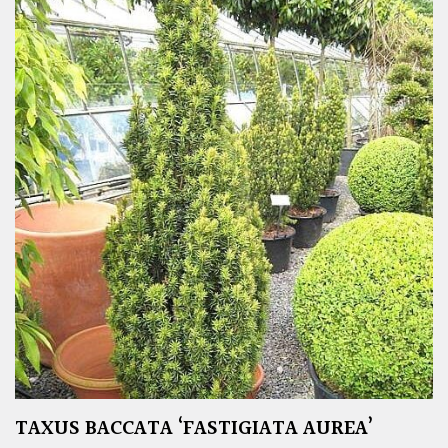
TAXUS BACCATA ‘FASTIGIATA AUREA’