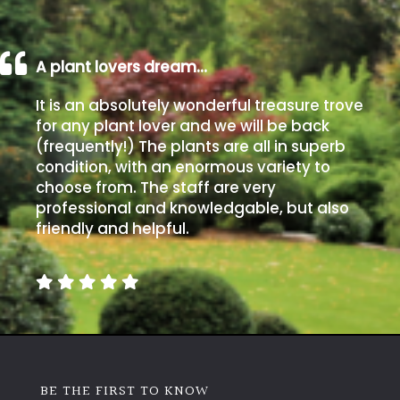
A plant lovers dream…
It is an absolutely wonderful treasure trove
for any plant lover and we will be back
(frequently!) The plants are all in superb
condition, with an enormous variety to
choose from. The staff are very
professional and knowledgable, but also
friendly and helpful.
BE THE FIRST TO KNOW