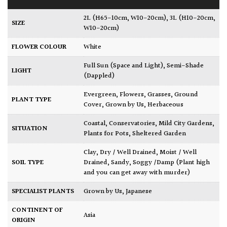
2L (H65-10cm, W10-20cm)
,
3L (H10-20cm,
SIZE
W10-20cm)
FLOWER COLOUR
White
Full Sun (Space and Light)
,
Semi-Shade
LIGHT
(Dappled)
Evergreen
,
Flowers
,
Grasses
,
Ground
PLANT TYPE
Cover
,
Grown by Us
,
Herbaceous
Coastal
,
Conservatories
,
Mild City Gardens
,
SITUATION
Plants for Pots
,
Sheltered Garden
Clay
,
Dry / Well Drained
,
Moist / Well
SOIL TYPE
Drained
,
Sandy
,
Soggy /Damp (Plant high
and you can get away with murder)
SPECIALIST PLANTS
Grown by Us
,
Japanese
CONTINENT OF
Asia
ORIGIN