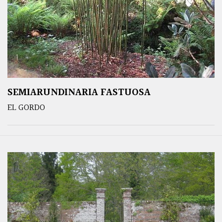
SEMIARUNDINARIA FASTUOSA
EL GORDO