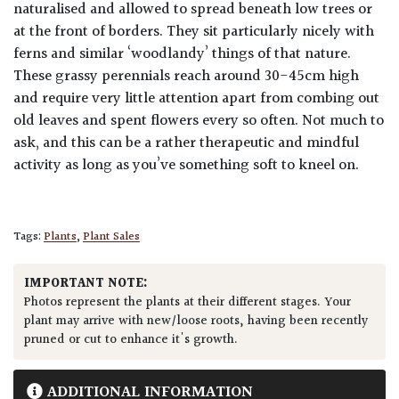
naturalised and allowed to spread beneath low trees or
at the front of borders. They sit particularly nicely with
ferns and similar ‘woodlandy’ things of that nature.
These grassy perennials reach around 30-45cm high
and require very little attention apart from combing out
old leaves and spent flowers every so often. Not much to
ask, and this can be a rather therapeutic and mindful
activity as long as you’ve something soft to kneel on.
Tags:
Plants
,
Plant Sales
IMPORTANT NOTE:
Photos represent the plants at their different stages. Your
plant may arrive with new/loose roots, having been recently
pruned or cut to enhance it's growth.
ADDITIONAL INFORMATION