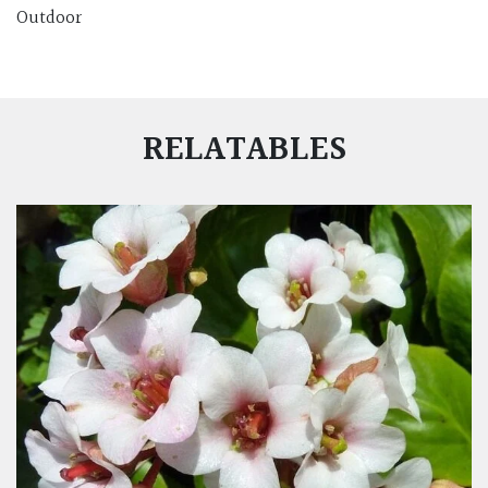
Outdoor
RELATABLES