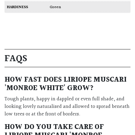
HARDINESS
Green
FAQS
HOW FAST DOES
LIRIOPE MUSCARI
'MONROE WHITE'
GROW?
Tough plants, happy in dappled or even full shade, and
looking lovely naturalised and allowed to spread beneath
low trees or at the front of borders.
HOW DO YOU TAKE CARE OF