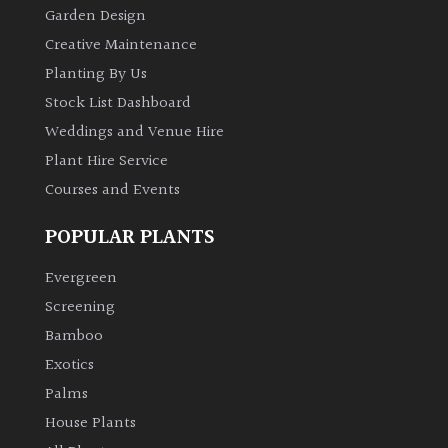
Garden Design
Creative Maintenance
Planting By Us
Stock List Dashboard
Weddings and Venue Hire
Plant Hire Service
Courses and Events
POPULAR PLANTS
Evergreen
Screening
Bamboo
Exotics
Palms
House Plants