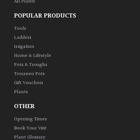
All Plants
POPULAR PRODUCTS
Tools
Ladders
Irrigation
Home & Lifestyle
Pots & Troughs
Terraneo Pots
Gift Vouchers
Plants
OTHER
Opening Times
Book Your Visit
Plant Glossary