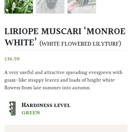
LIRIOPE MUSCARI ‘MONROE
WHITE’
(WHITE FLOWERED LILYTURF)
£
16.50
A very useful and attractive spreading evergreen with
grass-like strappy leaves and loads of bright white
flowers from late summer into autumn.
HARDINESS LEVEL
GREEN