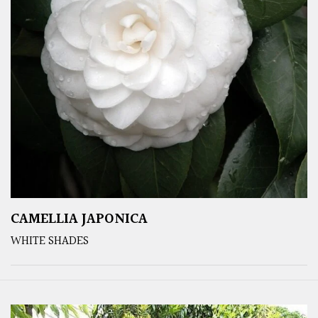
CAMELLIA JAPONICA
WHITE SHADES