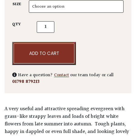
SIZE
Liriope muscari 'Monroe White' quantity
QTY
ADD TO CART
Have a question?
Contact
our team today or call
01798 879213
A very useful and attractive spreading evergreen with
grass-like strappy leaves and loads of bright white
flowers from late summer into autumn. Tough plants,
happy in dappled or even full shade, and looking lovely