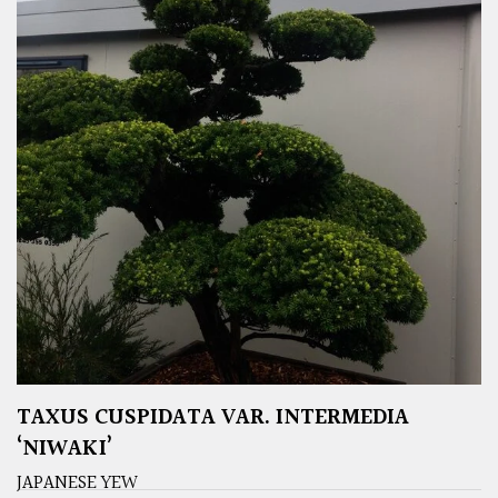
TAXUS CUSPIDATA VAR. INTERMEDIA
‘NIWAKI’
JAPANESE YEW