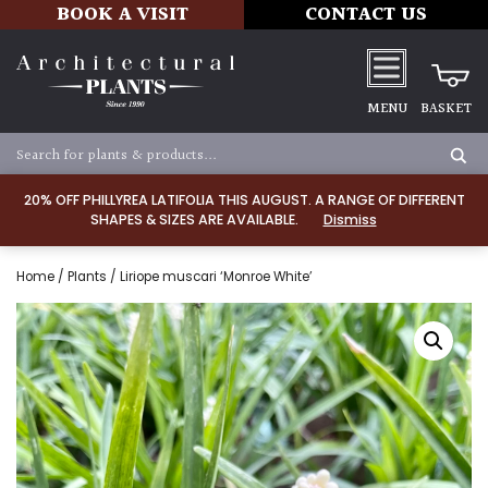
BOOK A VISIT
CONTACT US
MENU
BASKET
20% OFF PHILLYREA LATIFOLIA THIS AUGUST. A RANGE OF DIFFERENT
SHAPES & SIZES ARE AVAILABLE.
Dismiss
Home
/
Plants
/ Liriope muscari ‘Monroe White’