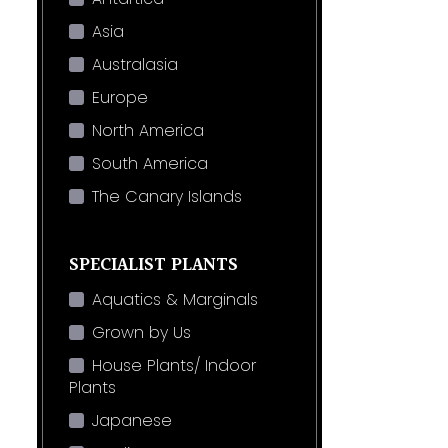
Asia
Australasia
Europe
North America
South America
The Canary Islands
SPECIALIST PLANTS
Aquatics & Marginals
Grown by Us
House Plants/ Indoor
Plants
Japanese