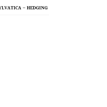
YLVATICA – HEDGING