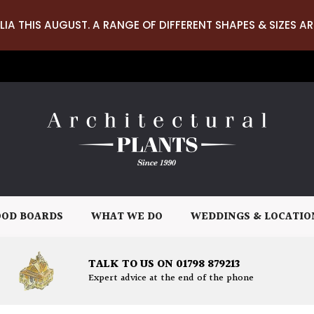
LIA THIS AUGUST. A RANGE OF DIFFERENT SHAPES & SIZES AR
OD BOARDS
WHAT WE DO
WEDDINGS & LOCATIO
TALK TO US ON 01798 879213
Expert advice at the end of the phone