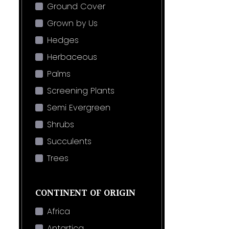
Ground Cover
Grown by Us
Hedges
Herbaceous
Palms
Screening Plants
Semi Evergreen
Shrubs
Succulents
Trees
CONTINENT OF ORIGIN
Africa
Antartica