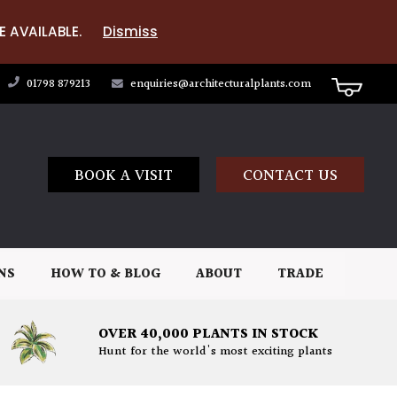
E AVAILABLE.
Dismiss
01798 879213
enquiries@architecturalplants.com
BOOK A VISIT
CONTACT US
NS
HOW TO & BLOG
ABOUT
TRADE
OVER 40,000 PLANTS IN STOCK
Hunt for the world's most exciting plants