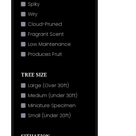
Spiky
Wiry
Cloud-Pruned
Fragrant Scent
Low Maintenance
Produces Fruit
TREE SIZE
Large (Over 30ft)
Medium (Under 30ft)
Miniature Specimen
Small (Under 20ft)