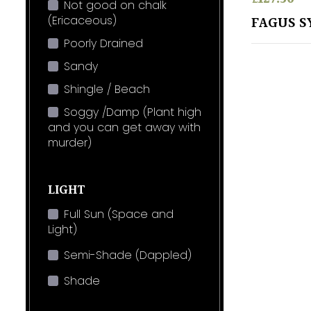
Not good on chalk
(Ericaceous)
FAGUS S
Poorly Drained
Sandy
Shingle / Beach
Soggy /Damp (Plant high
and you can get away with
murder)
LIGHT
Full Sun (Space and
Light)
Semi-Shade (Dappled)
Shade