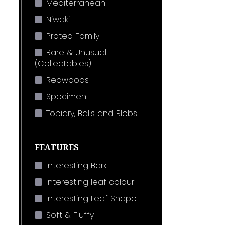
Mediterranean
Niwaki
Protea Family
Rare & Unusual
(Collectables)
Redwoods
Specimen
Topiary, Balls and Blobs
FEATURES
Interesting Bark
Interesting leaf colour
Interesting Leaf Shape
Soft & Fluffy