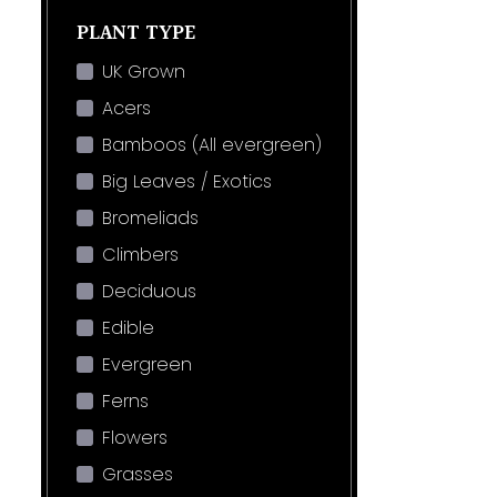
PLANT TYPE
UK Grown
Acers
Bamboos (All evergreen)
Big Leaves / Exotics
Bromeliads
Climbers
Deciduous
Edible
Evergreen
Ferns
Flowers
Grasses