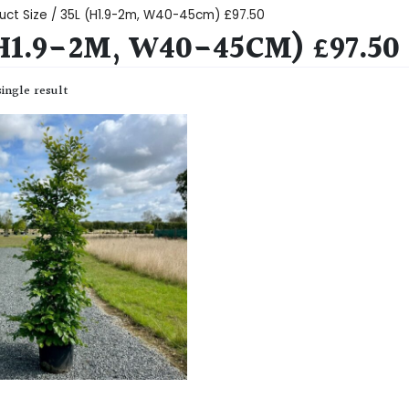
uct Size / 35L (H1.9-2m, W40-45cm) £97.50
(H1.9-2M, W40-45CM) £97.50
ingle result