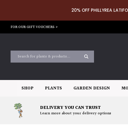
20% OFF PHILLYREA LATIFO
FOR OUR GIFT VOUCHERS >
SHOP
PLANTS
GARDEN DESIGN
MO
DELIVERY YOU CAN TRUST
Learn more about your delivery options