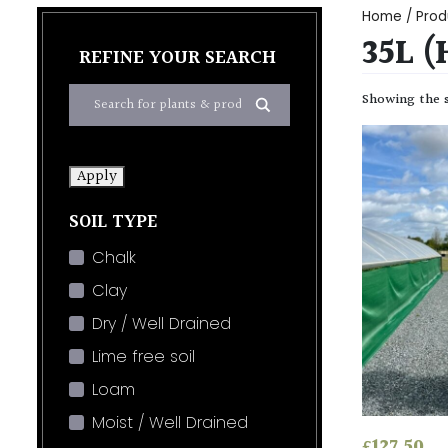
Home
/ Prod
35L 
REFINE YOUR SEARCH
Showing the s
Apply
SOIL TYPE
Chalk
Clay
Dry / Well Drained
Lime free soil
Loam
Moist / Well Drained
£
127.50