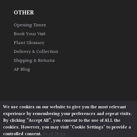
OTHER
Grown
by
Opening Times
Us
Book Your Visit
Plant Glossary
Hedges
Delivery & Collection
Shipping & Returns
Herbaceous
AP Blog
Palms
Screening
Plants
We use cookies on our website to give you the most relevant
Architectural Plants, Stane Street, North Heath,
experience by remembering your preferences and repeat visits.
Pulborough, West Sussex, RH20 1DJ
Semi
By clicking “Accept All”, you consent to the use of ALL the
© 2026 Architectural Plants. All Rights Reserved.
Evergreen
cookies. However, you may visit "Cookie Settings" to provide a
Privacy Policy
|
Terms and Conditions
|
Cookie Policy
controlled consent.
Read More