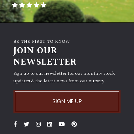
away
with
murder)
LIGHT
BE THE FIRST TO KNOW
Full
JOIN OUR
Sun
NEWSLETTER
(Space
and
Light)
Sign up to our newsletter for our monthly stock
updates & the latest news from our nursery.
Semi-
Shade
(Dappled)
SIGN ME UP
Shade