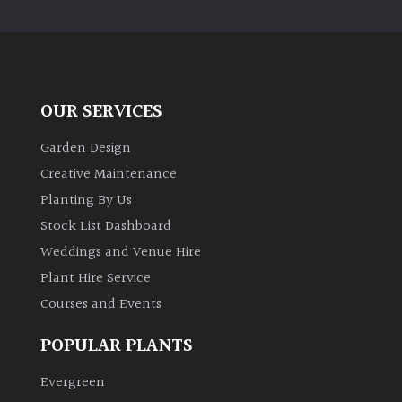
PLANT
TYPE
UK
Grown
OUR SERVICES
Acers
Garden Design
Creative Maintenance
Bamboos
Planting By Us
(All
Stock List Dashboard
evergreen)
Weddings and Venue Hire
Plant Hire Service
Big
Leaves
Courses and Events
/
Exotics
POPULAR PLANTS
Evergreen
Bromeliads