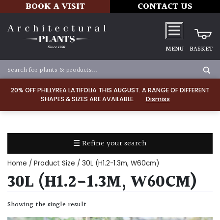
BOOK A VISIT
CONTACT US
MENU
BASKET
Apply
20% OFF PHILLYREA LATIFOLIA THIS AUGUST. A RANGE OF DIFFERENT
SHAPES & SIZES ARE AVAILABLE.
Dismiss
SOIL
TYPE
☰ Refine your search
Chalk
Home
/ Product Size / 30L (H1.2-1.3m, W60cm)
Clay
30L (H1.2-1.3M, W60CM)
Dry
Showing the single result
/
Well