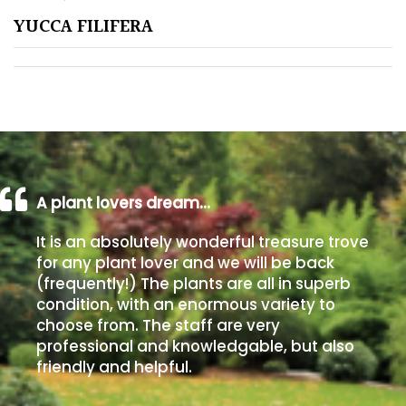
YUCCA FILIFERA
Poorly
Drained
Sandy
Shingle
/
Beach
A plant lovers dream…
It is an absolutely wonderful treasure trove
Soggy
for any plant lover and we will be back
/Damp
(frequently!) The plants are all in superb
(Plant
condition, with an enormous variety to
high
choose from. The staff are very
and
professional and knowledgable, but also
you
friendly and helpful.
can
get