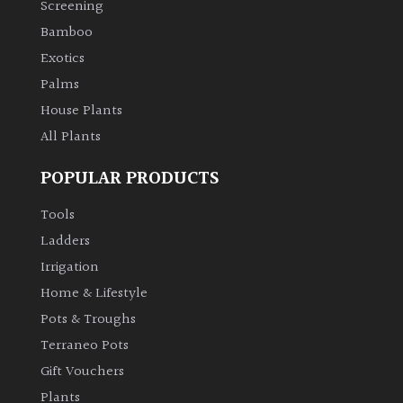
Screening
Bamboo
Climbers
Exotics
Deciduous
Palms
House Plants
Edible
All Plants
POPULAR PRODUCTS
Evergreen
Tools
Ferns
Ladders
Irrigation
Flowers
Home & Lifestyle
Pots & Troughs
Grasses
Terraneo Pots
Gift Vouchers
Ground
Plants
Cover