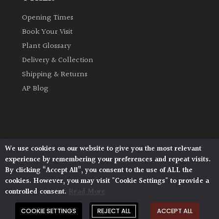
Opening Times
Book Your Visit
Plant Glossary
Delivery & Collection
Shipping & Returns
AP Blog
We use cookies on our website to give you the most relevant
Architectural Plants, Stane Street, North Heath,
experience by remembering your preferences and repeat visits.
Pulborough, West Sussex, RH20 1DJ
By clicking “Accept All”, you consent to the use of ALL the
© 2026 Architectural Plants. All Rights Reserved.
cookies. However, you may visit "Cookie Settings" to provide a
Privacy Policy
|
Terms and Conditions
|
Cookie Policy
controlled consent.
Read More
COOKIE SETTINGS
REJECT ALL
ACCEPT ALL