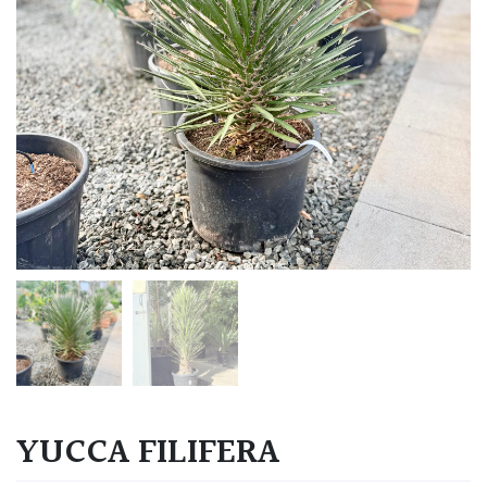
YUCCA FILIFERA