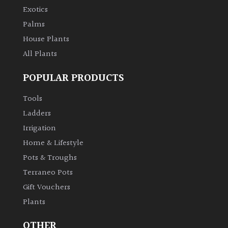
Exotics
Palms
House Plants
All Plants
POPULAR PRODUCTS
Tools
Ladders
Irrigation
Home & Lifestyle
Pots & Troughs
Terraneo Pots
Gift Vouchers
Plants
OTHER