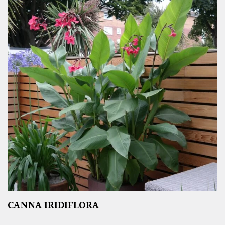
CANNA IRIDIFLORA