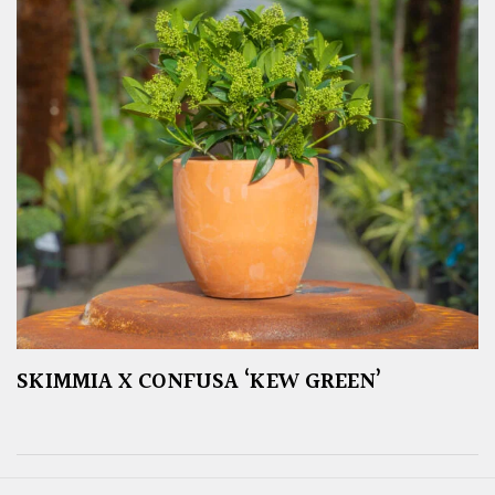
SKIMMIA X CONFUSA ‘KEW GREEN’