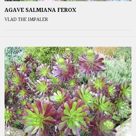
AGAVE SALMIANA FEROX
VLAD THE IMPALER