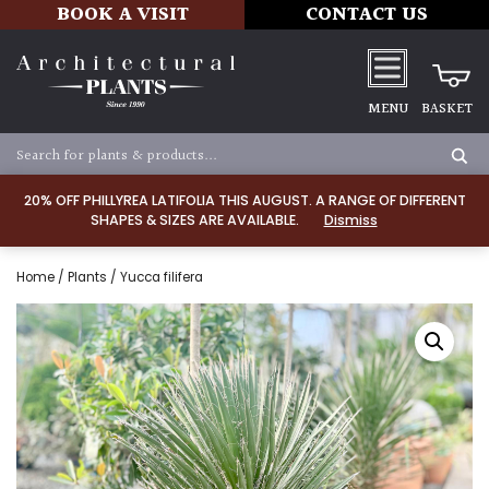
BOOK A VISIT
CONTACT US
MENU
BASKET
20% OFF PHILLYREA LATIFOLIA THIS AUGUST. A RANGE OF DIFFERENT
SHAPES & SIZES ARE AVAILABLE.
Dismiss
Home
/
Plants
/ Yucca filifera