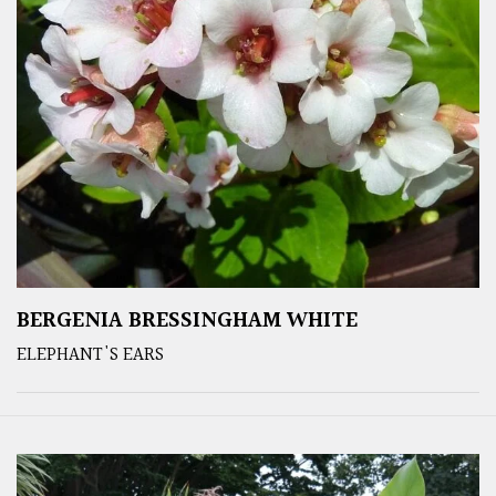
BERGENIA BRESSINGHAM WHITE
ELEPHANT'S EARS