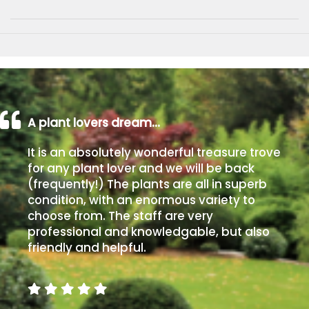
A plant lovers dream…
It is an absolutely wonderful treasure trove
for any plant lover and we will be back
(frequently!) The plants are all in superb
condition, with an enormous variety to
choose from. The staff are very
professional and knowledgable, but also
friendly and helpful.