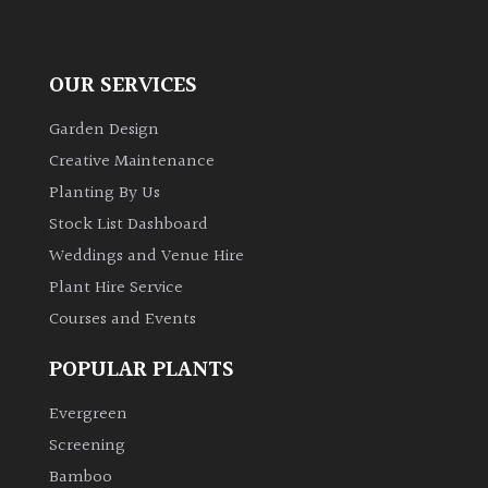
OUR SERVICES
Garden Design
Creative Maintenance
Planting By Us
Stock List Dashboard
Weddings and Venue Hire
Plant Hire Service
Courses and Events
POPULAR PLANTS
Evergreen
Screening
Bamboo