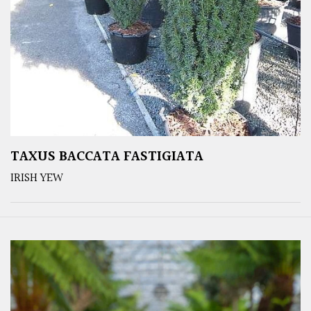
TAXUS BACCATA FASTIGIATA
IRISH YEW