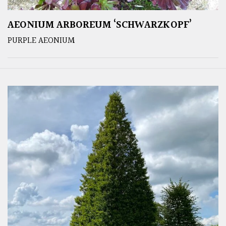
AEONIUM ARBOREUM ‘SCHWARZKOPF’
PURPLE AEONIUM