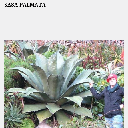
SASA PALMATA