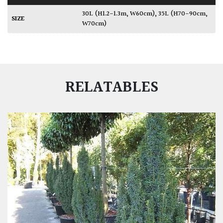
30L (H1.2-1.3m, W60cm)
,
35L (H70-90cm,
SIZE
W70cm)
RELATABLES