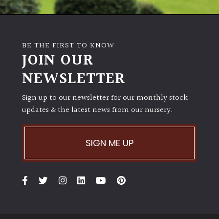
BE THE FIRST TO KNOW
JOIN OUR
NEWSLETTER
Sign up to our newsletter for our monthly stock
updates & the latest news from our nursery.
SIGN ME UP