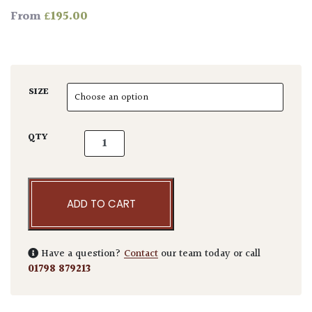
£
195.00
From
SIZE
Yucca filifera quantity
QTY
ADD TO CART
Have a question?
Contact
our team today or call
01798 879213