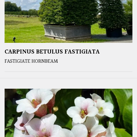
CARPINUS BETULUS FASTIGIATA
FASTIGIATE HORNBEAM