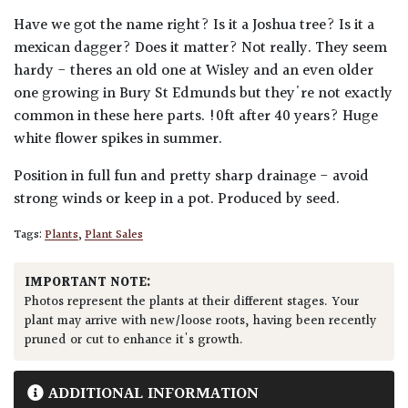
Have we got the name right? Is it a Joshua tree? Is it a
mexican dagger? Does it matter? Not really. They seem
hardy - theres an old one at Wisley and an even older
one growing in Bury St Edmunds but they're not exactly
common in these here parts. !0ft after 40 years? Huge
white flower spikes in summer.
Position in full fun and pretty sharp drainage - avoid
strong winds or keep in a pot. Produced by seed.
Tags:
Plants
,
Plant Sales
IMPORTANT NOTE:
Photos represent the plants at their different stages. Your
plant may arrive with new/loose roots, having been recently
pruned or cut to enhance it's growth.
ADDITIONAL INFORMATION