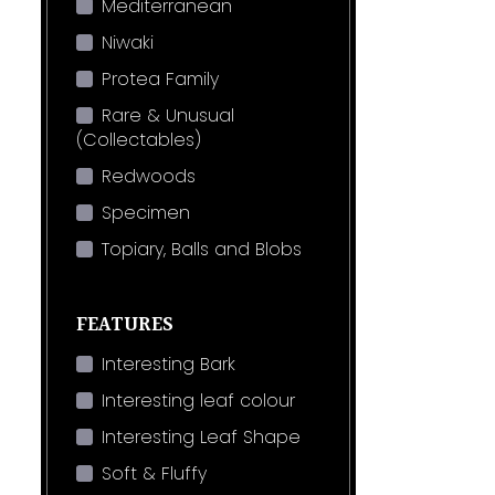
Mediterranean
Niwaki
Protea Family
Rare & Unusual
(Collectables)
Redwoods
Specimen
Topiary, Balls and Blobs
FEATURES
Interesting Bark
Interesting leaf colour
Interesting Leaf Shape
Soft & Fluffy