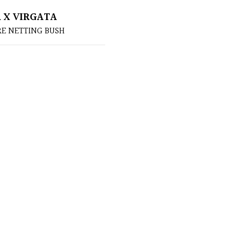
 X VIRGATA
RE NETTING BUSH