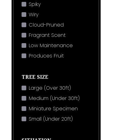
Spiky
Wiry
Cloud-Pruned
Fragrant Scent
Low Maintenance
Produces Fruit
TREE SIZE
Large (Over 30ft)
Medium (Under 30ft)
Miniature Specimen
Small (Under 20ft)