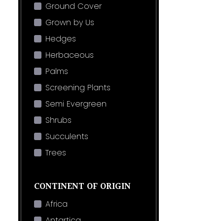
Ground Cover
Grown by Us
Hedges
Herbaceous
Palms
Screening Plants
Semi Evergreen
Shrubs
Succulents
Trees
CONTINENT OF ORIGIN
Africa
Antartica