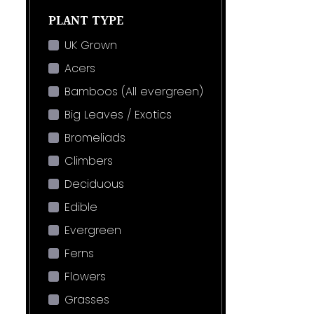
PLANT TYPE
UK Grown
Acers
Bamboos (All evergreen)
Big Leaves / Exotics
Bromeliads
Climbers
Deciduous
Edible
Evergreen
Ferns
Flowers
Grasses