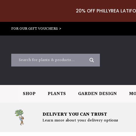
20% OFF PHILLYREA LATIFO
FOR OUR GIFT VOUCHERS >
SHOP
PLANTS
GARDEN DESIGN
MO
DELIVERY YOU CAN TRUST
Learn more about your delivery options