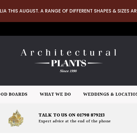
LIA THIS AUGUST. A RANGE OF DIFFERENT SHAPES & SIZES AR
OD BOARDS
WHAT WE DO
WEDDINGS & LOCATIO
TALK TO US ON 01798 879213
Expert advice at the end of the phone