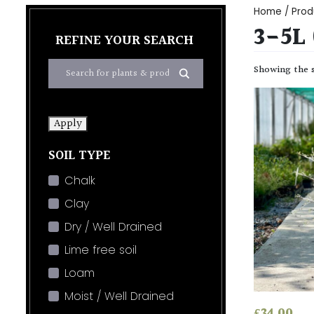
Home
/ Prod
3-5L
REFINE YOUR SEARCH
Showing the s
Apply
SOIL TYPE
Chalk
Clay
Dry / Well Drained
Lime free soil
Loam
Moist / Well Drained
£
34.00