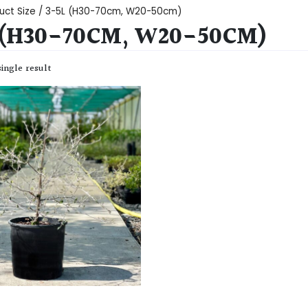
uct Size / 3-5L (H30-70cm, W20-50cm)
 (H30-70CM, W20-50CM)
ingle result