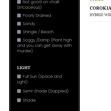
Not good on chalk
(Ericaceous)
COROKIA
HYBRID WI
Poorly Drained
Sandy
Shingle / Beach
Soggy /Damp (Plant high
and you can get away with
murder)
LIGHT
Full Sun (Space and
Light)
Semi-Shade (Dappled)
Shade