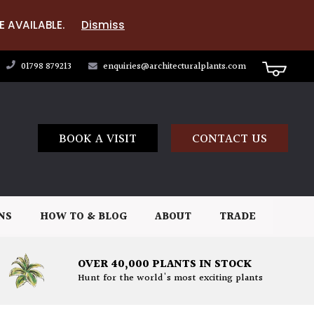
E AVAILABLE.
Dismiss
01798 879213
enquiries@architecturalplants.com
BOOK A VISIT
CONTACT US
NS
HOW TO & BLOG
ABOUT
TRADE
OVER 40,000 PLANTS IN STOCK
Hunt for the world's most exciting plants