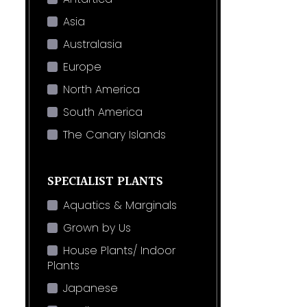
Asia
Australasia
Europe
North America
South America
The Canary Islands
SPECIALIST PLANTS
Aquatics & Marginals
Grown by Us
House Plants/ Indoor
Plants
Japanese