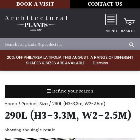
BOOK A VISIT
CONTACT US
MENU
BASKET
Apply
20% OFF PHILLYREA LATIFOLIA THIS AUGUST. A RANGE OF DIFFERENT
SHAPES & SIZES ARE AVAILABLE.
Dismiss
SOIL
TYPE
☰ Refine your search
Chalk
Home
/ Product Size / 290L (H3-3.3m, W2-2.5m)
Clay
290L (H3-3.3M, W2-2.5M)
Dry
Showing the single result
/
Well