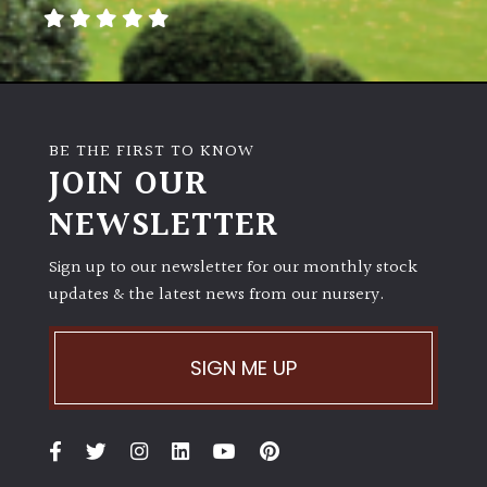
away
with
murder)
LIGHT
BE THE FIRST TO KNOW
Full
JOIN OUR
Sun
NEWSLETTER
(Space
and
Light)
Sign up to our newsletter for our monthly stock
updates & the latest news from our nursery.
Semi-
Shade
(Dappled)
SIGN ME UP
Shade