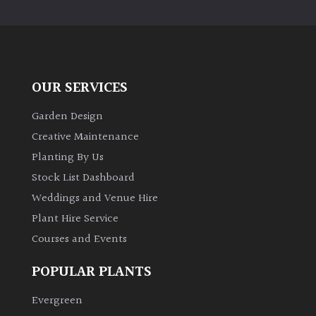
PLANT
TYPE
UK
Grown
OUR SERVICES
Acers
Garden Design
Creative Maintenance
Bamboos
Planting By Us
(All
Stock List Dashboard
evergreen)
Weddings and Venue Hire
Plant Hire Service
Big
Leaves
Courses and Events
/
Exotics
POPULAR PLANTS
Evergreen
Bromeliads