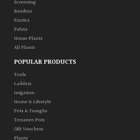
Screening
Bamboo
Climbers
Exotics
Deciduous
Palms
House Plants
Edible
All Plants
POPULAR PRODUCTS
Evergreen
Tools
Ferns
Ladders
Irrigation
Flowers
Home & Lifestyle
Pots & Troughs
Grasses
Terraneo Pots
Gift Vouchers
Ground
Plants
Cover