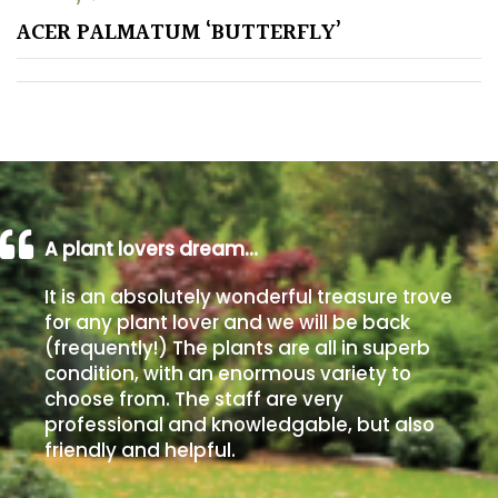
ACER PALMATUM ‘BUTTERFLY’
Poorly
Drained
Sandy
Shingle
/
Beach
A plant lovers dream…
It is an absolutely wonderful treasure trove
Soggy
for any plant lover and we will be back
/Damp
(frequently!) The plants are all in superb
(Plant
condition, with an enormous variety to
high
choose from. The staff are very
and
professional and knowledgable, but also
you
friendly and helpful.
can
get