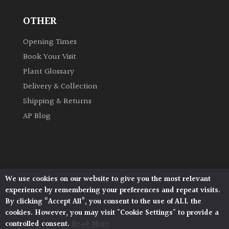
OTHER
Grown
by
Opening Times
Us
Book Your Visit
Plant Glossary
Hedges
Delivery & Collection
Shipping & Returns
Herbaceous
AP Blog
Palms
Screening
Plants
We use cookies on our website to give you the most relevant
Architectural Plants, Stane Street, North Heath,
experience by remembering your preferences and repeat visits.
Pulborough, West Sussex, RH20 1DJ
Semi
By clicking “Accept All”, you consent to the use of ALL the
© 2026 Architectural Plants. All Rights Reserved.
Evergreen
cookies. However, you may visit "Cookie Settings" to provide a
Privacy Policy
|
Terms and Conditions
|
Cookie Policy
controlled consent.
Read More