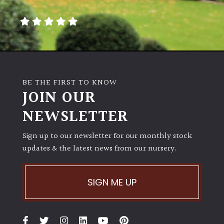
away
with
murder)
LIGHT
Full
BE THE FIRST TO KNOW
Sun
JOIN OUR
(Space
and
NEWSLETTER
Light)
Sign up to our newsletter for our monthly stock
Semi-
updates & the latest news from our nursery.
Shade
(Dappled)
SIGN ME UP
Shade