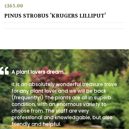
£
165.00
Poorly
PINUS STROBUS ‘KRUGERS LILLIPUT’
Drained
Sandy
Shingle
/
Beach
A plant lovers dream…
Soggy
It is an absolutely wonderful treasure trove
/Damp
for any plant lover and we will be back
(Plant
(frequently!) The plants are all in superb
high
condition, with an enormous variety to
and
choose from. The staff are very
you
professional and knowledgable, but also
can
get
friendly and helpful.