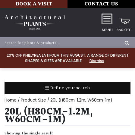
BOOK A VISIT
CONTACT US
MENU
BASKET
Apply
20% OFF PHILLYREA LATIFOLIA THIS AUGUST. A RANGE OF DIFFERENT
SHAPES & SIZES ARE AVAILABLE.
Dismiss
SOIL
TYPE
☰ Refine your search
Chalk
Home
/ Product Size / 20L (H80cm-1.2m, W60cm-1m)
Clay
20L (H80CM-1.2M,
W60CM-1M)
Dry
/
Showing the single result
Well