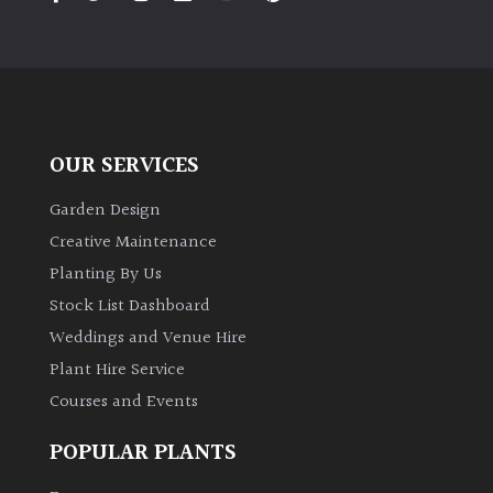
PLANT
TYPE
UK
Grown
OUR SERVICES
Acers
Garden Design
Bamboos
Creative Maintenance
(All
Planting By Us
evergreen)
Stock List Dashboard
Weddings and Venue Hire
Big
Leaves
Plant Hire Service
/
Courses and Events
Exotics
POPULAR PLANTS
Bromeliads