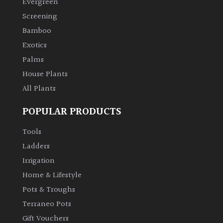
Evergreen
Screening
Climbers
Bamboo
Exotics
Deciduous
Palms
Edible
House Plants
All Plants
Evergreen
POPULAR PRODUCTS
Ferns
Tools
Ladders
Flowers
Irrigation
Home & Lifestyle
Grasses
Pots & Troughs
Terraneo Pots
Ground
Gift Vouchers
Cover