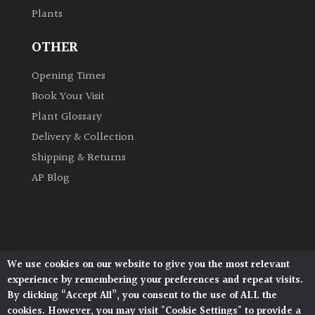
Plants
Grown
OTHER
by
Us
Opening Times
Book Your Visit
Hedges
Plant Glossary
Delivery & Collection
Herbaceous
Shipping & Returns
AP Blog
Palms
Screening
Plants
We use cookies on our website to give you the most relevant
Architectural Plants, Stane Street, North Heath,
Semi
experience by remembering your preferences and repeat visits.
Pulborough, West Sussex, RH20 1DJ
Evergreen
By clicking “Accept All”, you consent to the use of ALL the
© 2026 Architectural Plants. All Rights Reserved.
cookies. However, you may visit "Cookie Settings" to provide a