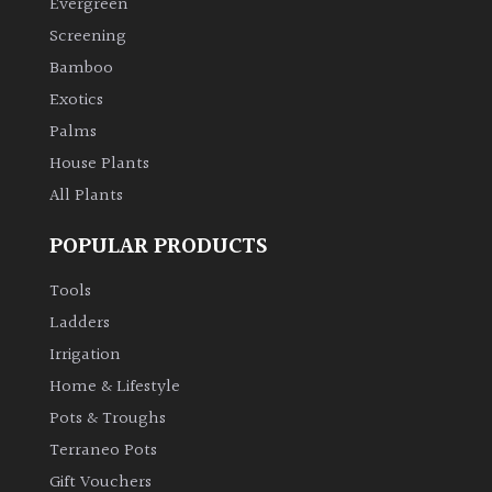
Evergreen
Screening
Climbers
Bamboo
Exotics
Deciduous
Palms
Edible
House Plants
All Plants
Evergreen
POPULAR PRODUCTS
Ferns
Tools
Ladders
Flowers
Irrigation
Home & Lifestyle
Grasses
Pots & Troughs
Terraneo Pots
Ground
Gift Vouchers
Cover