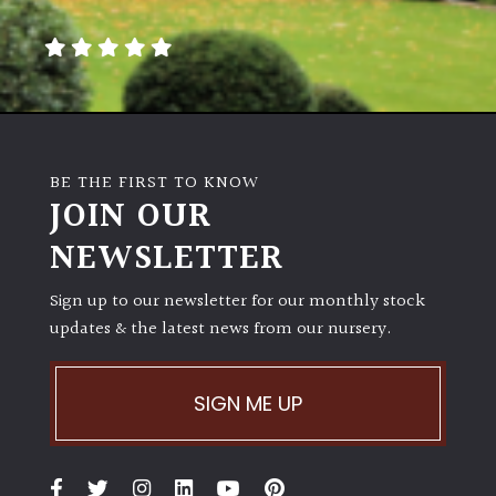
away
with
murder)
LIGHT
Full
BE THE FIRST TO KNOW
Sun
JOIN OUR
(Space
and
NEWSLETTER
Light)
Sign up to our newsletter for our monthly stock
Semi-
updates & the latest news from our nursery.
Shade
(Dappled)
SIGN ME UP
Shade