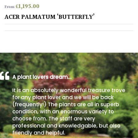
£
1,195.00
From
Poorly
ACER PALMATUM ‘BUTTERFLY’
Drained
Sandy
Shingle
/
Beach
A plant lovers dream…
Soggy
It is an absolutely wonderful treasure trove
/Damp
for any plant lover and we will be back
(Plant
(frequently!) The plants are all in superb
high
condition, with an enormous variety to
and
choose from. The staff are very
you
professional and knowledgable, but also
can
get
friendly and helpful.