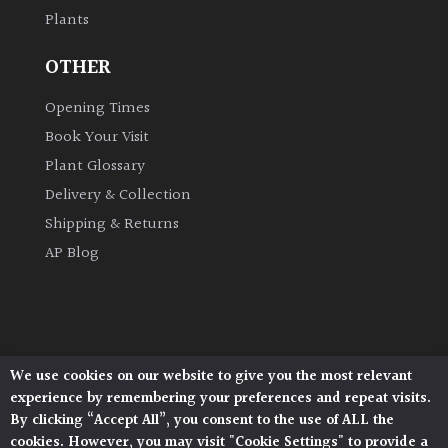
Plants
Grown
OTHER
by
Us
Opening Times
Book Your Visit
Hedges
Plant Glossary
Delivery & Collection
Herbaceous
Shipping & Returns
AP Blog
Palms
Screening
Plants
We use cookies on our website to give you the most relevant
Architectural Plants, Stane Street, North Heath,
Semi
experience by remembering your preferences and repeat visits.
Pulborough, West Sussex, RH20 1DJ
Evergreen
By clicking “Accept All”, you consent to the use of ALL the
© 2026 Architectural Plants. All Rights Reserved.
cookies. However, you may visit "Cookie Settings" to provide a