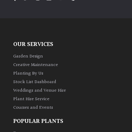
PLANT
TYPE
UK
Grown
OUR SERVICES
Acers
Garden Design
Bamboos
Creative Maintenance
(All
Planting By Us
evergreen)
Stock List Dashboard
Weddings and Venue Hire
Big
Leaves
Plant Hire Service
/
Courses and Events
Exotics
POPULAR PLANTS
Bromeliads