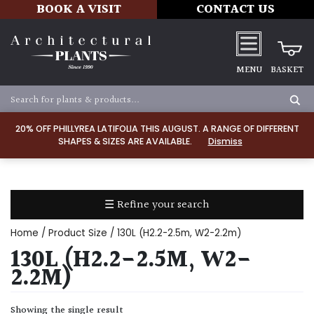
BOOK A VISIT
CONTACT US
MENU
BASKET
Apply
20% OFF PHILLYREA LATIFOLIA THIS AUGUST. A RANGE OF DIFFERENT
SHAPES & SIZES ARE AVAILABLE.
Dismiss
SOIL
TYPE
☰ Refine your search
Chalk
Home
/ Product Size / 130L (H2.2-2.5m, W2-2.2m)
Clay
130L (H2.2-2.5M, W2-
2.2M)
Dry
/
Showing the single result
Well