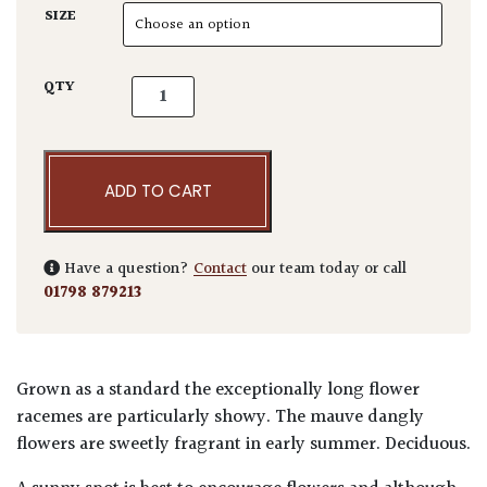
SIZE
Wisteria floribunda quantity
QTY
ADD TO CART
Have a question?
Contact
our team today or call
01798 879213
Grown as a standard the exceptionally long flower
racemes are particularly showy. The mauve dangly
flowers are sweetly fragrant in early summer. Deciduous.