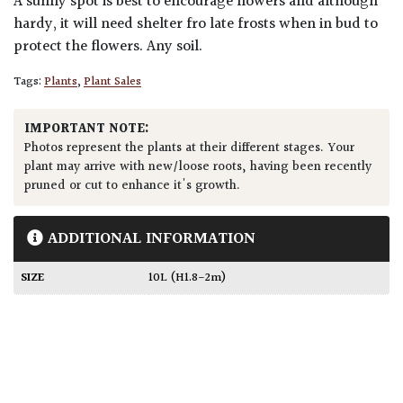
A sunny spot is best to encourage flowers and although
hardy, it will need shelter fro late frosts when in bud to
protect the flowers. Any soil.
Tags:
Plants
,
Plant Sales
IMPORTANT NOTE:
Photos represent the plants at their different stages. Your
plant may arrive with new/loose roots, having been recently
pruned or cut to enhance it's growth.
ADDITIONAL INFORMATION
SIZE
10L (H1.8-2m)