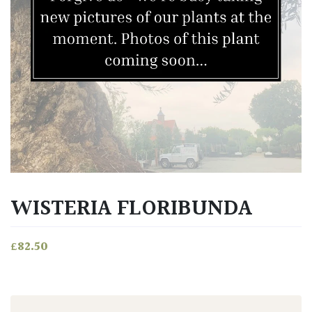
WISTERIA FLORIBUNDA
£
82.50