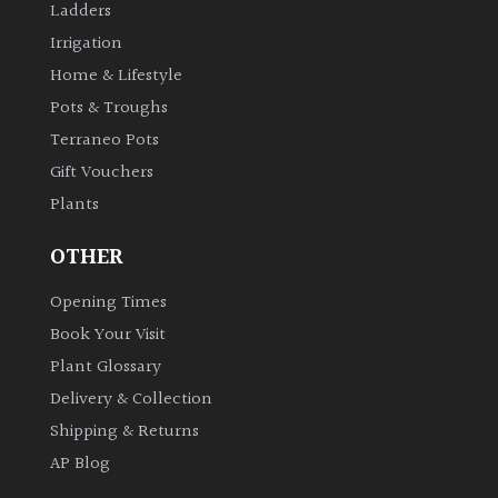
Ladders
Irrigation
Home & Lifestyle
Pots & Troughs
Terraneo Pots
Gift Vouchers
Plants
OTHER
Opening Times
Book Your Visit
Plant Glossary
Delivery & Collection
Shipping & Returns
AP Blog