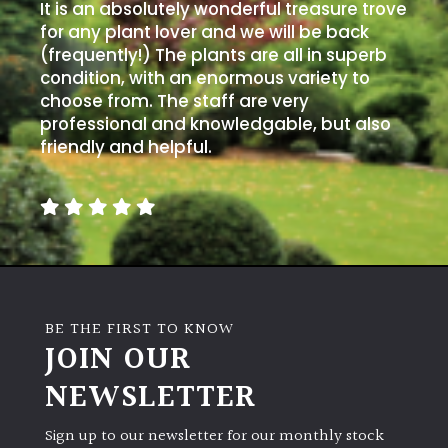
It is an absolutely wonderful treasure trove
for any plant lover and we will be back
(frequently!) The plants are all in superb
condition, with an enormous variety to
choose from. The staff are very
professional and knowledgable, but also
friendly and helpful.
BE THE FIRST TO KNOW
JOIN OUR
NEWSLETTER
Sign up to our newsletter for our monthly stock