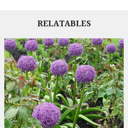
RELATABLES