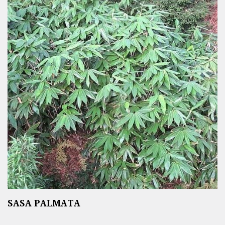
SASA PALMATA