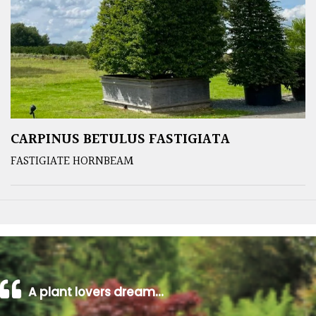
CARPINUS BETULUS FASTIGIATA
FASTIGIATE HORNBEAM
A plant lovers dream…