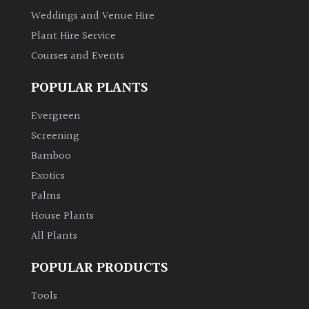
Weddings and Venue Hire
Plant Hire Service
Courses and Events
POPULAR PLANTS
Evergreen
Screening
Bamboo
Exotics
Palms
House Plants
All Plants
POPULAR PRODUCTS
Tools