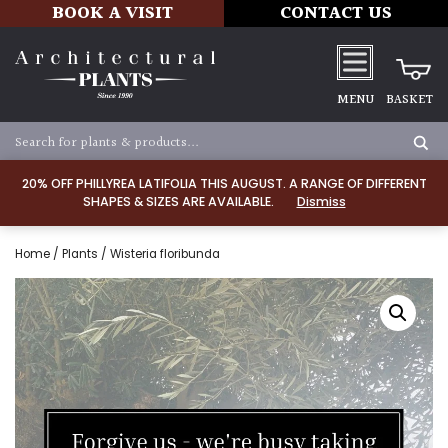
BOOK A VISIT
CONTACT US
MENU
BASKET
20% OFF PHILLYREA LATIFOLIA THIS AUGUST. A RANGE OF DIFFERENT
SHAPES & SIZES ARE AVAILABLE.
Dismiss
Home
/
Plants
/ Wisteria floribunda