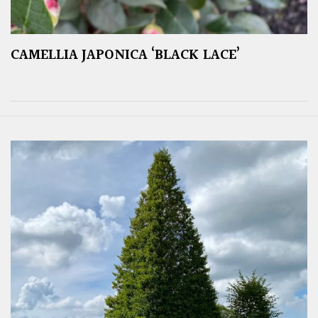
CAMELLIA JAPONICA ‘BLACK LACE’