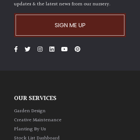
updates & the latest news from our nursery.
SIGN ME UP
OUR SERVICES
Garden Design
Creative Maintenance
Planting By Us
Stock List Dashboard