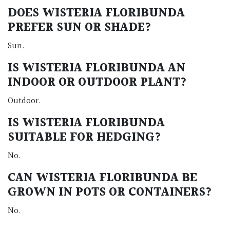
DOES WISTERIA FLORIBUNDA
PREFER SUN OR SHADE?
Sun.
IS WISTERIA FLORIBUNDA AN
INDOOR OR OUTDOOR PLANT?
Outdoor.
IS WISTERIA FLORIBUNDA
SUITABLE FOR HEDGING?
No.
CAN WISTERIA FLORIBUNDA BE
GROWN IN POTS OR CONTAINERS?
No.