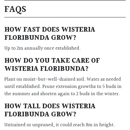
FAQS
HOW FAST DOES WISTERIA
FLORIBUNDA GROW?
Up to 2m annually once established.
HOW DO YOU TAKE CARE OF
WISTERIA FLORIBUNDA?
Plant on moist-but-well-drained soil. Water as needed
until established. Prune extension growths to 5 buds in
the summer and shorten again to 2 buds in the winter.
HOW TALL DOES WISTERIA
FLORIBUNDA GROW?
Untrained or unpruned, it could reach 8m in height.