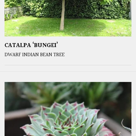
CATALPA ‘BUNGEI’
DWARF INDIAN BEAN TREE