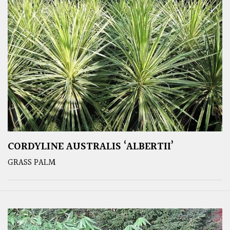
CORDYLINE AUSTRALIS ‘ALBERTII’
GRASS PALM