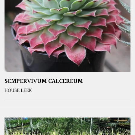
SEMPERVIVUM CALCEREUM
HOUSE LEEK