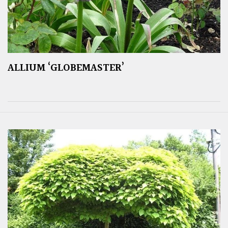
ALLIUM ‘GLOBEMASTER’