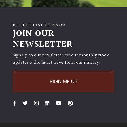
BE THE FIRST TO KNOW
JOIN OUR
NEWSLETTER
Sign up to our newsletter for our monthly stock
updates & the latest news from our nursery.
SIGN ME UP