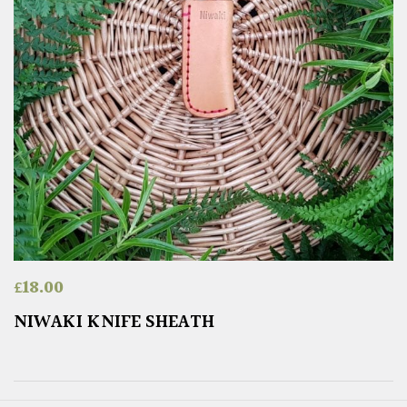
£
18.00
NIWAKI KNIFE SHEATH