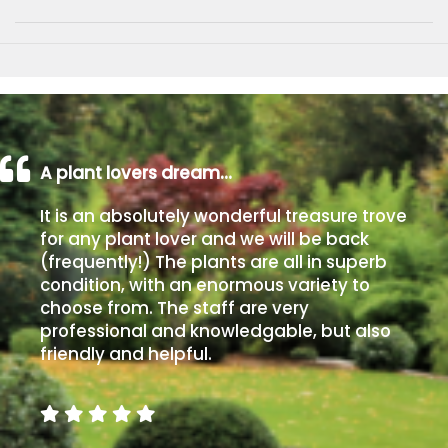
A plant lovers dream…
It is an absolutely wonderful treasure trove
for any plant lover and we will be back
(frequently!) The plants are all in superb
condition, with an enormous variety to
choose from. The staff are very
professional and knowledgable, but also
friendly and helpful.