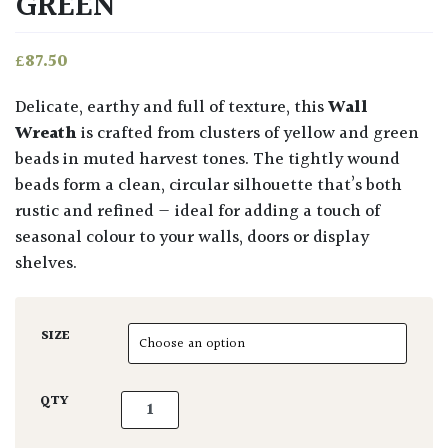
GREEN
£
87.50
Delicate, earthy and full of texture, this
Wall
Wreath
is crafted from clusters of yellow and green
beads in muted harvest tones. The tightly wound
beads form a clean, circular silhouette that’s both
rustic and refined — ideal for adding a touch of
seasonal colour to your walls, doors or display
shelves.
SIZE
Wall Wreath Yellow & Green quantity
QTY