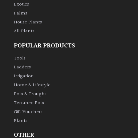
Exotics
Palms
House Plants
All Plants
POPULAR PRODUCTS
Tools
Ladders
Irrigation
Home & Lifestyle
Pots & Troughs
Terraneo Pots
Gift Vouchers
Plants
OTHER