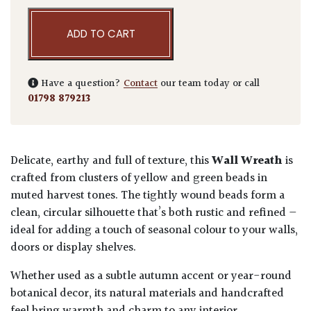
ADD TO CART
Have a question?
Contact
our team today or call
01798 879213
Delicate, earthy and full of texture, this
Wall Wreath
is
crafted from clusters of yellow and green beads in
muted harvest tones. The tightly wound beads form a
clean, circular silhouette that’s both rustic and refined —
ideal for adding a touch of seasonal colour to your walls,
doors or display shelves.
Whether used as a subtle autumn accent or year-round
botanical decor, its natural materials and handcrafted