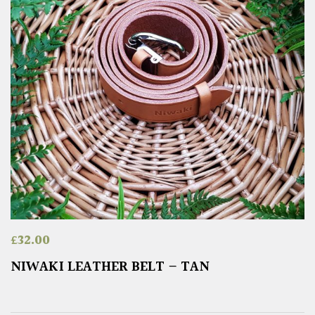
£
32.00
NIWAKI LEATHER BELT – TAN