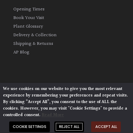
Opening Times
Book Your Visit
Plant Glossary
Delivery & Collection
Shipping & Returns
AP Blog
We use cookies on our website to give you the most relevant
Architectural Plants, Stane Street, North Heath,
experience by remembering your preferences and repeat visits.
Pulborough, West Sussex, RH20 1DJ
By clicking “Accept All”, you consent to the use of ALL the
© 2026 Architectural Plants. All Rights Reserved.
cookies. However, you may visit "Cookie Settings" to provide a
Privacy Policy
|
Terms and Conditions
|
Cookie Policy
controlled consent.
Read More
COOKIE SETTINGS
REJECT ALL
ACCEPT ALL