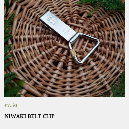
£
7.50
NIWAKI BELT CLIP