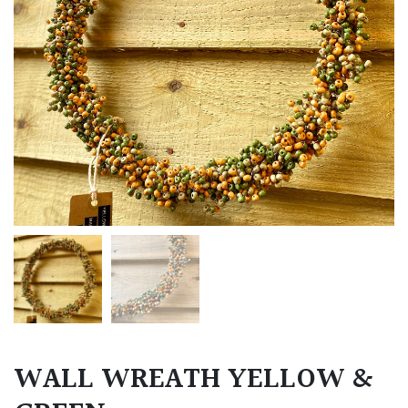
WALL WREATH YELLOW &