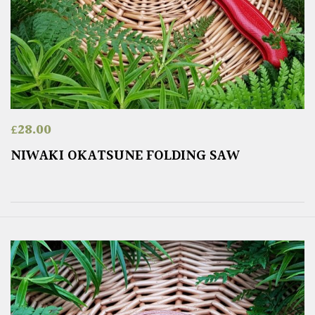
£
28.00
NIWAKI OKATSUNE FOLDING SAW