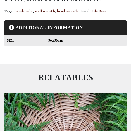
feel bring warmth and charm to any interior.
Tags:
handmade
,
wall wreath
,
bead wreath
Brand:
Lila Rasa
ADDITIONAL INFORMATION
SIZE
36x36cm
RELATABLES