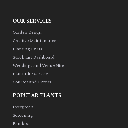
OUR SERVICES
Garden Design
Creative Maintenance
Planting By Us
Stock List Dashboard
Weddings and Venue Hire
Plant Hire Service
Courses and Events
POPULAR PLANTS
Evergreen
Screening
Bamboo