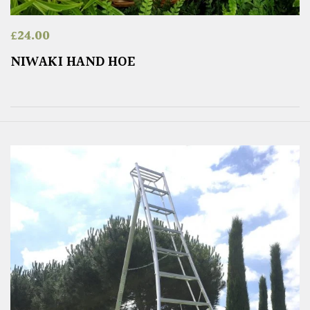
£
24.00
NIWAKI HAND HOE