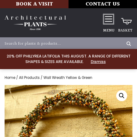
BOOK A VISIT
CONTACT US
MENU
BASKET
20% OFF PHILLYREA LATIFOLIA THIS AUGUST. A RANGE OF DIFFERENT
SHAPES & SIZES ARE AVAILABLE.
Dismiss
Home
/
All Products
/ Wall Wreath Yellow & Green