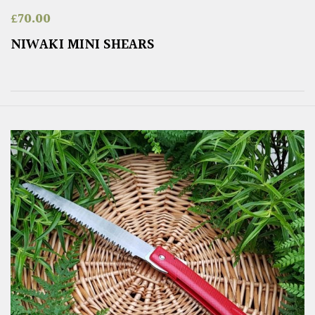
£
70.00
NIWAKI MINI SHEARS