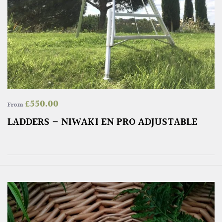
£
550.00
From
LADDERS – NIWAKI EN PRO ADJUSTABLE