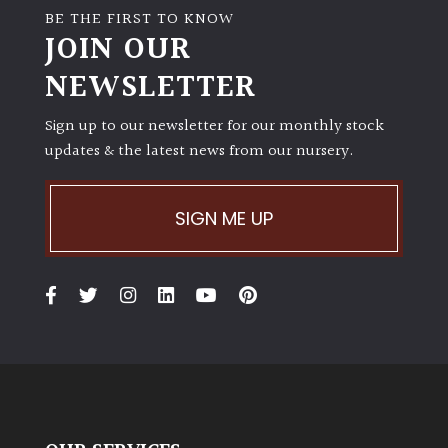
BE THE FIRST TO KNOW
JOIN OUR
NEWSLETTER
Sign up to our newsletter for our monthly stock
updates & the latest news from our nursery.
SIGN ME UP