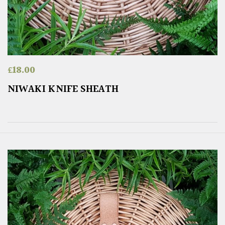
£
18.00
NIWAKI KNIFE SHEATH