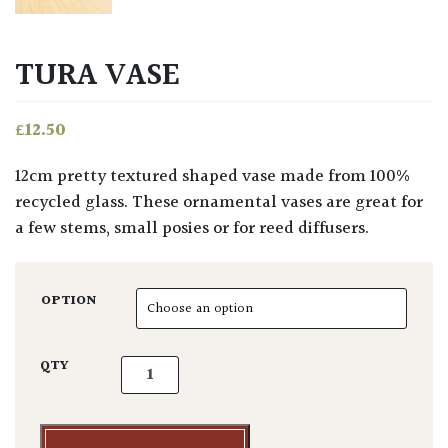
TURA VASE
£
12.50
12cm pretty textured shaped vase made from 100%
recycled glass. These ornamental vases are great for
a few stems, small posies or for reed diffusers.
OPTION
Tura Vase quantity
QTY