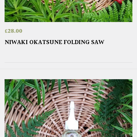
£
28.00
NIWAKI OKATSUNE FOLDING SAW