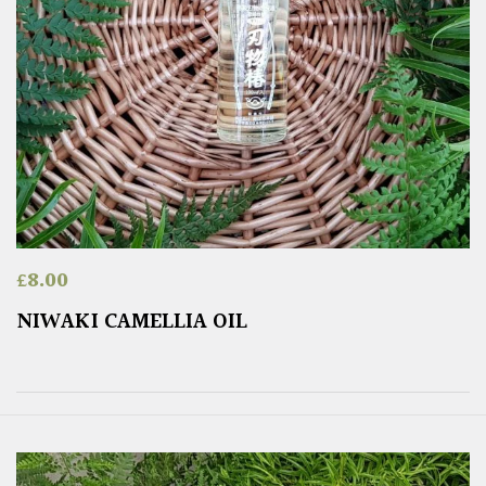
£
8.00
NIWAKI CAMELLIA OIL