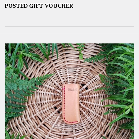
POSTED GIFT VOUCHER