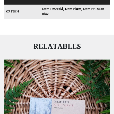
12cm Emerald
,
12cm Plum
,
12cm Prussian
OPTION
Blue
RELATABLES