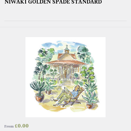
NIWAKI GOLDEN SPADE STANDARD
£
0.00
From