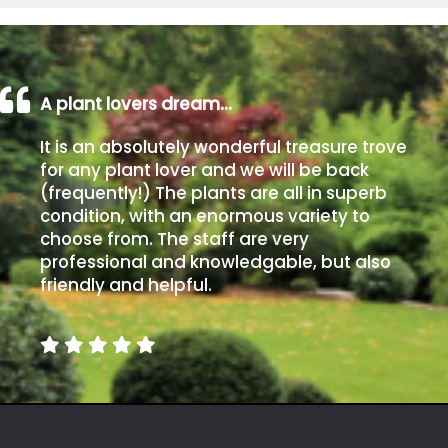
A plant lovers dream…
It is an absolutely wonderful treasure trove
for any plant lover and we will be back
(frequently!) The plants are all in superb
condition, with an enormous variety to
choose from. The staff are very
professional and knowledgable, but also
friendly and helpful.