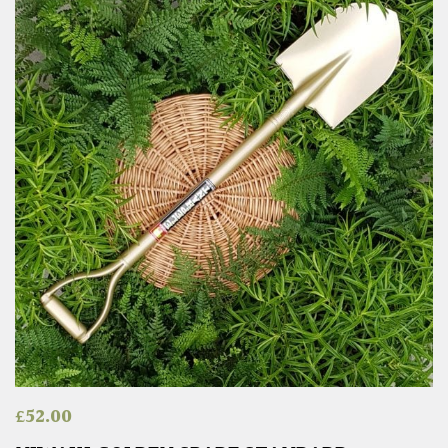
£
52.00