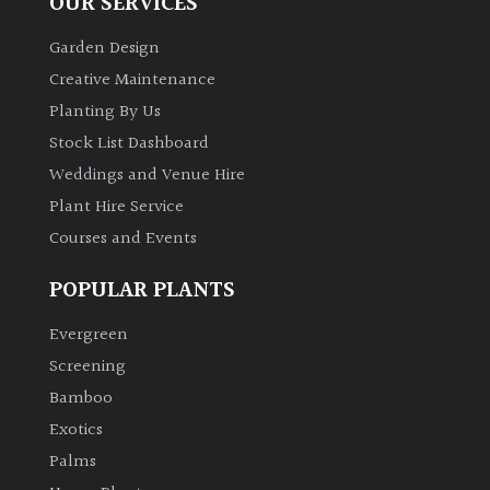
OUR SERVICES
Garden Design
Creative Maintenance
Planting By Us
Stock List Dashboard
Weddings and Venue Hire
Plant Hire Service
Courses and Events
POPULAR PLANTS
Evergreen
Screening
Bamboo
Exotics
Palms