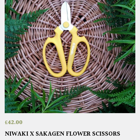
£
42.00
NIWAKI X SAKAGEN FLOWER SCISSORS