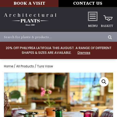
BOOK A VISIT
CONTACT US
MENU
BASKET
20% OFF PHILLYREA LATIFOLIA THIS AUGUST. A RANGE OF DIFFERENT
SHAPES & SIZES ARE AVAILABLE.
Dismiss
Home
/
All Products
/ Tura Vase