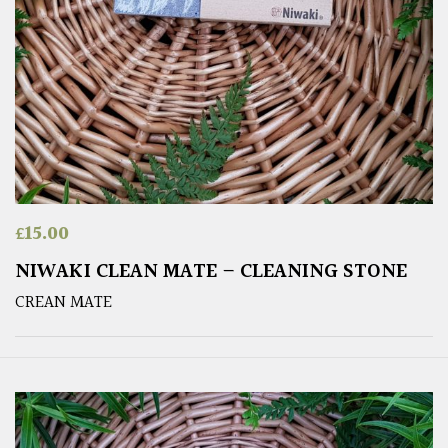
£
15.00
NIWAKI CLEAN MATE – CLEANING STONE
CREAN MATE