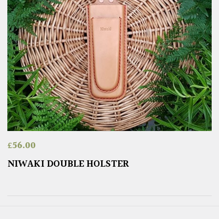
£
56.00
NIWAKI DOUBLE HOLSTER