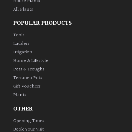
House Plants
All Plants
POPULAR PRODUCTS
Tools
Ladders
Irrigation
Home & Lifestyle
Pots & Troughs
Terraneo Pots
Gift Vouchers
Plants
OTHER
Opening Times
Book Your Visit