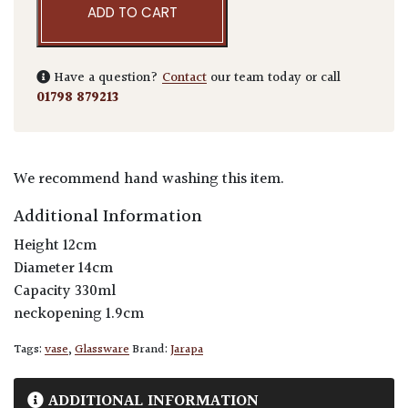
ADD TO CART
Have a question?
Contact
our team today or call
01798 879213
We recommend hand washing this item.
Additional Information
Height 12cm
Diameter 14cm
Capacity 330ml
neckopening 1.9cm
Tags:
vase
,
Glassware
Brand:
Jarapa
ADDITIONAL INFORMATION