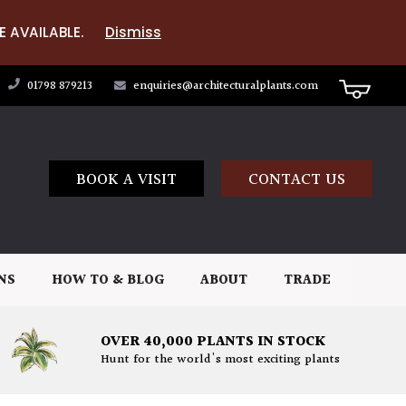
E AVAILABLE.
Dismiss
01798 879213
enquiries@architecturalplants.com
BOOK A VISIT
CONTACT US
NS
HOW TO & BLOG
ABOUT
TRADE
OVER 40,000 PLANTS IN STOCK
Hunt for the world's most exciting plants