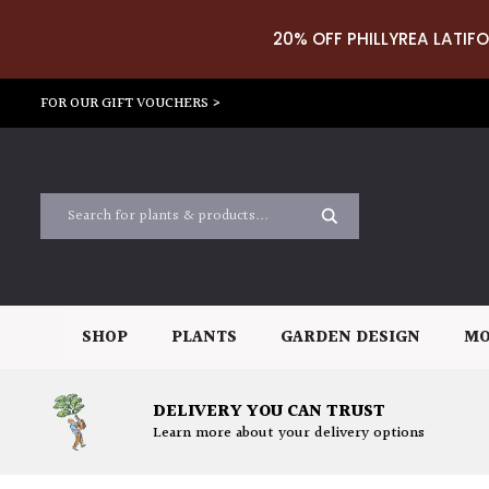
20% OFF PHILLYREA LATIFO
FOR OUR GIFT VOUCHERS >
SHOP
PLANTS
GARDEN DESIGN
MO
DELIVERY YOU CAN TRUST
Learn more about your delivery options