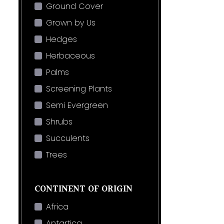
Ground Cover
Grown by Us
Hedges
Herbaceous
Palms
Screening Plants
Semi Evergreen
Shrubs
Succulents
Trees
CONTINENT OF ORIGIN
Africa
Antartica