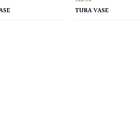
ASE
TURA VASE