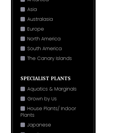
Asia
Australasia
Europe
North America
South America
The Canary Islands
SPECIALIST PLANTS
Aquatics & Marginals
Grown by Us
House Plants/ Indoor
Plants
Japanese