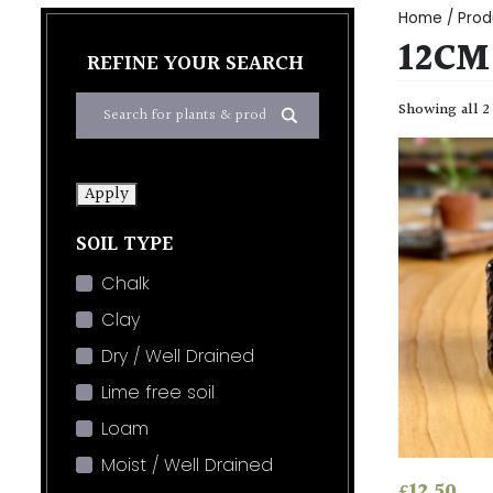
Home
/ Prod
12CM
REFINE YOUR SEARCH
Showing all 2
Apply
SOIL TYPE
Chalk
Clay
Dry / Well Drained
Lime free soil
Loam
Moist / Well Drained
£
12.50