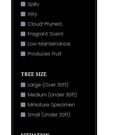
Spiky
Wiry
Cloud-Pruned
Fragrant Scent
Low Maintenance
Produces Fruit
TREE SIZE
Large (Over 30ft)
Medium (Under 30ft)
Miniature Specimen
Small (Under 20ft)