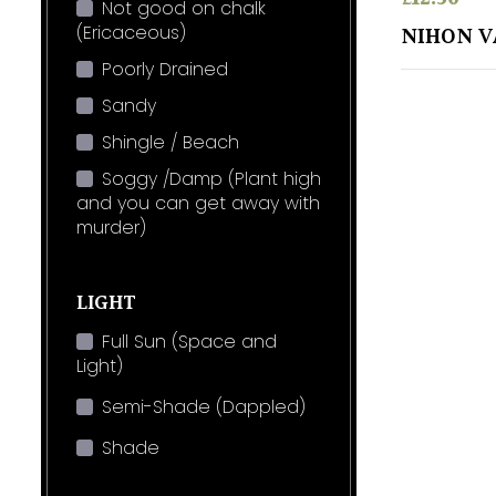
Not good on chalk
(Ericaceous)
NIHON V
Poorly Drained
Sandy
Shingle / Beach
Soggy /Damp (Plant high
and you can get away with
murder)
LIGHT
Full Sun (Space and
Light)
Semi-Shade (Dappled)
Shade