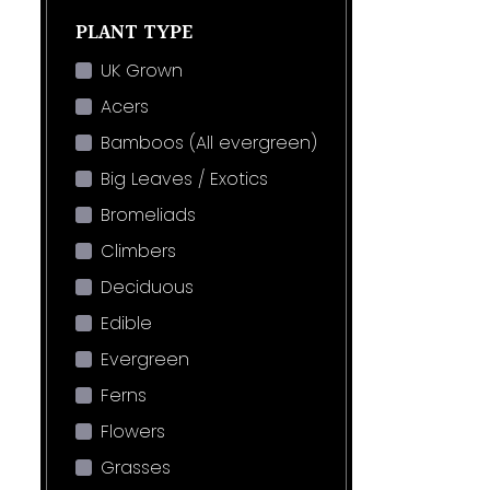
PLANT TYPE
UK Grown
Acers
Bamboos (All evergreen)
Big Leaves / Exotics
Bromeliads
Climbers
Deciduous
Edible
Evergreen
Ferns
Flowers
Grasses