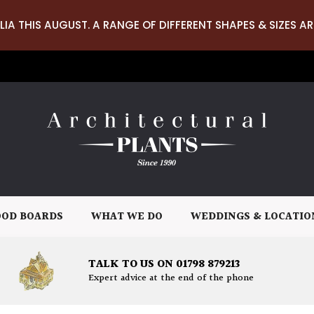
LIA THIS AUGUST. A RANGE OF DIFFERENT SHAPES & SIZES AR
OD BOARDS
WHAT WE DO
WEDDINGS & LOCATIO
TALK TO US ON 01798 879213
Expert advice at the end of the phone