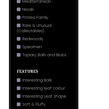
Mediterranean
Niwaki
Protea Family
Rare & Unusual
(Collectables)
Redwoods
Specimen
Topiary, Balls and Blobs
FEATURES
Interesting Bark
Interesting leaf colour
Interesting Leaf Shape
Soft & Fluffy