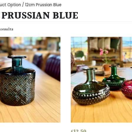
uct Option / 12cm Prussian Blue
 PRUSSIAN BLUE
 results
£
12.50