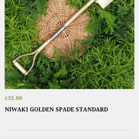
£
52.00
NIWAKI GOLDEN SPADE STANDARD