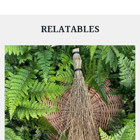
RELATABLES