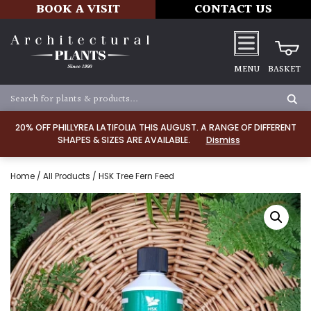
BOOK A VISIT
CONTACT US
MENU
BASKET
20% OFF PHILLYREA LATIFOLIA THIS AUGUST. A RANGE OF DIFFERENT
SHAPES & SIZES ARE AVAILABLE.
Dismiss
Home
/
All Products
/ HSK Tree Fern Feed