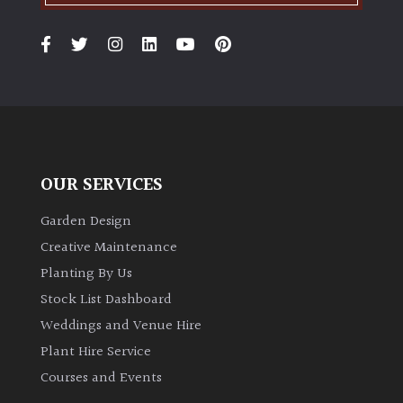
OUR SERVICES
Garden Design
Creative Maintenance
Planting By Us
Stock List Dashboard
Weddings and Venue Hire
Plant Hire Service
Courses and Events