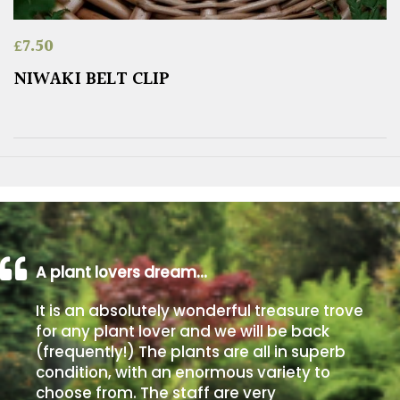
£
7.50
NIWAKI BELT CLIP
A plant lovers dream…
It is an absolutely wonderful treasure trove
for any plant lover and we will be back
(frequently!) The plants are all in superb
condition, with an enormous variety to
choose from. The staff are very