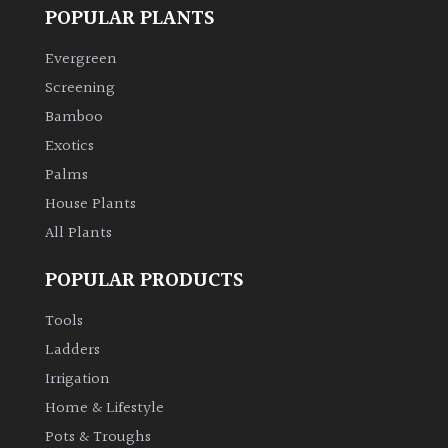
POPULAR PLANTS
Evergreen
Screening
Bamboo
Exotics
Palms
House Plants
All Plants
POPULAR PRODUCTS
Tools
Ladders
Irrigation
Home & Lifestyle
Pots & Troughs