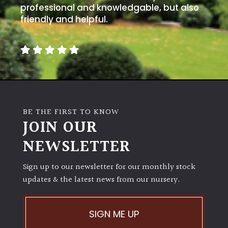
professional and knowledgable, but also
friendly and helpful.
BE THE FIRST TO KNOW
JOIN OUR
NEWSLETTER
Sign up to our newsletter for our monthly stock
updates & the latest news from our nursery.
SIGN ME UP