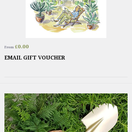
£
0.00
From
EMAIL GIFT VOUCHER