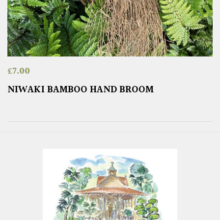
£
7.00
NIWAKI BAMBOO HAND BROOM