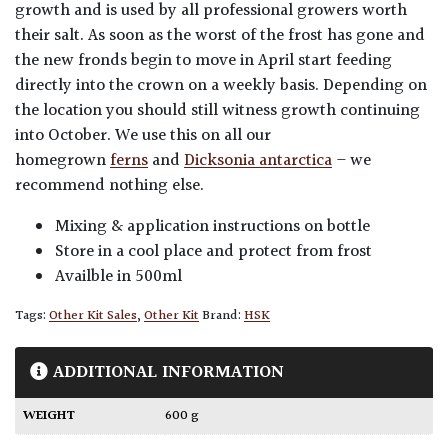
growth and is used by all professional growers worth
their salt. As soon as the worst of the frost has gone and
the new fronds begin to move in April start feeding
directly into the crown on a weekly basis. Depending on
the location you should still witness growth continuing
into October. We use this on all our
homegrown
ferns
and
Dicksonia antarctica
– we
recommend nothing else.
Mixing & application instructions on bottle
Store in a cool place and protect from frost
Availble in 500ml
Tags:
Other Kit Sales
,
Other Kit
Brand:
HSK
ADDITIONAL INFORMATION
WEIGHT
600 g