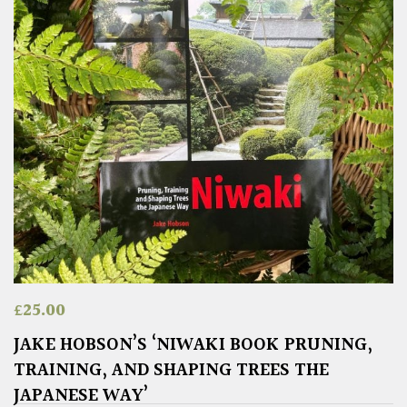
£
25.00
JAKE HOBSON’S ‘NIWAKI BOOK PRUNING,
TRAINING, AND SHAPING TREES THE
JAPANESE WAY’