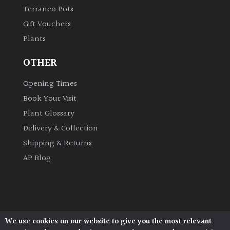
Terraneo Pots
Gift Vouchers
Plants
OTHER
Opening Times
Book Your Visit
Plant Glossary
Delivery & Collection
Shipping & Returns
AP Blog
We use cookies on our website to give you the most relevant
Architectural Plants, Stane Street, North Heath,