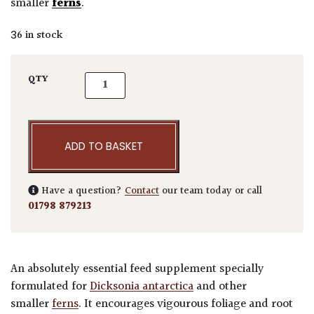
smaller
ferns
.
36 in stock
HSK Tree Fern Feed quantity
QTY
ADD TO BASKET
Have a question?
Contact
our team today or call
01798 879213
An absolutely essential feed supplement specially
formulated for
Dicksonia antarctica
and other
smaller
ferns
. It encourages vigourous foliage and root