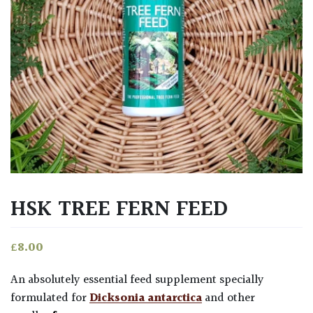
HSK TREE FERN FEED
£
8.00
An absolutely essential feed supplement specially
formulated for
Dicksonia antarctica
and other