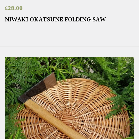
£
28.00
NIWAKI OKATSUNE FOLDING SAW