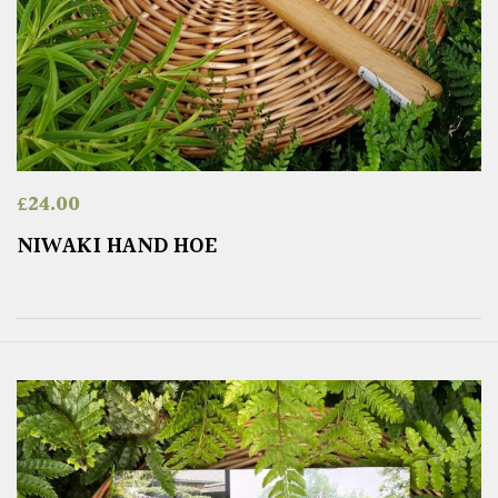
£
24.00
NIWAKI HAND HOE